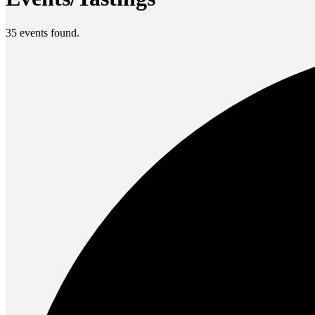
35 events found.