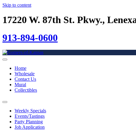
Skip to content
17220 W. 87th St. Pkwy., Lenex
913-894-0600
Home
Wholesale
Contact Us
Mural
Collectibles
Weekly Specials
Events/Tastings
Party Planning
Job Application