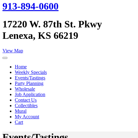
913-894-0600
17220 W. 87th St. Pkwy
Lenexa, KS 66219
View Map
Home
Weekly Specials
Events/Tastings
Party Planning
Wholesale
Job Application
Contact Us
Collectibles
Mural
My Account
Cart
Events/Tastings