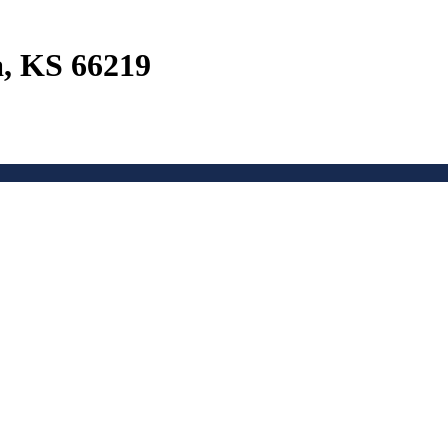
a, KS 66219