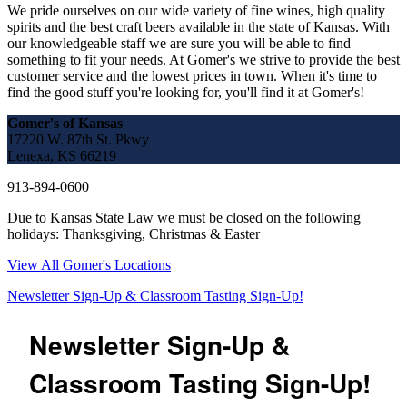
We pride ourselves on our wide variety of fine wines, high quality
spirits and the best craft beers available in the state of Kansas. With
our knowledgeable staff we are sure you will be able to find
something to fit your needs. At Gomer's we strive to provide the best
customer service and the lowest prices in town. When it's time to
find the good stuff you're looking for, you'll find it at Gomer's!
Gomer's of Kansas
17220 W. 87th St. Pkwy
Lenexa, KS 66219
913-894-0600
Due to Kansas State Law we must be closed on the following
holidays: Thanksgiving, Christmas & Easter
View All Gomer's Locations
Newsletter Sign-Up & Classroom Tasting Sign-Up!
Newsletter Sign-Up &
Classroom Tasting Sign-Up!