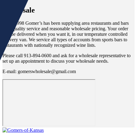
Wholesale
Since 1998 Gomer’s has been supplying area restaurants and bars
with quality service and reasonable wholesale pricing. Your order
will be delivered when you want it, in our temperature controlled
delivery van. We service all types of accounts from sports bars to
restaurants with nationally recognized wine lists.
Please call 913-894-0600 and ask for a wholesale representative to
set up an appointment to discuss your wholesale needs.
E-mail: gomerswholesale@gmail.com