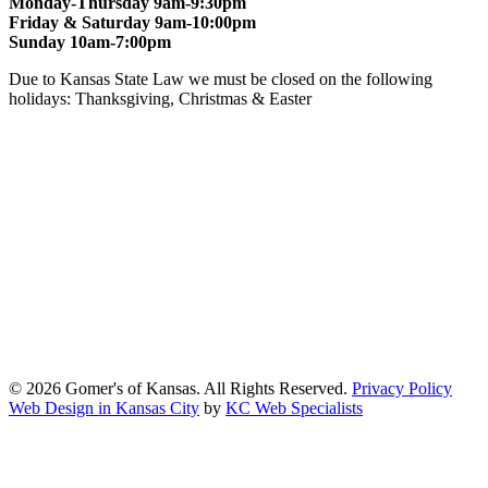
Monday-Thursday 9am-9:30pm
Friday & Saturday 9am-10:00pm
Sunday 10am-7:00pm
Due to Kansas State Law we must be closed on the following
holidays: Thanksgiving, Christmas & Easter
At Gomers of Kansas, LLC,
we are committed to ensuring that our
website is accessible to everyone, including people with disabilities.
We strive to provide an inclusive and user-friendly online experience
for all our guests.
Our Commitment
Gomers of Kansas,LLC is dedicated to meeting the requirements of
the Americans with Disabilities Act (ADA) and other applicable
accessibility laws. We continuously work to ensure our website
content and functionality conform, as much as possible, to the
standards of the Web Content Accessibility Guidelines (WCAG)
2.1, Level AA.
© 2026 Gomer's of Kansas. All Rights Reserved.
Privacy Policy
Web Design in Kansas City
by
KC Web Specialists