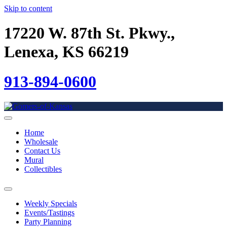
Skip to content
17220 W. 87th St. Pkwy.,
Lenexa, KS 66219
913-894-0600
Home
Wholesale
Contact Us
Mural
Collectibles
Weekly Specials
Events/Tastings
Party Planning