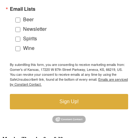
Email Lists
Beer
Newsletter
Spirits
Wine
By submitting this form, you are consenting to receive marketing emails from:
Gomer's of Kansas, 17220 W 87th Street Parkway, Lenexa, KS, 66219, US.
You can revoke your consent to receive emails at any time by using the
SafeUnsubscribe® link, found at the bottom of every email.
Emails are serviced
by Constant Contact.
Sign Up!