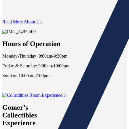
Read More About Us
Hours of Operation
Monday-Thursday: 9:00am-9:30pm
Friday & Saturday: 9:00am-10:00pm
Sunday: 10:00am-7:00pm
Gomer’s
Collectibles
Experience