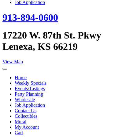
Job Application
913-894-0600
17220 W. 87th St. Pkwy
Lenexa, KS 66219
View Map
Home
Weekly Specials
Events/Tastings
Party Planning
Wholesale
Job Application
Contact Us
Collectibles
Mural
My Account
Cart