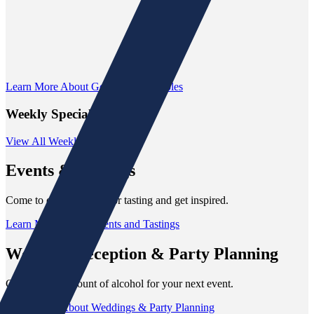
Learn More About Gomer's Collectibles
Weekly Specials
View All Weekly Specials
Events
& Tastings
Come to our next event or tasting and get inspired.
Learn More About Events and Tastings
Wedding Reception
& Party Planning
Get the right amount of alcohol for your next event.
Learn More About Weddings & Party Planning