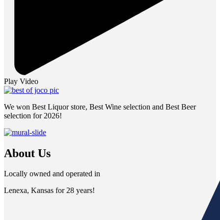
Play Video
We won Best Liquor store, Best Wine selection and Best Beer
selection for 2026!
About Us
Locally owned and operated in
Lenexa, Kansas for 28 years!