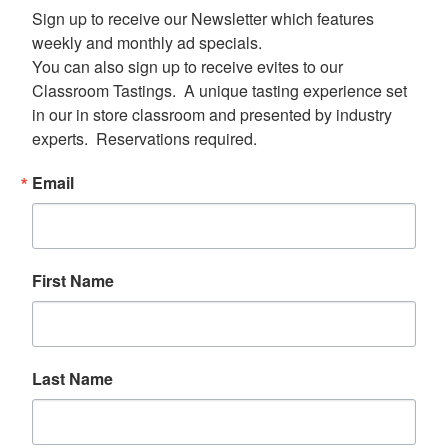
Sign up to receive our Newsletter which features 
weekly and monthly ad specials.  

You can also sign up to receive evites to our 
Classroom Tastings.  A unique tasting experience set 
in our in store classroom and presented by industry 
experts.  Reservations required.
Email
First Name
Last Name