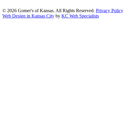
2.1, Level AA.
© 2026 Gomer's of Kansas. All Rights Reserved.
Privacy Policy
Web Design in Kansas City
by
KC Web Specialists