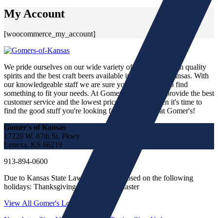
My Account
[woocommerce_my_account]
We pride ourselves on our wide variety of fine wines, high quality
spirits and the best craft beers available in the state of Kansas. With
our knowledgeable staff we are sure you will be able to find
something to fit your needs. At Gomer's we strive to provide the best
customer service and the lowest prices in town. When it's time to
find the good stuff you're looking for, you'll find it at Gomer's!
Gomer's of Kansas
17220 W. 87th St. Pkwy
Lenexa, KS 66219
913-894-0600
Due to Kansas State Law we must be closed on the following
holidays: Thanksgiving, Christmas & Easter
View All Gomer's Locations