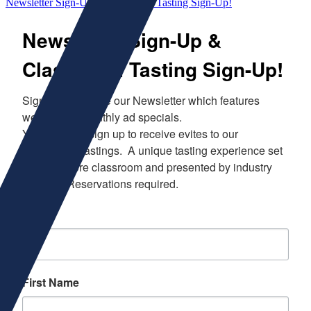
Newsletter Sign-Up & Classroom Tasting Sign-Up!
Newsletter Sign-Up &
Classroom Tasting Sign-Up!
Sign up to receive our Newsletter which features 
weekly and monthly ad specials.  

You can also sign up to receive evites to our 
Classroom Tastings.  A unique tasting experience set 
in our in store classroom and presented by industry 
experts.  Reservations required.
Email
First Name