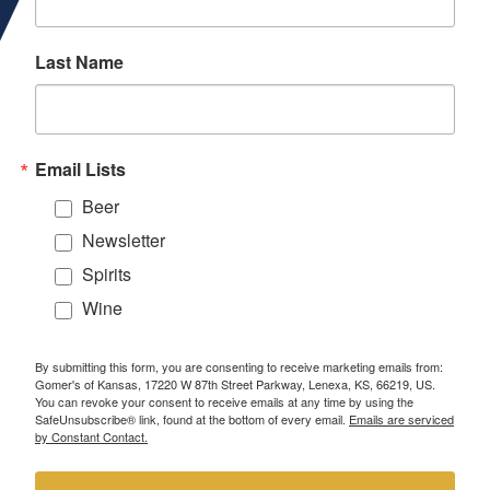
Last Name
Email Lists
Beer
Newsletter
Spirits
Wine
By submitting this form, you are consenting to receive marketing emails from:
Gomer's of Kansas, 17220 W 87th Street Parkway, Lenexa, KS, 66219, US.
You can revoke your consent to receive emails at any time by using the
SafeUnsubscribe® link, found at the bottom of every email.
Emails are serviced
by Constant Contact.