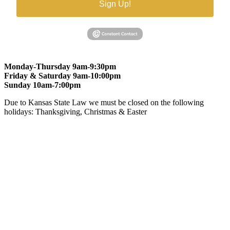
Sign Up!
Monday-Thursday 9am-9:30pm
Friday & Saturday 9am-10:00pm
Sunday 10am-7:00pm
Due to Kansas State Law we must be closed on the following
holidays: Thanksgiving, Christmas & Easter
At Gomers of Kansas, LLC,
we are committed to ensuring that our
website is accessible to everyone, including people with disabilities.
We strive to provide an inclusive and user-friendly online experience
for all our guests.
Our Commitment
Gomers of Kansas,LLC is dedicated to meeting the requirements of
the Americans with Disabilities Act (ADA) and other applicable
accessibility laws. We continuously work to ensure our website
content and functionality conform, as much as possible, to the
standards of the Web Content Accessibility Guidelines (WCAG)