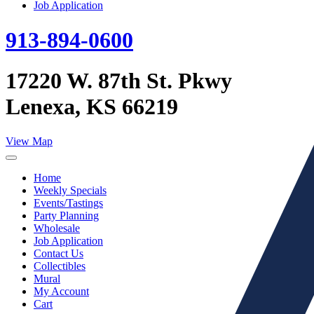
Job Application
913-894-0600
17220 W. 87th St. Pkwy
Lenexa, KS 66219
View Map
Home
Weekly Specials
Events/Tastings
Party Planning
Wholesale
Job Application
Contact Us
Collectibles
Mural
My Account
Cart