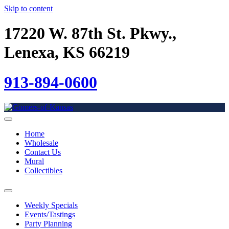
Skip to content
17220 W. 87th St. Pkwy.,
Lenexa, KS 66219
913-894-0600
Home
Wholesale
Contact Us
Mural
Collectibles
Weekly Specials
Events/Tastings
Party Planning