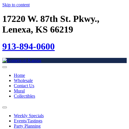
Skip to content
17220 W. 87th St. Pkwy.,
Lenexa, KS 66219
913-894-0600
Home
Wholesale
Contact Us
Mural
Collectibles
Weekly Specials
Events/Tastings
Party Planning