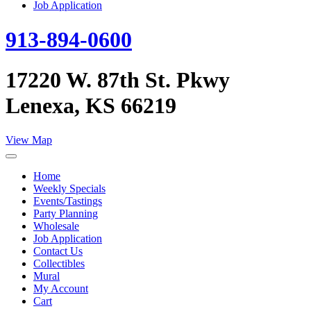
Job Application
913-894-0600
17220 W. 87th St. Pkwy
Lenexa, KS 66219
View Map
Home
Weekly Specials
Events/Tastings
Party Planning
Wholesale
Job Application
Contact Us
Collectibles
Mural
My Account
Cart