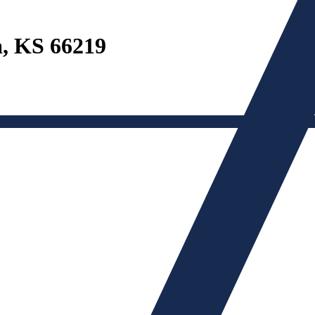
a, KS 66219