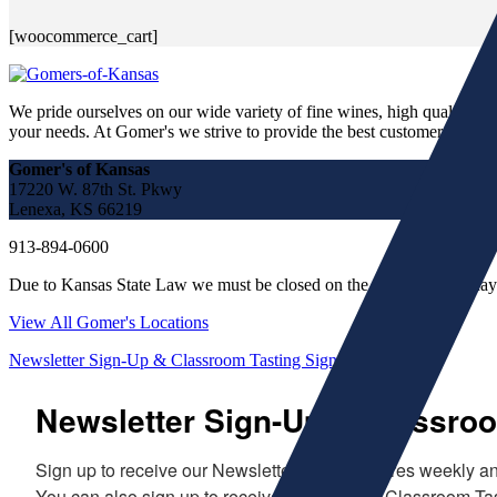
[woocommerce_cart]
We pride ourselves on our wide variety of fine wines, high quality spir
your needs. At Gomer's we strive to provide the best customer service a
Gomer's of Kansas
17220 W. 87th St. Pkwy
Lenexa, KS 66219
913-894-0600
Due to Kansas State Law we must be closed on the following holiday
View All Gomer's Locations
Newsletter Sign-Up & Classroom Tasting Sign-Up!
Newsletter Sign-Up & Classroo
Sign up to receive our Newsletter which features weekly and
You can also sign up to receive evites to our Classroom Tas