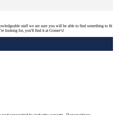
nowledgeable staff we are sure you will be able to find something to fit
e looking for, you'll find it at Gomer's!
m and presented by industry experts.  Reservations 