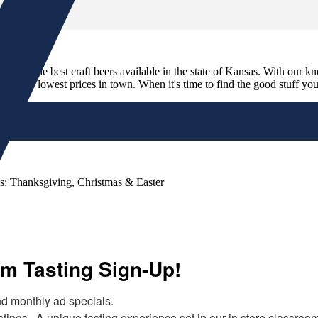
its and the best craft beers available in the state of Kansas. With our k
nd the lowest prices in town. When it's time to find the good stuff you'r
s: Thanksgiving, Christmas & Easter
m Tasting Sign-Up!
 monthly ad specials.  

tings.  A unique tasting experience set in our in store classroo