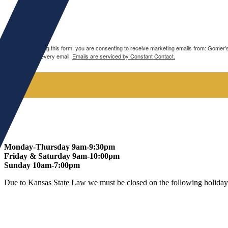
Spirits
Wine
By submitting this form, you are consenting to receive marketing emails from: Gomer
bottom of every email.
Emails are serviced by Constant Contact.
Monday-Thursday 9am-9:30pm
Friday & Saturday 9am-10:00pm
Sunday 10am-7:00pm
Due to Kansas State Law we must be closed on the following holiday
At Gomers of Kansas, LLC,
we are committed to ensuring that our w
all our guests.
Our Commitment