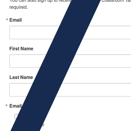
required.
Email
First Name
Last Name
Email Lists
Beer
Newsletter