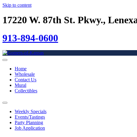
Skip to content
17220 W. 87th St. Pkwy., Lenex
913-894-0600
Home
Wholesale
Contact Us
Mural
Collectibles
Weekly Specials
Events/Tastings
Party Planning
Job Application