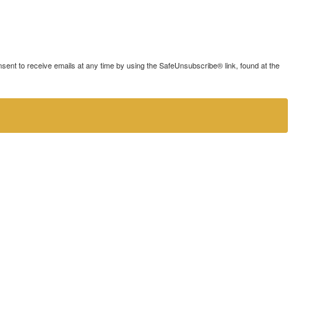
ent to receive emails at any time by using the SafeUnsubscribe® link, found at the
strive to provide an inclusive and user-friendly online experience for