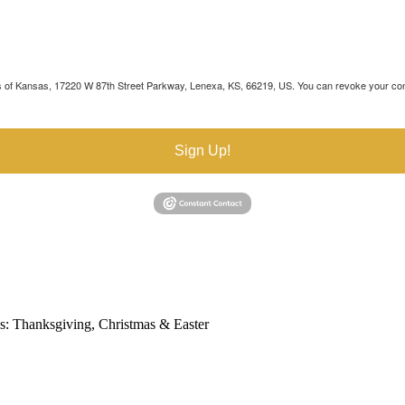
's of Kansas, 17220 W 87th Street Parkway, Lenexa, KS, 66219, US. You can revoke your cons
Sign Up!
s: Thanksgiving, Christmas & Easter
ebsite is accessible to everyone, including people with disabilities. We 