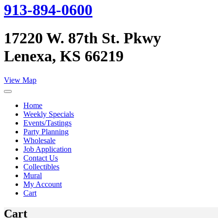
913-894-0600
17220 W. 87th St. Pkwy
Lenexa, KS 66219
View Map
Home
Weekly Specials
Events/Tastings
Party Planning
Wholesale
Job Application
Contact Us
Collectibles
Mural
My Account
Cart
Cart