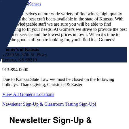
We pride ourselves on our wide variety of fine wines, high quality
spirits and the best craft beers available in the state of Kansas. With
our knowledgeable staff we are sure you will be able to find
something to fit your needs. At Gomer's we strive to provide the best
customer service and the lowest prices in town. When it's time to
find the good stuff you're looking for, you'll find it at Gomer's!
Gomer's of Kansas
17220 W. 87th St. Pkwy
Lenexa, KS 66219
913-894-0600
Due to Kansas State Law we must be closed on the following
holidays: Thanksgiving, Christmas & Easter
View All Gomer's Locations
Newsletter Sign-Up & Classroom Tasting Sign-Up!
Newsletter Sign-Up &