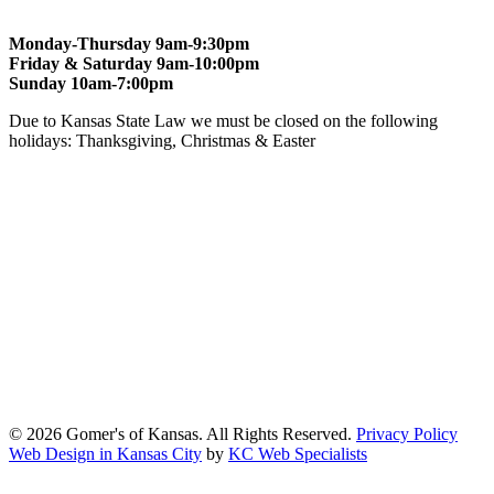
Monday-Thursday 9am-9:30pm
Friday & Saturday 9am-10:00pm
Sunday 10am-7:00pm
Due to Kansas State Law we must be closed on the following
holidays: Thanksgiving, Christmas & Easter
At Gomers of Kansas, LLC,
we are committed to ensuring that our
website is accessible to everyone, including people with disabilities.
We strive to provide an inclusive and user-friendly online experience
for all our guests.
Our Commitment
Gomers of Kansas,LLC is dedicated to meeting the requirements of
the Americans with Disabilities Act (ADA) and other applicable
accessibility laws. We continuously work to ensure our website
content and functionality conform, as much as possible, to the
standards of the Web Content Accessibility Guidelines (WCAG)
2.1, Level AA.
© 2026 Gomer's of Kansas. All Rights Reserved.
Privacy Policy
Web Design in Kansas City
by
KC Web Specialists