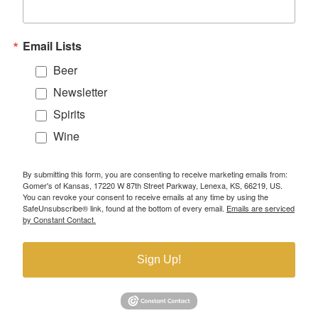
Email Lists
Beer
Newsletter
Spirits
Wine
By submitting this form, you are consenting to receive marketing emails from:
Gomer's of Kansas, 17220 W 87th Street Parkway, Lenexa, KS, 66219, US.
You can revoke your consent to receive emails at any time by using the
SafeUnsubscribe® link, found at the bottom of every email.
Emails are serviced
by Constant Contact.
Sign Up!