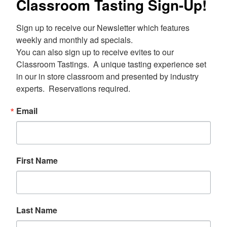
Classroom Tasting Sign-Up!
Sign up to receive our Newsletter which features 
weekly and monthly ad specials.  

You can also sign up to receive evites to our 
Classroom Tastings.  A unique tasting experience set 
in our in store classroom and presented by industry 
experts.  Reservations required.
Email
First Name
Last Name