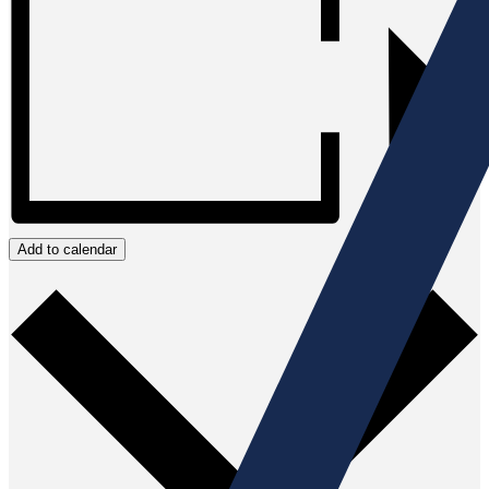
Add to calendar