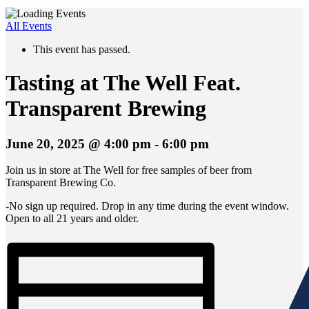
All Events
This event has passed.
Tasting at The Well Feat.
Transparent Brewing
June 20, 2025 @ 4:00 pm
-
6:00 pm
Join us in store at The Well for free samples of beer from
Transparent Brewing Co.
-No sign up required. Drop in any time during the event window.
Open to all 21 years and older.