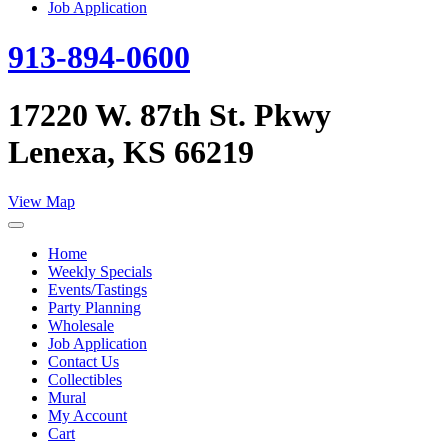
Job Application
913-894-0600
17220 W. 87th St. Pkwy
Lenexa, KS 66219
View Map
Home
Weekly Specials
Events/Tastings
Party Planning
Wholesale
Job Application
Contact Us
Collectibles
Mural
My Account
Cart