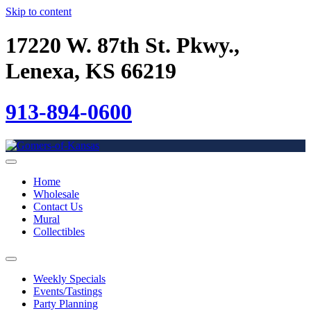
Skip to content
17220 W. 87th St. Pkwy.,
Lenexa, KS 66219
913-894-0600
Home
Wholesale
Contact Us
Mural
Collectibles
Weekly Specials
Events/Tastings
Party Planning