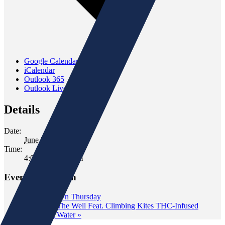
Google Calendar
iCalendar
Outlook 365
Outlook Live
Details
Date:
June 20, 2025
Time:
4:00 pm - 6:00 pm
Event Navigation
«
Wine Down Thursday
Tasting at The Well Feat. Climbing Kites THC-Infused
Sparkling Water
»