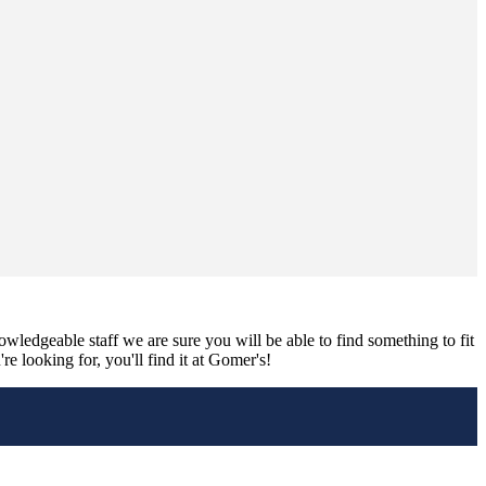
nowledgeable staff we are sure you will be able to find something to fit
e looking for, you'll find it at Gomer's!