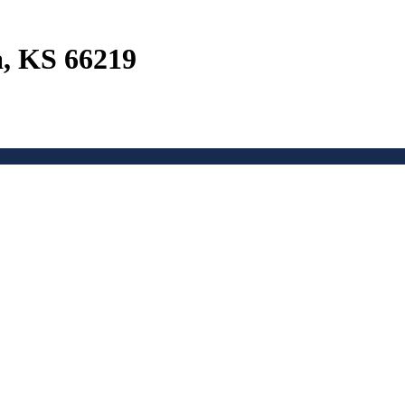
a, KS 66219