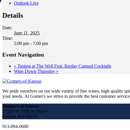
Outlook Live
Details
Date:
June 11, 2025
Time:
5:00 pm - 7:00 pm
Event Navigation
«
Tasting at The Well Feat. Replay Canned Cocktails
Wine Down Thursday
»
We pride ourselves on our wide variety of fine wines, high quality spir
your needs. At Gomer's we strive to provide the best customer service a
Gomer's of Kansas
17220 W. 87th St. Pkwy
Lenexa, KS 66219
913-894-0600