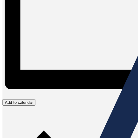
Add to calendar