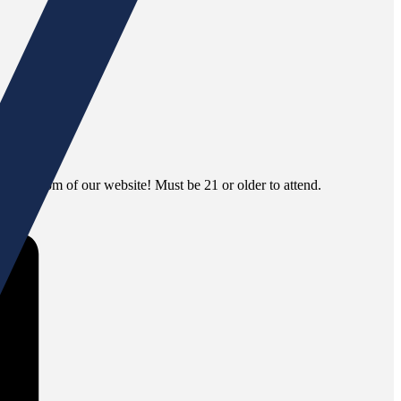
 the bottom of our website! Must be 21 or older to attend.