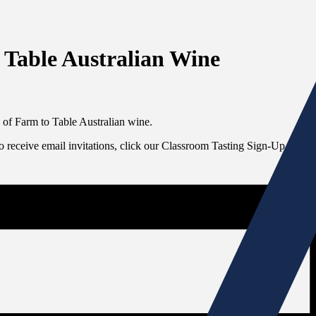
 Table Australian Wine
 of Farm to Table Australian wine.
To receive email invitations, click our Classroom Tasting Sign-Up link at