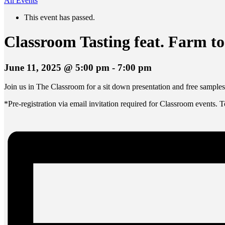
All Events
This event has passed.
Classroom Tasting feat. Farm to
June 11, 2025 @ 5:00 pm
-
7:00 pm
Join us in The Classroom for a sit down presentation and free samples
*Pre-registration via email invitation required for Classroom events. 