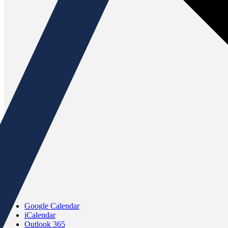
Google Calendar
iCalendar
Outlook 365