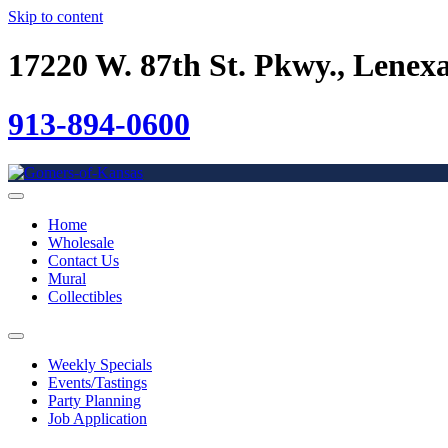
Skip to content
17220 W. 87th St. Pkwy., Lenex
913-894-0600
Home
Wholesale
Contact Us
Mural
Collectibles
Weekly Specials
Events/Tastings
Party Planning
Job Application