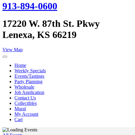
913-894-0600
17220 W. 87th St. Pkwy
Lenexa, KS 66219
View Map
Home
Weekly Specials
Events/Tastings
Party Planning
Wholesale
Job Application
Contact Us
Collectibles
Mural
My Account
Cart