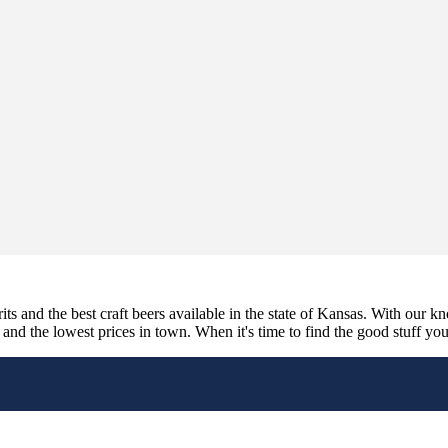
its and the best craft beers available in the state of Kansas. With our k
nd the lowest prices in town. When it's time to find the good stuff you'r