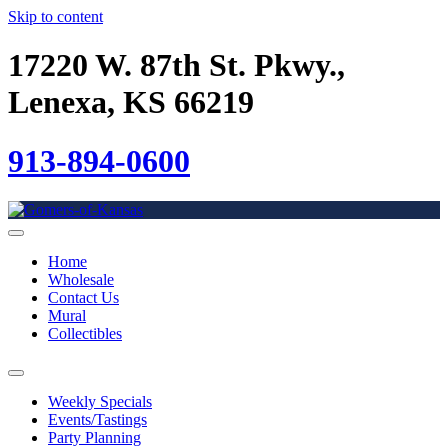
Skip to content
17220 W. 87th St. Pkwy.,
Lenexa, KS 66219
913-894-0600
Home
Wholesale
Contact Us
Mural
Collectibles
Weekly Specials
Events/Tastings
Party Planning