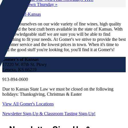
Wine Down Thursday
»
We pride ourselves on our wide variety of fine wines, high quality
spirits and the best craft beers available in the state of Kansas. With
our knowledgeable staff we are sure you will be able to find
something to fit your needs. At Gomer's we strive to provide the best
customer service and the lowest prices in town. When it's time to
find the good stuff you're looking for, you'll find it at Gomer's!
Gomer's of Kansas
17220 W. 87th St. Pkwy
Lenexa, KS 66219
913-894-0600
Due to Kansas State Law we must be closed on the following
holidays: Thanksgiving, Christmas & Easter
View All Gomer's Locations
Newsletter Sign-Up & Classroom Tasting Sign-Up!