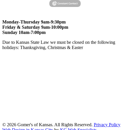
Monday-Thursday 9am-9:30pm
Friday & Saturday 9am-10:00pm
Sunday 10am-7:00pm
Due to Kansas State Law we must be closed on the following
holidays: Thanksgiving, Christmas & Easter
At Gomers of Kansas, LLC,
we are committed to ensuring that our
website is accessible to everyone, including people with disabilities.
We strive to provide an inclusive and user-friendly online experience
for all our guests.
Our Commitment
Gomers of Kansas,LLC is dedicated to meeting the requirements of
the Americans with Disabilities Act (ADA) and other applicable
accessibility laws. We continuously work to ensure our website
content and functionality conform, as much as possible, to the
standards of the Web Content Accessibility Guidelines (WCAG)
2.1, Level AA.
© 2026 Gomer's of Kansas. All Rights Reserved.
Privacy Policy
Web Design in Kansas City
by
KC Web Specialists