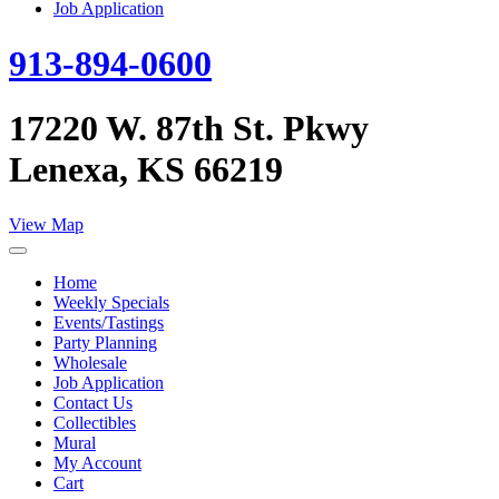
Job Application
913-894-0600
17220 W. 87th St. Pkwy
Lenexa, KS 66219
View Map
Home
Weekly Specials
Events/Tastings
Party Planning
Wholesale
Job Application
Contact Us
Collectibles
Mural
My Account
Cart