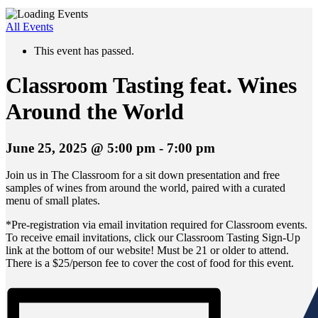
All Events
This event has passed.
Classroom Tasting feat. Wines
Around the World
June 25, 2025 @ 5:00 pm
-
7:00 pm
Join us in The Classroom for a sit down presentation and free
samples of wines from around the world, paired with a curated
menu of small plates.
*Pre-registration via email invitation required for Classroom events.
To receive email invitations, click our Classroom Tasting Sign-Up
link at the bottom of our website! Must be 21 or older to attend.
There is a $25/person fee to cover the cost of food for this event.