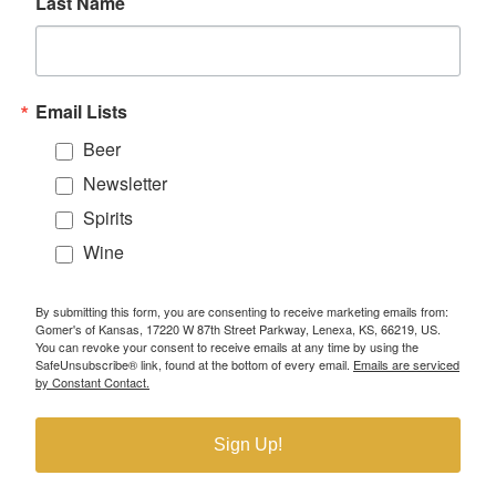
Last Name
Email Lists
Beer
Newsletter
Spirits
Wine
By submitting this form, you are consenting to receive marketing emails from:
Gomer's of Kansas, 17220 W 87th Street Parkway, Lenexa, KS, 66219, US.
You can revoke your consent to receive emails at any time by using the
SafeUnsubscribe® link, found at the bottom of every email.
Emails are serviced
by Constant Contact.
Sign Up!