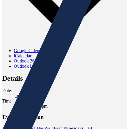
Google Calendar
iCalendar
Outlook 365
Outlook Live
Details
Date:
June 25, 2025
Time:
5:00 pm - 7:00 pm
Event Navigation
«
Tasting at The Well Feat. Nowadays THC