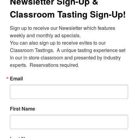
Newsletter Sign-Up &
Classroom Tasting Sign-Up!
Sign up to receive our Newsletter which features 
weekly and monthly ad specials.  

You can also sign up to receive evites to our 
Classroom Tastings.  A unique tasting experience set 
in our in store classroom and presented by industry 
experts.  Reservations required.
Email
First Name