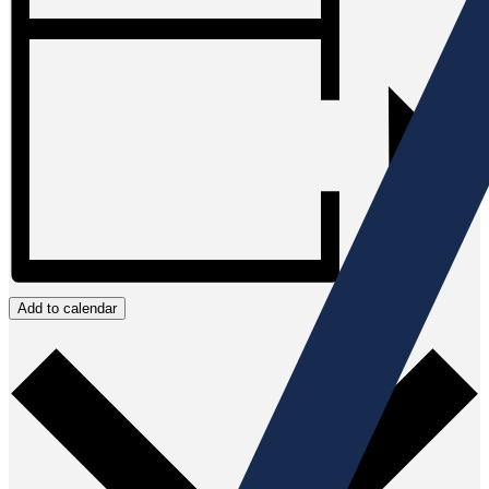
Add to calendar