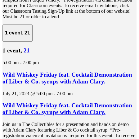
required for Classroom events. To receive email invitations, click
our Classroom Tasting Sign-Up link at the bottom of our website!
Must be 21 or older to attend.
1 event,
21
1 event,
21
5:00 pm
-
7:00 pm
Wild Whiskey Friday feat. Cocktail Demonstration
of Liber & Co. syrups with Adam Clary.
July 21, 2023 @ 5:00 pm
-
7:00 pm
Wild Whiskey Friday feat. Cocktail Demonstration
of Liber & Co. syrups with Adam Clary.
Join us in The Collectibles for a presentation and hands on demo
with Adam Clary featuring Liber & Co cocktail syrup. *Pre-
registration via email invitation is required for this event. To receive