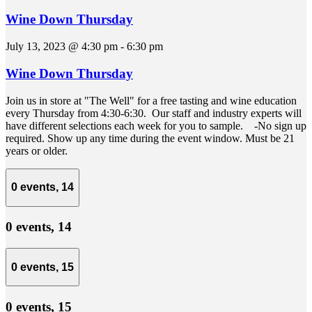
Wine Down Thursday
July 13, 2023 @ 4:30 pm
-
6:30 pm
Wine Down Thursday
Join us in store at "The Well" for a free tasting and wine education
every Thursday from 4:30-6:30. Our staff and industry experts will
have different selections each week for you to sample. -No sign up
required. Show up any time during the event window. Must be 21
years or older.
0 events,
14
0 events,
14
0 events,
15
0 events,
15