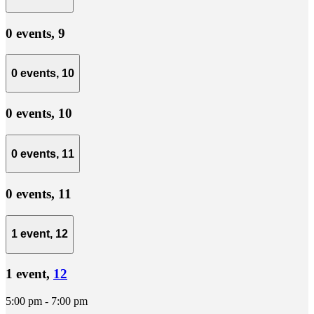
0 events,
9
0 events,
10
0 events,
10
0 events,
11
0 events,
11
1 event,
12
1 event,
12
5:00 pm
-
7:00 pm