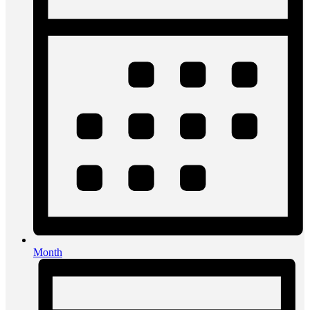
Month