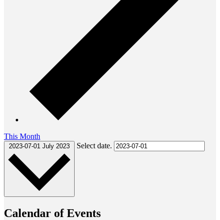
This Month
Select date.
2023-07-01
July 2023
Calendar of Events