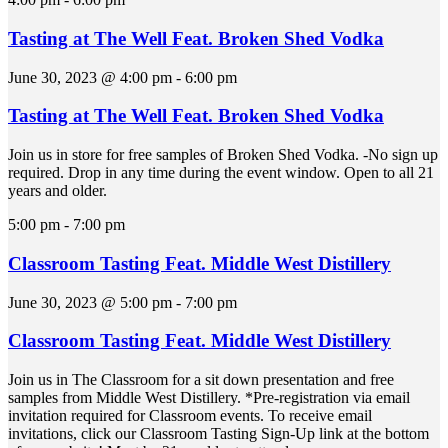
Tasting at The Well Feat. Broken Shed Vodka
June 30, 2023 @ 4:00 pm
-
6:00 pm
Tasting at The Well Feat. Broken Shed Vodka
Join us in store for free samples of Broken Shed Vodka. -No sign up
required. Drop in any time during the event window. Open to all 21
years and older.
5:00 pm
-
7:00 pm
Classroom Tasting Feat. Middle West Distillery
June 30, 2023 @ 5:00 pm
-
7:00 pm
Classroom Tasting Feat. Middle West Distillery
Join us in The Classroom for a sit down presentation and free
samples from Middle West Distillery. *Pre-registration via email
invitation required for Classroom events. To receive email
invitations, click our Classroom Tasting Sign-Up link at the bottom