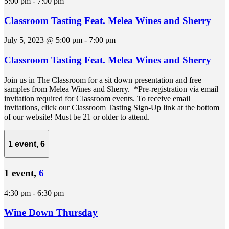
5:00 pm
-
7:00 pm
Classroom Tasting Feat. Melea Wines and Sherry
July 5, 2023 @ 5:00 pm
-
7:00 pm
Classroom Tasting Feat. Melea Wines and Sherry
Join us in The Classroom for a sit down presentation and free
samples from Melea Wines and Sherry. *Pre-registration via email
invitation required for Classroom events. To receive email
invitations, click our Classroom Tasting Sign-Up link at the bottom
of our website! Must be 21 or older to attend.
1 event,
6
1 event,
6
4:30 pm
-
6:30 pm
Wine Down Thursday