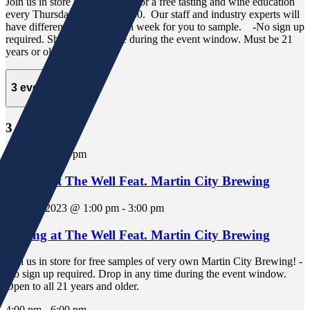
Join us in store at "The Well" for a free tasting and wine education
every Thursday from 4:30-6:30. Our staff and industry experts will
have different selections each week for you to sample. -No sign up
required. Show up any time during the event window. Must be 21
years or older.
3 events,
30
3 events,
30
1:00 pm
-
3:00 pm
Tasting at The Well Feat. Martin City Brewing
June 30, 2023 @ 1:00 pm
-
3:00 pm
Tasting at The Well Feat. Martin City Brewing
Join us in store for free samples of very own Martin City Brewing! -
No sign up required. Drop in any time during the event window.
Open to all 21 years and older.
4:00 pm
-
6:00 pm