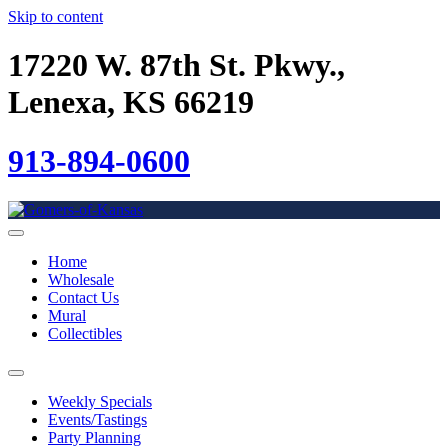
Skip to content
17220 W. 87th St. Pkwy.,
Lenexa, KS 66219
913-894-0600
Home
Wholesale
Contact Us
Mural
Collectibles
Weekly Specials
Events/Tastings
Party Planning