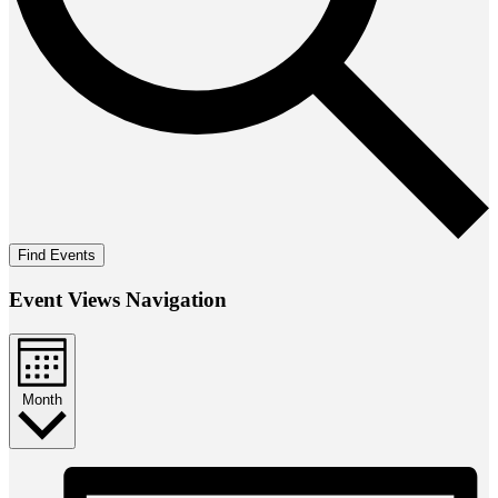
Find Events
Event Views Navigation
Month