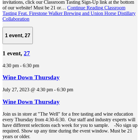
invitations, click our Classroom Tasting Sign-Up link at the bottom
of our website! Must be 21 or…
Continue Reading
Classroom
Tasting Feat. Firestone Walker Brewing and Union Horse Distillary
Collaboration
1 event,
27
1 event,
27
4:30 pm
-
6:30 pm
Wine Down Thursday
July 27, 2023 @ 4:30 pm
-
6:30 pm
Wine Down Thursday
Join us in store at "The Well" for a free tasting and wine education
every Thursday from 4:30-6:30. Our staff and industry experts will
have different selections each week for you to sample. -No sign up
required. Show up any time during the event window. Must be 21
years or older.