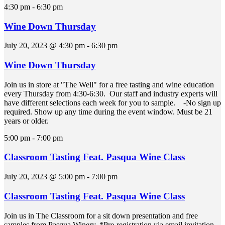
4:30 pm
-
6:30 pm
Wine Down Thursday
July 20, 2023 @ 4:30 pm
-
6:30 pm
Wine Down Thursday
Join us in store at "The Well" for a free tasting and wine education
every Thursday from 4:30-6:30. Our staff and industry experts will
have different selections each week for you to sample. -No sign up
required. Show up any time during the event window. Must be 21
years or older.
5:00 pm
-
7:00 pm
Classroom Tasting Feat. Pasqua Wine Class
July 20, 2023 @ 5:00 pm
-
7:00 pm
Classroom Tasting Feat. Pasqua Wine Class
Join us in The Classroom for a sit down presentation and free
samples from Pasqua Winery. *Pre-registration via email invitation