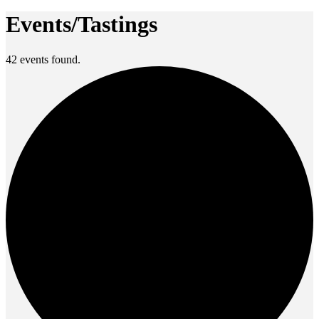
Events/Tastings
42 events found.