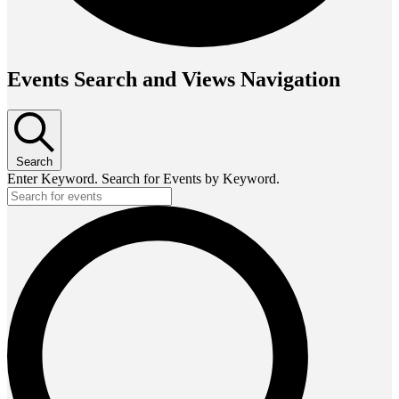
Events Search and Views Navigation
Search
Enter Keyword. Search for Events by Keyword.