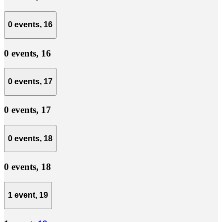
0 events,
16
0 events,
16
0 events,
17
0 events,
17
0 events,
18
0 events,
18
1 event,
19