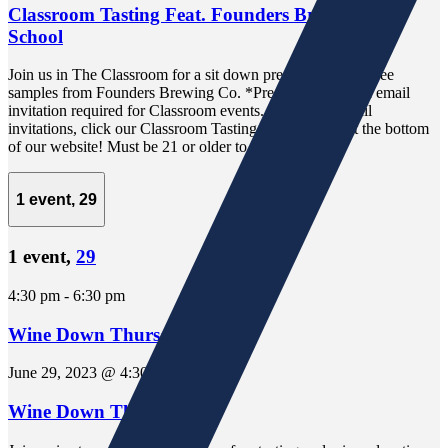
Classroom Tasting Feat. Founders Brewing Beer
School
Join us in The Classroom for a sit down presentation and free
samples from Founders Brewing Co. *Pre-registration via email
invitation required for Classroom events. To receive email
invitations, click our Classroom Tasting Sign-Up link at the bottom
of our website! Must be 21 or older to attend.
1 event,
29
1 event,
29
4:30 pm
-
6:30 pm
Wine Down Thursday
June 29, 2023 @ 4:30 pm
-
6:30 pm
Wine Down Thursday