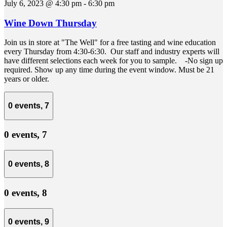
July 6, 2023 @ 4:30 pm
-
6:30 pm
Wine Down Thursday
Join us in store at "The Well" for a free tasting and wine education
every Thursday from 4:30-6:30. Our staff and industry experts will
have different selections each week for you to sample. -No sign up
required. Show up any time during the event window. Must be 21
years or older.
0 events,
7
0 events,
7
0 events,
8
0 events,
8
0 events,
9