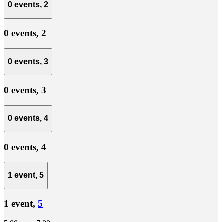
0 events,
2
0 events,
2
0 events,
3
0 events,
3
0 events,
4
0 events,
4
1 event,
5
1 event,
5