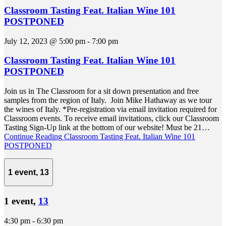
Classroom Tasting Feat. Italian Wine 101
POSTPONED
July 12, 2023 @ 5:00 pm
-
7:00 pm
Classroom Tasting Feat. Italian Wine 101
POSTPONED
Join us in The Classroom for a sit down presentation and free
samples from the region of Italy. Join Mike Hathaway as we tour
the wines of Italy. *Pre-registration via email invitation required for
Classroom events. To receive email invitations, click our Classroom
Tasting Sign-Up link at the bottom of our website! Must be 21…
Continue Reading
Classroom Tasting Feat. Italian Wine 101
POSTPONED
1 event,
13
1 event,
13
4:30 pm
-
6:30 pm