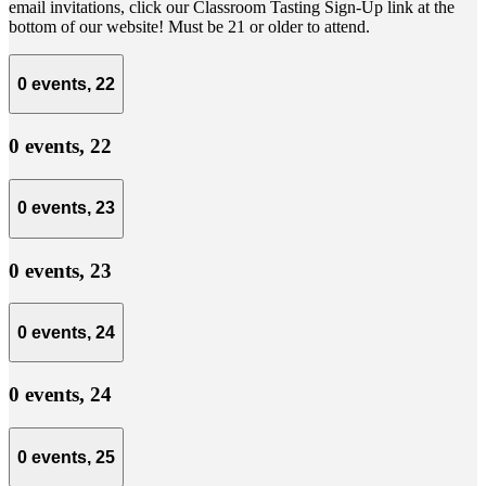
email invitations, click our Classroom Tasting Sign-Up link at the
bottom of our website! Must be 21 or older to attend.
0 events,
22
0 events,
22
0 events,
23
0 events,
23
0 events,
24
0 events,
24
0 events,
25