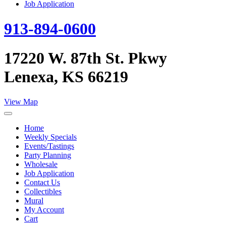
Job Application
913-894-0600
17220 W. 87th St. Pkwy
Lenexa, KS 66219
View Map
Home
Weekly Specials
Events/Tastings
Party Planning
Wholesale
Job Application
Contact Us
Collectibles
Mural
My Account
Cart