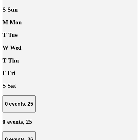
S
Sun
M
Mon
T
Tue
W
Wed
T
Thu
F
Fri
S
Sat
0 events,
25
0 events,
25
0 events,
26