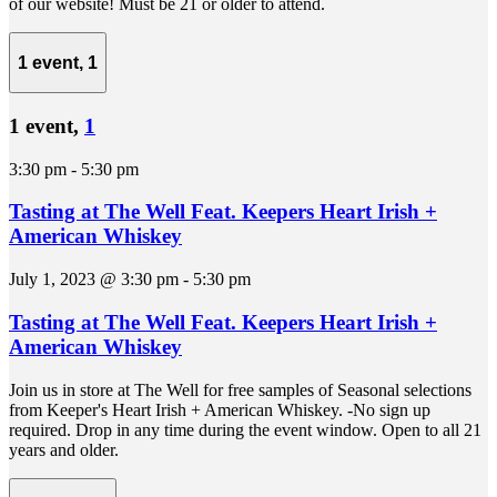
of our website! Must be 21 or older to attend.
1 event,
1
1 event,
1
3:30 pm
-
5:30 pm
Tasting at The Well Feat. Keepers Heart Irish +
American Whiskey
July 1, 2023 @ 3:30 pm
-
5:30 pm
Tasting at The Well Feat. Keepers Heart Irish +
American Whiskey
Join us in store at The Well for free samples of Seasonal selections
from Keeper's Heart Irish + American Whiskey. -No sign up
required. Drop in any time during the event window. Open to all 21
years and older.