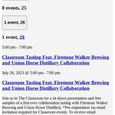
0 events,
25
1 event,
26
1 event,
26
5:00 pm
-
7:00 pm
Classroom Tasting Feat. Firestone Walker Brewing
and Union Horse Distillary Collaboration
July 26, 2023 @ 5:00 pm
-
7:00 pm
Classroom Tasting Feat. Firestone Walker Brewing
and Union Horse Distillary Collaboration
Join us in The Classroom for a sit down presentation and free
samples of a first ever collaboration tasting with Firestone Walker
Brewing and Union Horse Distillery. *Pre-registration via email
invitation required for Classroom events. To receive email