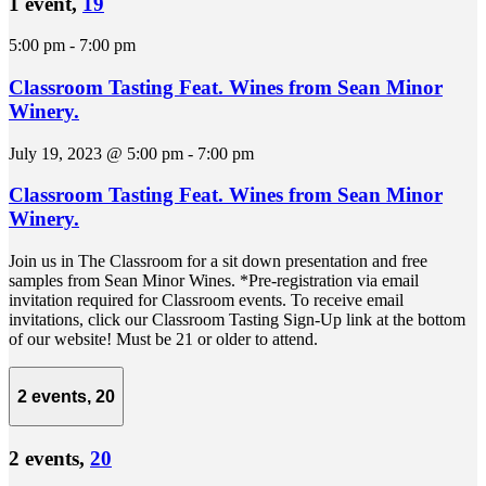
1 event,
19
5:00 pm
-
7:00 pm
Classroom Tasting Feat. Wines from Sean Minor
Winery.
July 19, 2023 @ 5:00 pm
-
7:00 pm
Classroom Tasting Feat. Wines from Sean Minor
Winery.
Join us in The Classroom for a sit down presentation and free
samples from Sean Minor Wines. *Pre-registration via email
invitation required for Classroom events. To receive email
invitations, click our Classroom Tasting Sign-Up link at the bottom
of our website! Must be 21 or older to attend.
2 events,
20
2 events,
20