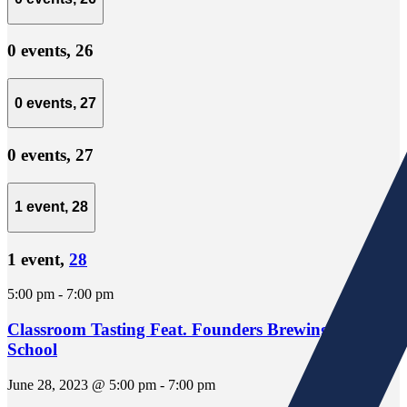
0 events,
26
0 events,
27
0 events,
27
1 event,
28
1 event,
28
5:00 pm
-
7:00 pm
Classroom Tasting Feat. Founders Brewing Beer
School
June 28, 2023 @ 5:00 pm
-
7:00 pm