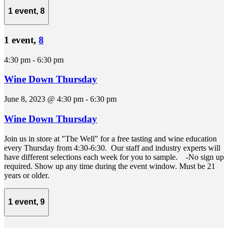
1 event,
8
1 event,
8
4:30 pm
-
6:30 pm
Wine Down Thursday
June 8, 2023 @ 4:30 pm
-
6:30 pm
Wine Down Thursday
Join us in store at "The Well" for a free tasting and wine education
every Thursday from 4:30-6:30. Our staff and industry experts will
have different selections each week for you to sample. -No sign up
required. Show up any time during the event window. Must be 21
years or older.
1 event,
9