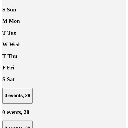
S
Sun
M
Mon
T
Tue
W
Wed
T
Thu
F
Fri
S
Sat
0 events,
28
0 events,
28