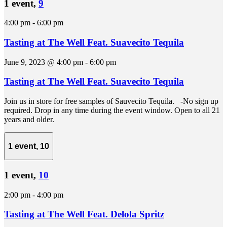
1 event,
9
4:00 pm
-
6:00 pm
Tasting at The Well Feat. Suavecito Tequila
June 9, 2023 @ 4:00 pm
-
6:00 pm
Tasting at The Well Feat. Suavecito Tequila
Join us in store for free samples of Sauvecito Tequila. -No sign up
required. Drop in any time during the event window. Open to all 21
years and older.
1 event,
10
1 event,
10
2:00 pm
-
4:00 pm
Tasting at The Well Feat. Delola Spritz