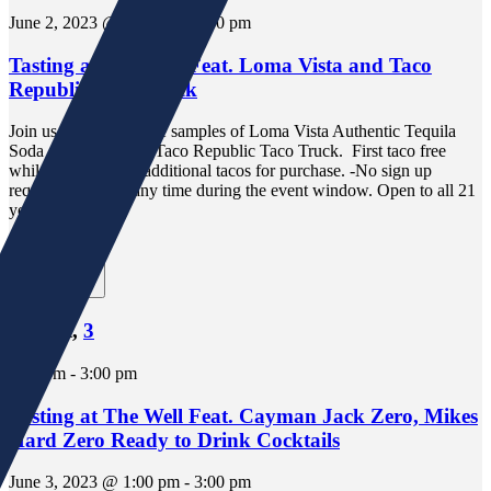
June 2, 2023 @ 5:00 pm
-
7:00 pm
Tasting at The Well Feat. Loma Vista and Taco
Republic Taco Truck
Join us in store for free samples of Loma Vista Authentic Tequila
Soda and tacos from Taco Republic Taco Truck. First taco free
while supplies last, additional tacos for purchase. -No sign up
required. Drop in any time during the event window. Open to all 21
years and older.
1 event,
3
1 event,
3
1:00 pm
-
3:00 pm
Tasting at The Well Feat. Cayman Jack Zero, Mikes
Hard Zero Ready to Drink Cocktails
June 3, 2023 @ 1:00 pm
-
3:00 pm