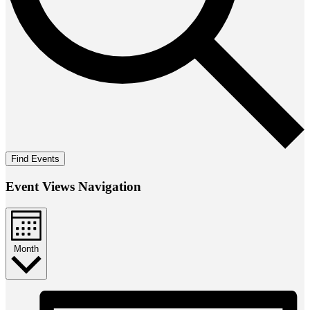
Find Events
Event Views Navigation
Month