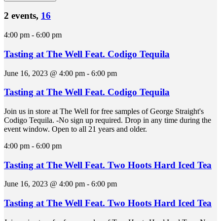
2 events,
16
4:00 pm
-
6:00 pm
Tasting at The Well Feat. Codigo Tequila
June 16, 2023 @ 4:00 pm
-
6:00 pm
Tasting at The Well Feat. Codigo Tequila
Join us in store at The Well for free samples of George Straight's
Codigo Tequila. -No sign up required. Drop in any time during the
event window. Open to all 21 years and older.
4:00 pm
-
6:00 pm
Tasting at The Well Feat. Two Hoots Hard Iced Tea
June 16, 2023 @ 4:00 pm
-
6:00 pm
Tasting at The Well Feat. Two Hoots Hard Iced Tea