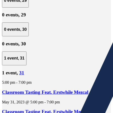
0 events,
29
0 events,
29
0 events,
30
0 events,
30
1 event,
31
1 event,
31
5:00 pm
-
7:00 pm
Classroom Tasting Feat. Erstwhile Mezcal
May 31, 2023 @ 5:00 pm
-
7:00 pm
Classroom Tasting Feat. Erstwhile Mezcal