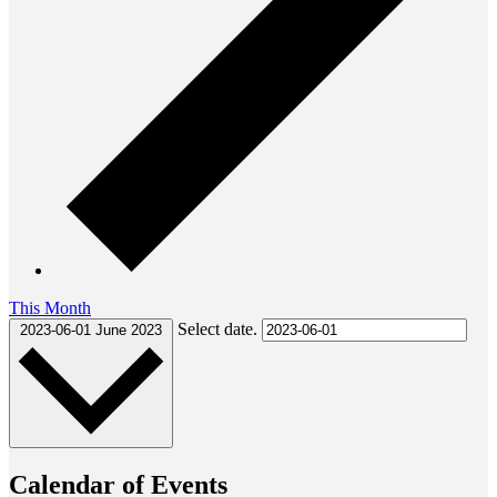
This Month
Select date.
2023-06-01
June 2023
Calendar of Events