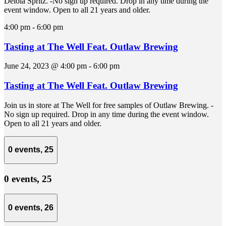
Delola Spritz. -No sign up required. Drop in any time during the
event window. Open to all 21 years and older.
4:00 pm
-
6:00 pm
Tasting at The Well Feat. Outlaw Brewing
June 24, 2023 @ 4:00 pm
-
6:00 pm
Tasting at The Well Feat. Outlaw Brewing
Join us in store at The Well for free samples of Outlaw Brewing. -
No sign up required. Drop in any time during the event window.
Open to all 21 years and older.
0 events,
25
0 events,
25
0 events,
26