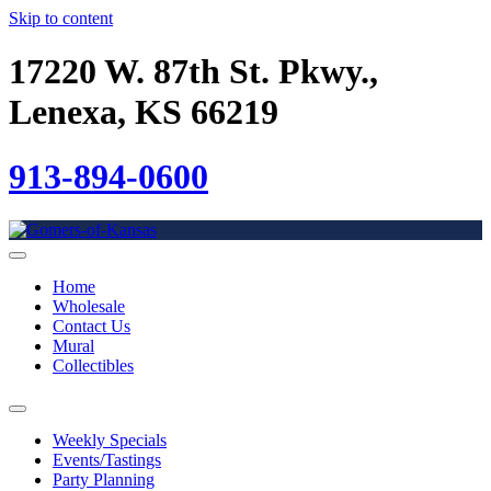
Skip to content
17220 W. 87th St. Pkwy.,
Lenexa, KS 66219
913-894-0600
Home
Wholesale
Contact Us
Mural
Collectibles
Weekly Specials
Events/Tastings
Party Planning