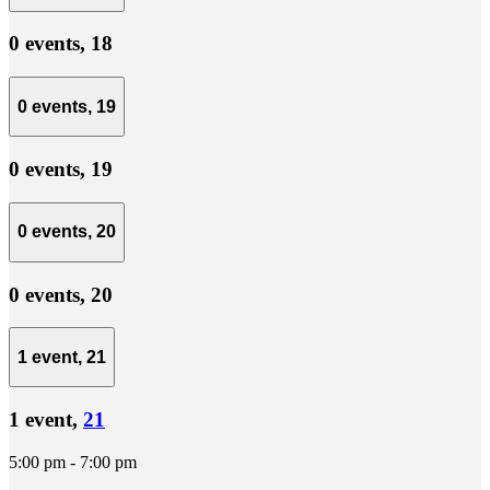
0 events,
18
0 events,
19
0 events,
19
0 events,
20
0 events,
20
1 event,
21
1 event,
21
5:00 pm
-
7:00 pm