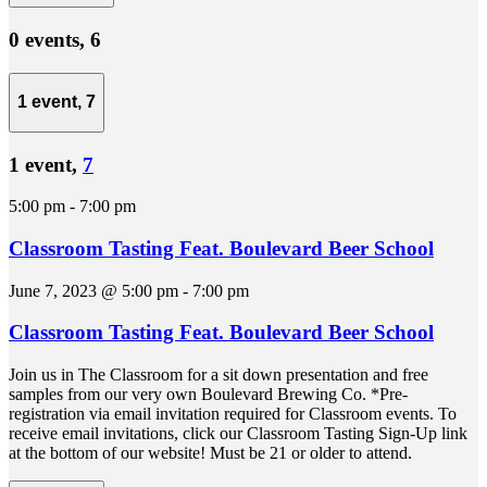
0 events,
6
1 event,
7
1 event,
7
5:00 pm
-
7:00 pm
Classroom Tasting Feat. Boulevard Beer School
June 7, 2023 @ 5:00 pm
-
7:00 pm
Classroom Tasting Feat. Boulevard Beer School
Join us in The Classroom for a sit down presentation and free
samples from our very own Boulevard Brewing Co. *Pre-
registration via email invitation required for Classroom events. To
receive email invitations, click our Classroom Tasting Sign-Up link
at the bottom of our website! Must be 21 or older to attend.