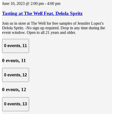
June 10, 2023 @ 2:00 pm
-
4:00 pm
Tasting at The Well Feat. Delola Spritz
Join us in store at The Well for free samples of Jennifer Lopez's
Delola Spritz. -No sign up required. Drop in any time during the
event window. Open to all 21 years and older.
0 events,
11
0 events,
11
0 events,
12
0 events,
12
0 events,
13