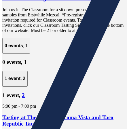
Join us in The Classroom for a sit down presentation and free
samples from Erstwhile Mezcal. *Pre-registration via email
invitation required for Classroom events. To receive email
invitations, click our Classroom Tasting Sign-Up link at the bottom
of our website! Must be 21 or older to attend.
0 events,
1
0 events,
1
1 event,
2
1 event,
2
5:00 pm
-
7:00 pm
Tasting at The Well Feat. Loma Vista and Taco
Republic Taco Truck