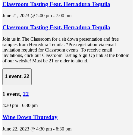
Classroom Tasting Feat. Herradura Tequila
June 21, 2023 @ 5:00 pm
-
7:00 pm
Classroom Tasting Feat. Herradura Tequila
Join us in The Classroom for a sit down presentation and free
samples from Herredura Tequila. *Pre-registration via email
invitation required for Classroom events. To receive email
invitations, click our Classroom Tasting Sign-Up link at the bottom
of our website! Must be 21 or older to attend.
1 event,
22
1 event,
22
4:30 pm
-
6:30 pm
Wine Down Thursday
June 22, 2023 @ 4:30 pm
-
6:30 pm