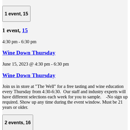
1 event,
15
1 event,
15
4:30 pm
-
6:30 pm
Wine Down Thursday
June 15, 2023 @ 4:30 pm
-
6:30 pm
Wine Down Thursday
Join us in store at "The Well" for a free tasting and wine education
every Thursday from 4:30-6:30. Our staff and industry experts will
have different selections each week for you to sample. -No sign up
required. Show up any time during the event window. Must be 21
years or older.
2 events,
16