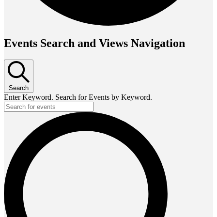
Events Search and Views Navigation
Search
Enter Keyword. Search for Events by Keyword.