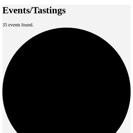
Events/Tastings
35 events found.