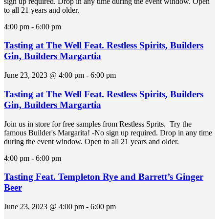
sign up required. Drop in any time during the event window. Open
to all 21 years and older.
4:00 pm
-
6:00 pm
Tasting at The Well Feat. Restless Spirits, Builders
Gin, Builders Margartia
June 23, 2023 @ 4:00 pm
-
6:00 pm
Tasting at The Well Feat. Restless Spirits, Builders
Gin, Builders Margartia
Join us in store for free samples from Restless Sprits. Try the
famous Builder's Margarita! -No sign up required. Drop in any time
during the event window. Open to all 21 years and older.
4:00 pm
-
6:00 pm
Tasting Feat. Templeton Rye and Barrett’s Ginger
Beer
June 23, 2023 @ 4:00 pm
-
6:00 pm