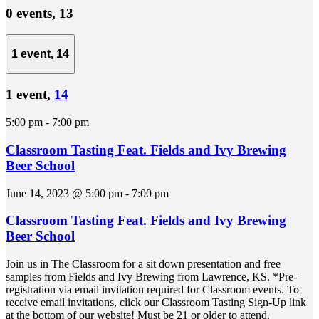
0 events,
13
1 event,
14
1 event,
14
5:00 pm
-
7:00 pm
Classroom Tasting Feat. Fields and Ivy Brewing
Beer School
June 14, 2023 @ 5:00 pm
-
7:00 pm
Classroom Tasting Feat. Fields and Ivy Brewing
Beer School
Join us in The Classroom for a sit down presentation and free
samples from Fields and Ivy Brewing from Lawrence, KS. *Pre-
registration via email invitation required for Classroom events. To
receive email invitations, click our Classroom Tasting Sign-Up link
at the bottom of our website! Must be 21 or older to attend.