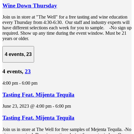
Wine Down Thursday
Join us in store at "The Well" for a free tasting and wine education
every Thursday from 4:30-6:30. Our staff and industry experts will
have different selections each week for you to sample. -No sign up
required. Show up any time during the event window. Must be 21
years or older.
4 events,
23
4 events,
23
4:00 pm
-
6:00 pm
Tasting Feat. Mijenta Tequila
June 23, 2023 @ 4:00 pm
-
6:00 pm
Tasting Feat. Mijenta Tequila
Join us in store at The Well for free samples of Mejenta Tequila. -No