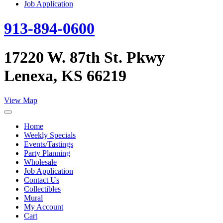
Job Application
913-894-0600
17220 W. 87th St. Pkwy
Lenexa, KS 66219
View Map
Home
Weekly Specials
Events/Tastings
Party Planning
Wholesale
Job Application
Contact Us
Collectibles
Mural
My Account
Cart