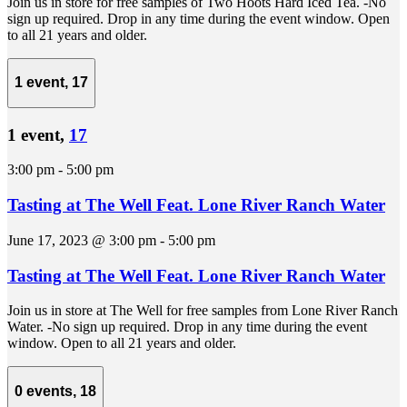
Join us in store for free samples of Two Hoots Hard Iced Tea. -No
sign up required. Drop in any time during the event window. Open
to all 21 years and older.
1 event,
17
1 event,
17
3:00 pm
-
5:00 pm
Tasting at The Well Feat. Lone River Ranch Water
June 17, 2023 @ 3:00 pm
-
5:00 pm
Tasting at The Well Feat. Lone River Ranch Water
Join us in store at The Well for free samples from Lone River Ranch
Water. -No sign up required. Drop in any time during the event
window. Open to all 21 years and older.
0 events,
18