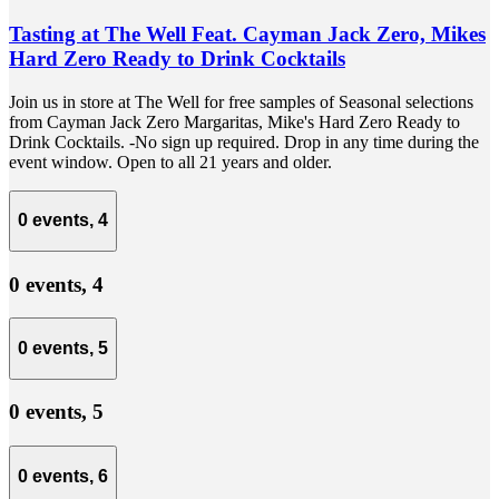
Tasting at The Well Feat. Cayman Jack Zero, Mikes
Hard Zero Ready to Drink Cocktails
Join us in store at The Well for free samples of Seasonal selections
from Cayman Jack Zero Margaritas, Mike's Hard Zero Ready to
Drink Cocktails. -No sign up required. Drop in any time during the
event window. Open to all 21 years and older.
0 events,
4
0 events,
4
0 events,
5
0 events,
5
0 events,
6