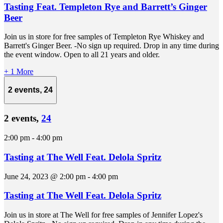
Tasting Feat. Templeton Rye and Barrett’s Ginger
Beer
Join us in store for free samples of Templeton Rye Whiskey and
Barrett's Ginger Beer. -No sign up required. Drop in any time during
the event window. Open to all 21 years and older.
+ 1 More
2 events,
24
2 events,
24
2:00 pm
-
4:00 pm
Tasting at The Well Feat. Delola Spritz
June 24, 2023 @ 2:00 pm
-
4:00 pm
Tasting at The Well Feat. Delola Spritz
Join us in store at The Well for free samples of Jennifer Lopez's