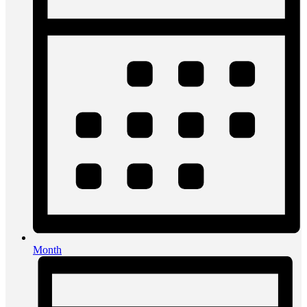
Month