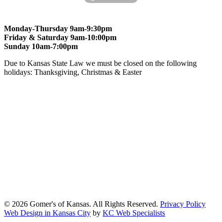
Monday-Thursday 9am-9:30pm
Friday & Saturday 9am-10:00pm
Sunday 10am-7:00pm
Due to Kansas State Law we must be closed on the following
holidays: Thanksgiving, Christmas & Easter
At Gomers of Kansas, LLC,
we are committed to ensuring that our
website is accessible to everyone, including people with disabilities.
We strive to provide an inclusive and user-friendly online experience
for all our guests.
Our Commitment
Gomers of Kansas,LLC is dedicated to meeting the requirements of
the Americans with Disabilities Act (ADA) and other applicable
accessibility laws. We continuously work to ensure our website
content and functionality conform, as much as possible, to the
standards of the Web Content Accessibility Guidelines (WCAG)
2.1, Level AA.
© 2026 Gomer's of Kansas. All Rights Reserved.
Privacy Policy
Web Design in Kansas City
by
KC Web Specialists