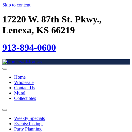
Skip to content
17220 W. 87th St. Pkwy.,
Lenexa, KS 66219
913-894-0600
Home
Wholesale
Contact Us
Mural
Collectibles
Weekly Specials
Events/Tastings
Party Planning