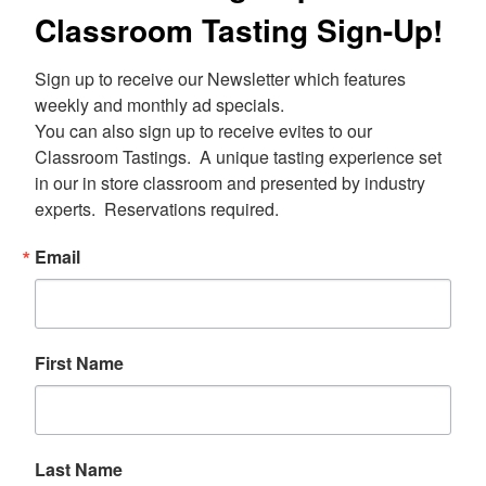
Classroom Tasting Sign-Up!
Sign up to receive our Newsletter which features 
weekly and monthly ad specials.  

You can also sign up to receive evites to our 
Classroom Tastings.  A unique tasting experience set 
in our in store classroom and presented by industry 
experts.  Reservations required.
Email
First Name
Last Name