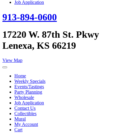
Job Application
913-894-0600
17220 W. 87th St. Pkwy
Lenexa, KS 66219
View Map
Home
Weekly Specials
Events/Tastings
Party Planning
Wholesale
Job Application
Contact Us
Collectibles
Mural
My Account
Cart