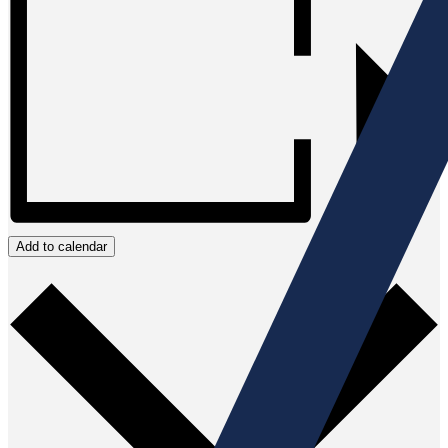
Add to calendar