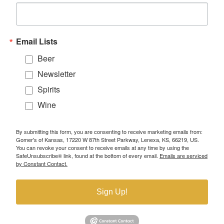
Email Lists
Beer
Newsletter
Spirits
Wine
By submitting this form, you are consenting to receive marketing emails from:
Gomer's of Kansas, 17220 W 87th Street Parkway, Lenexa, KS, 66219, US.
You can revoke your consent to receive emails at any time by using the
SafeUnsubscribe® link, found at the bottom of every email.
Emails are serviced
by Constant Contact.
Sign Up!