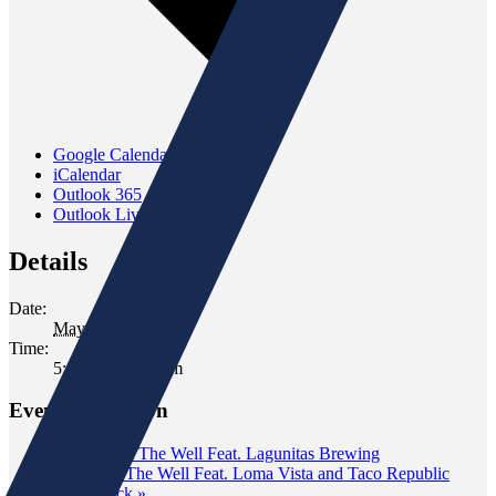
Google Calendar
iCalendar
Outlook 365
Outlook Live
Details
Date:
May 31, 2023
Time:
5:00 pm - 7:00 pm
Event Navigation
«
Tasting at The Well Feat. Lagunitas Brewing
Tasting at The Well Feat. Loma Vista and Taco Republic
Taco Truck
»