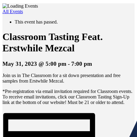
All Events
This event has passed.
Classroom Tasting Feat.
Erstwhile Mezcal
May 31, 2023 @ 5:00 pm
-
7:00 pm
Join us in The Classroom for a sit down presentation and free
samples from Erstwhile Mezcal.
*Pre-registration via email invitation required for Classroom events.
To receive email invitations, click our Classroom Tasting Sign-Up
link at the bottom of our website! Must be 21 or older to attend.