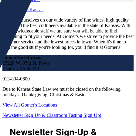
We pride ourselves on our wide variety of fine wines, high quality
spirits and the best craft beers available in the state of Kansas. With
our knowledgeable staff we are sure you will be able to find
something to fit your needs. At Gomer's we strive to provide the best
customer service and the lowest prices in town. When it's time to
find the good stuff you're looking for, you'll find it at Gomer's!
Gomer's of Kansas
17220 W. 87th St. Pkwy
Lenexa, KS 66219
913-894-0600
Due to Kansas State Law we must be closed on the following
holidays: Thanksgiving, Christmas & Easter
View All Gomer's Locations
Newsletter Sign-Up & Classroom Tasting Sign-Up!
Newsletter Sign-Up &