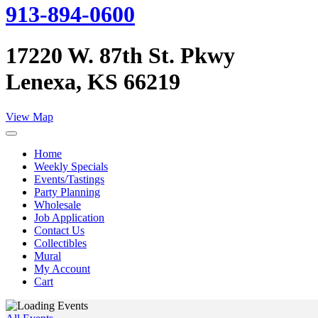
913-894-0600
17220 W. 87th St. Pkwy
Lenexa, KS 66219
View Map
Home
Weekly Specials
Events/Tastings
Party Planning
Wholesale
Job Application
Contact Us
Collectibles
Mural
My Account
Cart