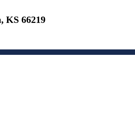
a, KS 66219