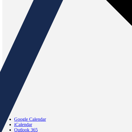
Google Calendar
iCalendar
Outlook 365