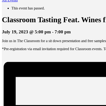
All Events
This event has passed.
Classroom Tasting Feat. Wines 
July 19, 2023 @ 5:00 pm
-
7:00 pm
Join us in The Classroom for a sit down presentation and free sampl
*Pre-registration via email invitation required for Classroom events. 