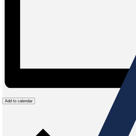
Add to calendar