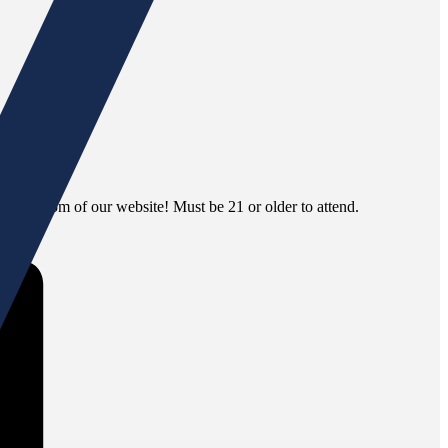
 the bottom of our website! Must be 21 or older to attend.