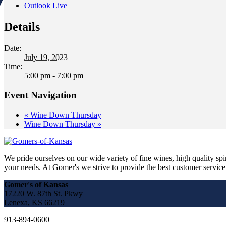
Outlook Live
Details
Date:
July 19, 2023
Time:
5:00 pm - 7:00 pm
Event Navigation
«
Wine Down Thursday
Wine Down Thursday
»
We pride ourselves on our wide variety of fine wines, high quality spir
your needs. At Gomer's we strive to provide the best customer service a
Gomer's of Kansas
17220 W. 87th St. Pkwy
Lenexa, KS 66219
913-894-0600