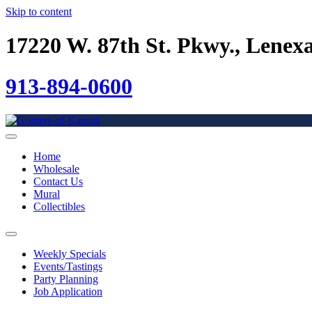
Skip to content
17220 W. 87th St. Pkwy., Lenex
913-894-0600
Home
Wholesale
Contact Us
Mural
Collectibles
Weekly Specials
Events/Tastings
Party Planning
Job Application