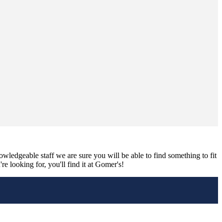
nowledgeable staff we are sure you will be able to find something to fit
e looking for, you'll find it at Gomer's!