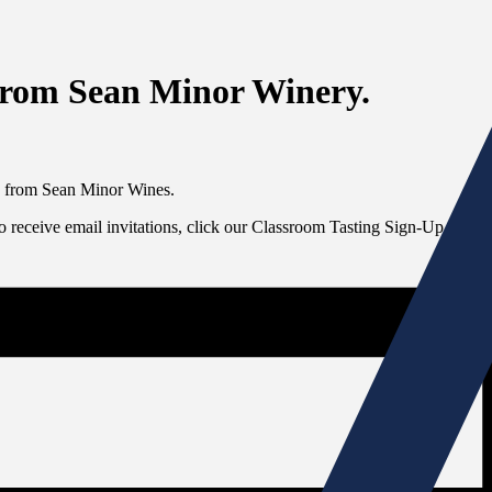
from Sean Minor Winery.
es from Sean Minor Wines.
To receive email invitations, click our Classroom Tasting Sign-Up link at