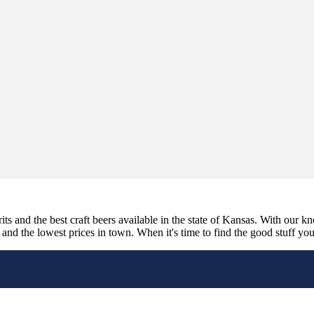
its and the best craft beers available in the state of Kansas. With our k
nd the lowest prices in town. When it's time to find the good stuff you'r