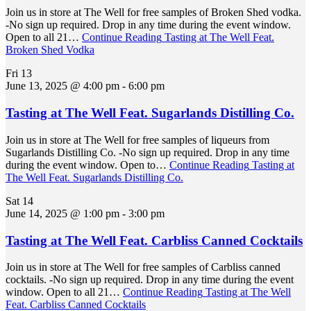
Join us in store at The Well for free samples of Broken Shed vodka.
-No sign up required. Drop in any time during the event window.
Open to all 21…
Continue Reading
Tasting at The Well Feat.
Broken Shed Vodka
Fri
13
June 13, 2025 @ 4:00 pm
-
6:00 pm
Tasting at The Well Feat. Sugarlands Distilling Co.
Join us in store at The Well for free samples of liqueurs from
Sugarlands Distilling Co. -No sign up required. Drop in any time
during the event window. Open to…
Continue Reading
Tasting at
The Well Feat. Sugarlands Distilling Co.
Sat
14
June 14, 2025 @ 1:00 pm
-
3:00 pm
Tasting at The Well Feat. Carbliss Canned Cocktails
Join us in store at The Well for free samples of Carbliss canned
cocktails. -No sign up required. Drop in any time during the event
window. Open to all 21…
Continue Reading
Tasting at The Well
Feat. Carbliss Canned Cocktails