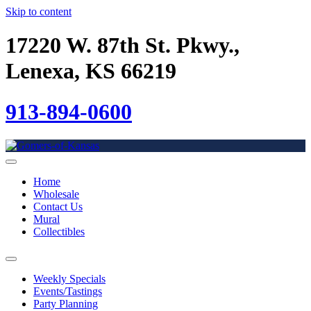
Skip to content
17220 W. 87th St. Pkwy.,
Lenexa, KS 66219
913-894-0600
Home
Wholesale
Contact Us
Mural
Collectibles
Weekly Specials
Events/Tastings
Party Planning