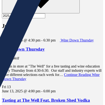
June 2025
Thu
12
June 12, 2025 @ 4:30 pm
-
6:30 pm
Wine Down Thursday
Wine Down Thursday
At The Well
Join us in store at "The Well" for a free tasting and wine education
every Thursday from 4:30-6:30. Our staff and industry experts will
have different selections each week for…
Continue Reading
Wine
Down Thursday
Fri
13
June 13, 2025 @ 4:00 pm
-
6:00 pm
Tasting at The Well Feat. Broken Shed Vodka