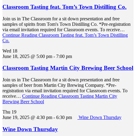
Classroom Tasting feat. Tom’s Town Distilling Co.
Join us in The Classroom for a sit down presentation and free
samples of spirits from Tom's Town Distilling Co. *Pre-registration
via email invitation required for Classroom events. To receive…
Continue Reading
Classroom Tasting feat. Tom’s Town Distilling
Co.
Wed
18
June 18, 2025 @ 5:00 pm
-
7:00 pm
Classroom Tasting Martin City Brewing Beer School
Join us in The Classroom for a sit down presentation and free
samples of beer from Martin City Brewing Company. *Pre-
registration via email invitation required for Classroom events. To
receive…
Continue Reading
Classroom Tasting Martin City
Brewing Beer School
Thu
19
June 19, 2025 @ 4:30 pm
-
6:30 pm
Wine Down Thursday
Wine Down Thursday