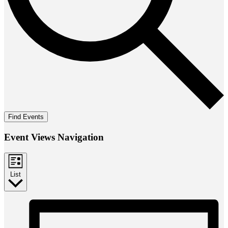
Find Events
Event Views Navigation
List