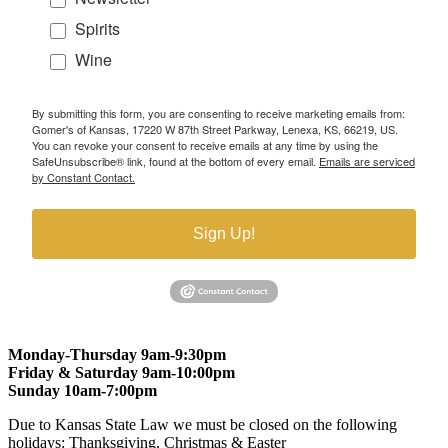
Spirits
Wine
By submitting this form, you are consenting to receive marketing emails from:
Gomer's of Kansas, 17220 W 87th Street Parkway, Lenexa, KS, 66219, US.
You can revoke your consent to receive emails at any time by using the
SafeUnsubscribe® link, found at the bottom of every email.
Emails are serviced
by Constant Contact.
Sign Up!
Monday-Thursday 9am-9:30pm
Friday & Saturday 9am-10:00pm
Sunday 10am-7:00pm
Due to Kansas State Law we must be closed on the following
holidays: Thanksgiving, Christmas & Easter