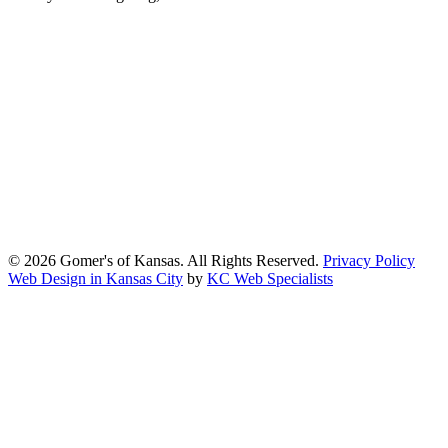
At Gomers of Kansas, LLC,
we are committed to ensuring that our
website is accessible to everyone, including people with disabilities.
We strive to provide an inclusive and user-friendly online experience
for all our guests.
Our Commitment
Gomers of Kansas,LLC is dedicated to meeting the requirements of
the Americans with Disabilities Act (ADA) and other applicable
accessibility laws. We continuously work to ensure our website
content and functionality conform, as much as possible, to the
standards of the Web Content Accessibility Guidelines (WCAG)
2.1, Level AA.
© 2026 Gomer's of Kansas. All Rights Reserved.
Privacy Policy
Web Design in Kansas City
by
KC Web Specialists