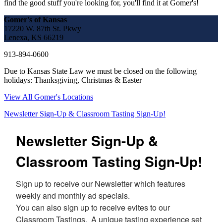
find the good stuff you're looking for, you'll find it at Gomer's!
Gomer's of Kansas
17220 W. 87th St. Pkwy
Lenexa, KS 66219
913-894-0600
Due to Kansas State Law we must be closed on the following
holidays: Thanksgiving, Christmas & Easter
View All Gomer's Locations
Newsletter Sign-Up & Classroom Tasting Sign-Up!
Newsletter Sign-Up &
Classroom Tasting Sign-Up!
Sign up to receive our Newsletter which features 
weekly and monthly ad specials.  

You can also sign up to receive evites to our 
Classroom Tastings.  A unique tasting experience set 