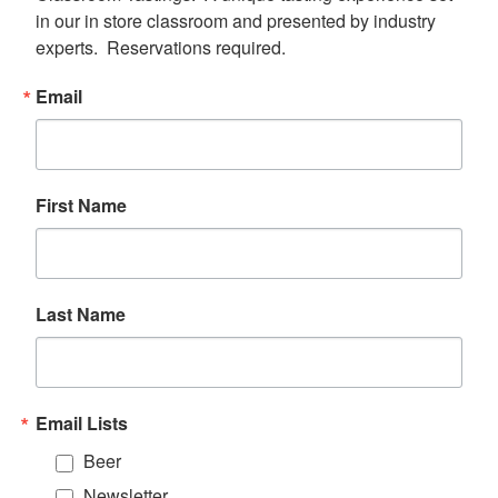
in our in store classroom and presented by industry 
experts.  Reservations required.
Email
First Name
Last Name
Email Lists
Beer
Newsletter