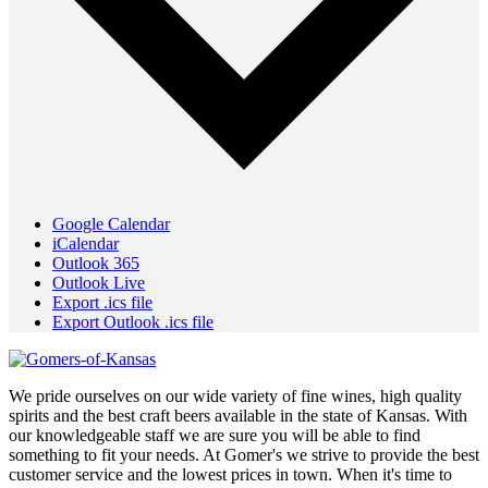
Google Calendar
iCalendar
Outlook 365
Outlook Live
Export .ics file
Export Outlook .ics file
We pride ourselves on our wide variety of fine wines, high quality
spirits and the best craft beers available in the state of Kansas. With
our knowledgeable staff we are sure you will be able to find
something to fit your needs. At Gomer's we strive to provide the best
customer service and the lowest prices in town. When it's time to