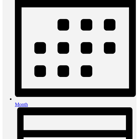
Month