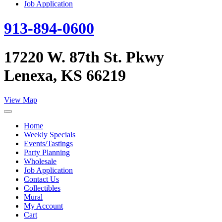
Job Application
913-894-0600
17220 W. 87th St. Pkwy
Lenexa, KS 66219
View Map
Home
Weekly Specials
Events/Tastings
Party Planning
Wholesale
Job Application
Contact Us
Collectibles
Mural
My Account
Cart