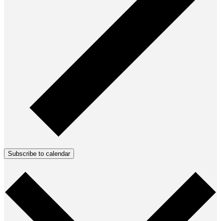
Subscribe to calendar