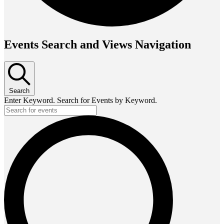
Events Search and Views Navigation
Search
Enter Keyword. Search for Events by Keyword.