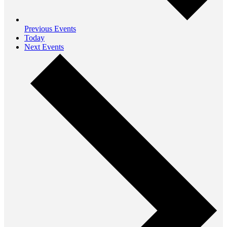
Previous
Events
Today
Next
Events