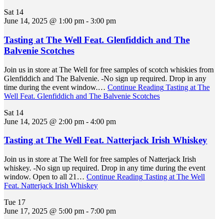
Sat
14
June 14, 2025 @ 1:00 pm
-
3:00 pm
Tasting at The Well Feat. Glenfiddich and The
Balvenie Scotches
Join us in store at The Well for free samples of scotch whiskies from
Glenfiddich and The Balvenie. -No sign up required. Drop in any
time during the event window.…
Continue Reading
Tasting at The
Well Feat. Glenfiddich and The Balvenie Scotches
Sat
14
June 14, 2025 @ 2:00 pm
-
4:00 pm
Tasting at The Well Feat. Natterjack Irish Whiskey
Join us in store at The Well for free samples of Natterjack Irish
whiskey. -No sign up required. Drop in any time during the event
window. Open to all 21…
Continue Reading
Tasting at The Well
Feat. Natterjack Irish Whiskey
Tue
17
June 17, 2025 @ 5:00 pm
-
7:00 pm