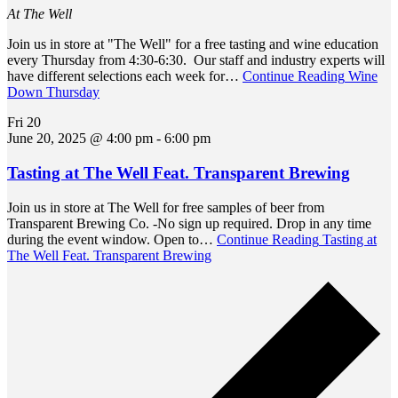
At The Well
Join us in store at "The Well" for a free tasting and wine education
every Thursday from 4:30-6:30. Our staff and industry experts will
have different selections each week for…
Continue Reading
Wine
Down Thursday
Fri
20
June 20, 2025 @ 4:00 pm
-
6:00 pm
Tasting at The Well Feat. Transparent Brewing
Join us in store at The Well for free samples of beer from
Transparent Brewing Co. -No sign up required. Drop in any time
during the event window. Open to…
Continue Reading
Tasting at
The Well Feat. Transparent Brewing