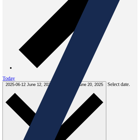
Today
Select date.
2025-06-12
June 12, 2025
-
2025-06-20
June 20, 2025