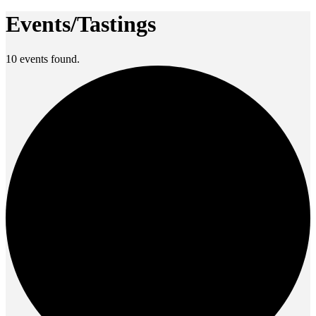
Events/Tastings
10 events found.