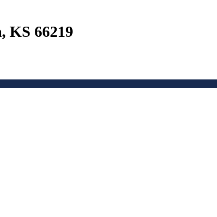
a, KS 66219