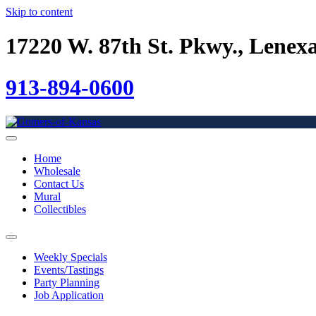
Skip to content
17220 W. 87th St. Pkwy., Lenex
913-894-0600
Home
Wholesale
Contact Us
Mural
Collectibles
Weekly Specials
Events/Tastings
Party Planning
Job Application