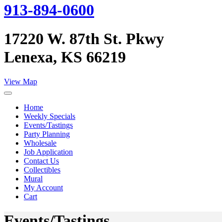
913-894-0600
17220 W. 87th St. Pkwy
Lenexa, KS 66219
View Map
Home
Weekly Specials
Events/Tastings
Party Planning
Wholesale
Job Application
Contact Us
Collectibles
Mural
My Account
Cart
Events/Tastings