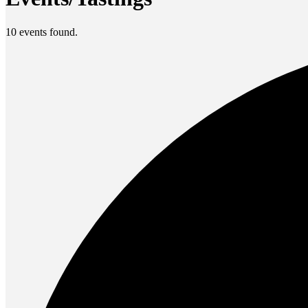
10 events found.