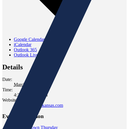
Google Calendar
iCalendar
Outlook 365
Outlook Live
Details
Date:
March 23, 2023
Time:
4:30 pm - 6:30 pm
Website:
www.gomersofkansas.com
Event Navigation
«
Wine Down Thursday