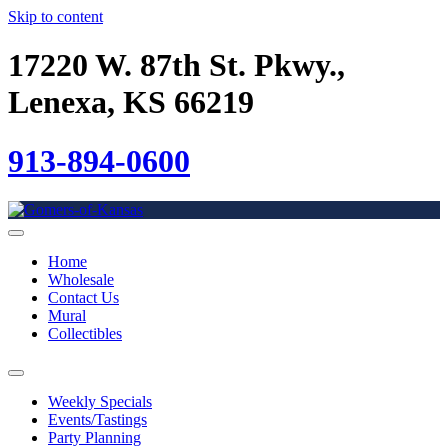
Skip to content
17220 W. 87th St. Pkwy.,
Lenexa, KS 66219
913-894-0600
Home
Wholesale
Contact Us
Mural
Collectibles
Weekly Specials
Events/Tastings
Party Planning