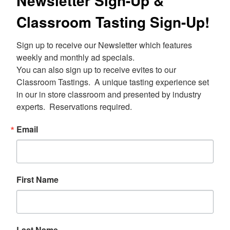
Newsletter Sign-Up &
Classroom Tasting Sign-Up!
Sign up to receive our Newsletter which features 
weekly and monthly ad specials.  

You can also sign up to receive evites to our 
Classroom Tastings.  A unique tasting experience set 
in our in store classroom and presented by industry 
experts.  Reservations required.
Email
First Name
Last Name