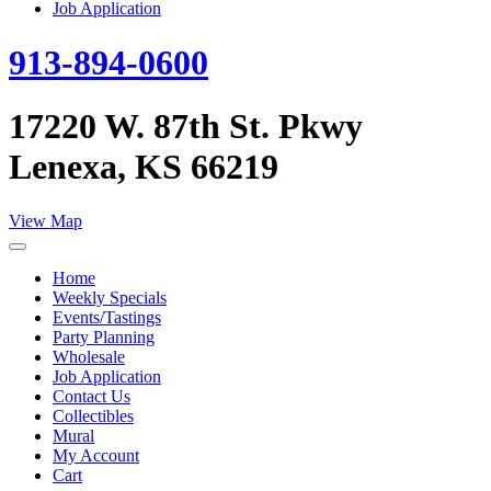
Job Application
913-894-0600
17220 W. 87th St. Pkwy
Lenexa, KS 66219
View Map
Home
Weekly Specials
Events/Tastings
Party Planning
Wholesale
Job Application
Contact Us
Collectibles
Mural
My Account
Cart