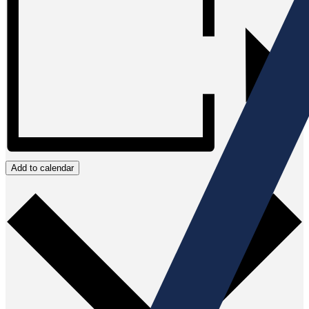
Add to calendar