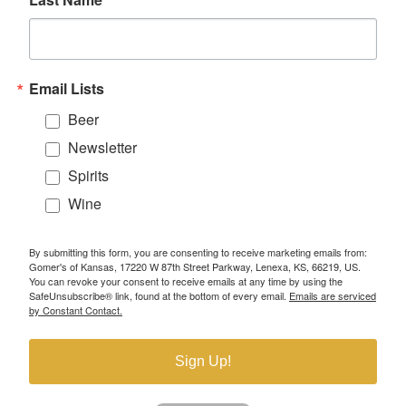
Email Lists
Beer
Newsletter
Spirits
Wine
By submitting this form, you are consenting to receive marketing emails from:
Gomer's of Kansas, 17220 W 87th Street Parkway, Lenexa, KS, 66219, US.
You can revoke your consent to receive emails at any time by using the
SafeUnsubscribe® link, found at the bottom of every email.
Emails are serviced
by Constant Contact.
Sign Up!