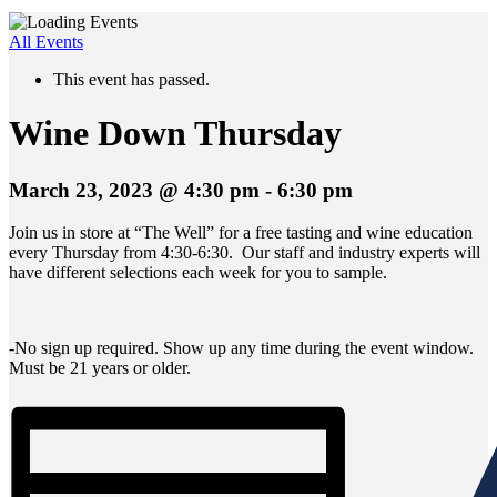
All Events
This event has passed.
Wine Down Thursday
March 23, 2023 @ 4:30 pm
-
6:30 pm
Join us in store at “The Well” for a free tasting and wine education
every Thursday from 4:30-6:30. Our staff and industry experts will
have different selections each week for you to sample.
-No sign up required. Show up any time during the event window.
Must be 21 years or older.