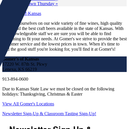
Wine Down Thursday
»
We pride ourselves on our wide variety of fine wines, high quality
spirits and the best craft beers available in the state of Kansas. With
our knowledgeable staff we are sure you will be able to find
something to fit your needs. At Gomer's we strive to provide the best
customer service and the lowest prices in town. When it's time to
find the good stuff you're looking for, you'll find it at Gomer's!
Gomer's of Kansas
17220 W. 87th St. Pkwy
Lenexa, KS 66219
913-894-0600
Due to Kansas State Law we must be closed on the following
holidays: Thanksgiving, Christmas & Easter
View All Gomer's Locations
Newsletter Sign-Up & Classroom Tasting Sign-Up!