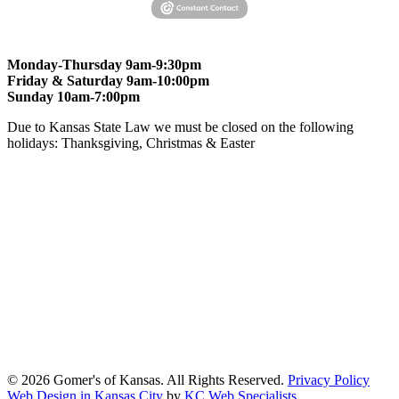
Monday-Thursday 9am-9:30pm
Friday & Saturday 9am-10:00pm
Sunday 10am-7:00pm
Due to Kansas State Law we must be closed on the following
holidays: Thanksgiving, Christmas & Easter
At Gomers of Kansas, LLC,
we are committed to ensuring that our
website is accessible to everyone, including people with disabilities.
We strive to provide an inclusive and user-friendly online experience
for all our guests.
Our Commitment
Gomers of Kansas,LLC is dedicated to meeting the requirements of
the Americans with Disabilities Act (ADA) and other applicable
accessibility laws. We continuously work to ensure our website
content and functionality conform, as much as possible, to the
standards of the Web Content Accessibility Guidelines (WCAG)
2.1, Level AA.
© 2026 Gomer's of Kansas. All Rights Reserved.
Privacy Policy
Web Design in Kansas City
by
KC Web Specialists