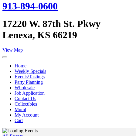
913-894-0600
17220 W. 87th St. Pkwy
Lenexa, KS 66219
View Map
Home
Weekly Specials
Events/Tastings
Party Planning
Wholesale
Job Application
Contact Us
Collectibles
Mural
My Account
Cart