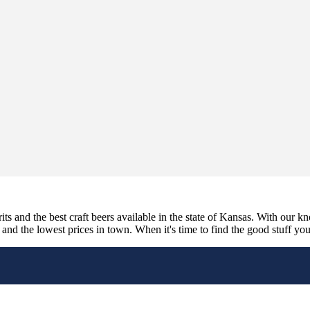
its and the best craft beers available in the state of Kansas. With our k
nd the lowest prices in town. When it's time to find the good stuff you'r