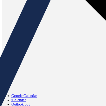
Google Calendar
iCalendar
Outlook 365