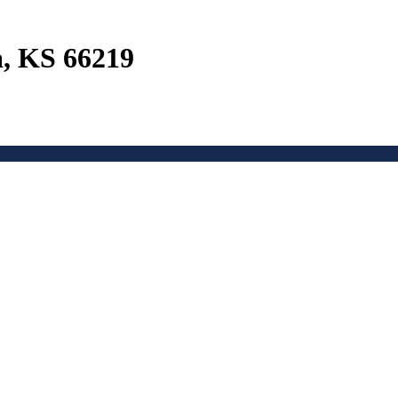
a, KS 66219