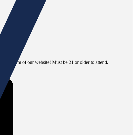
 the bottom of our website! Must be 21 or older to attend.