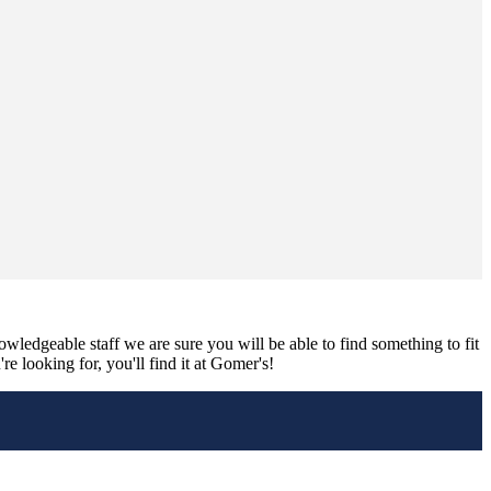
nowledgeable staff we are sure you will be able to find something to fit
e looking for, you'll find it at Gomer's!