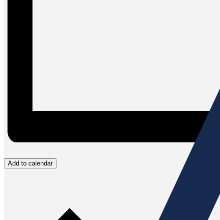
Add to calendar