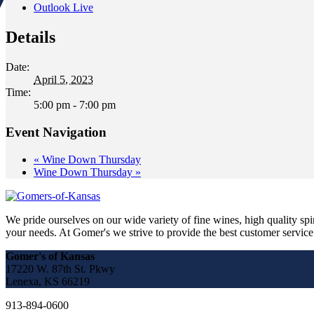
Outlook Live
Details
Date:
April 5, 2023
Time:
5:00 pm - 7:00 pm
Event Navigation
«
Wine Down Thursday
Wine Down Thursday
»
We pride ourselves on our wide variety of fine wines, high quality spir
your needs. At Gomer's we strive to provide the best customer service a
Gomer's of Kansas
17220 W. 87th St. Pkwy
Lenexa, KS 66219
913-894-0600