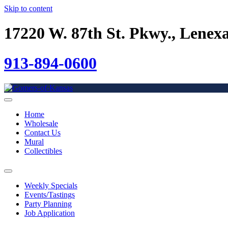
Skip to content
17220 W. 87th St. Pkwy., Lenex
913-894-0600
Home
Wholesale
Contact Us
Mural
Collectibles
Weekly Specials
Events/Tastings
Party Planning
Job Application