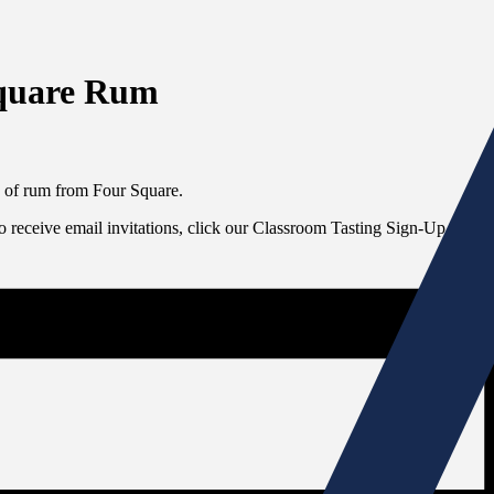
Square Rum
s of rum from Four Square.
To receive email invitations, click our Classroom Tasting Sign-Up link at