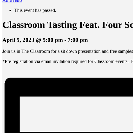
All Events
This event has passed.
Classroom Tasting Feat. Four 
April 5, 2023 @ 5:00 pm
-
7:00 pm
Join us in The Classroom for a sit down presentation and free sample
*Pre-registration via email invitation required for Classroom events. 