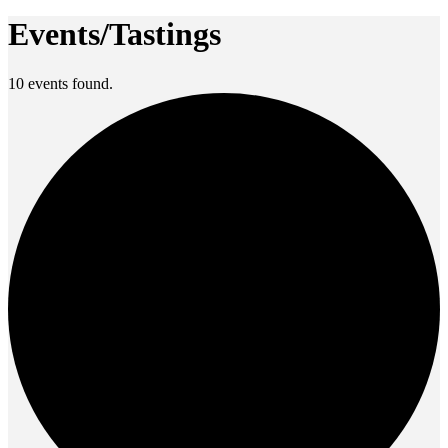
Events/Tastings
10 events found.