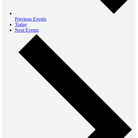
Previous
Events
Today
Next
Events