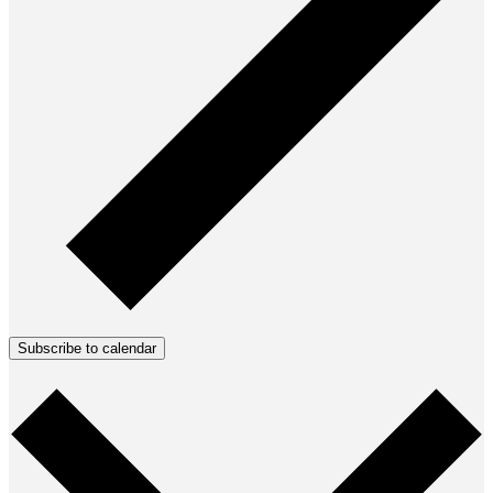
Subscribe to calendar