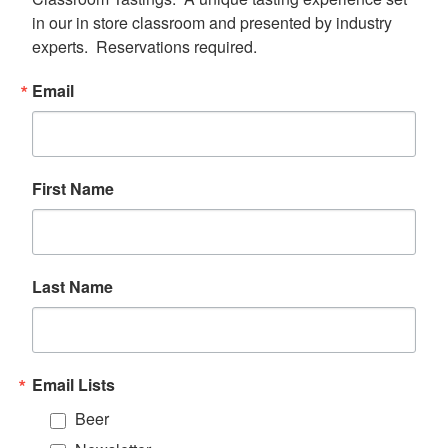
in our in store classroom and presented by industry 
experts.  Reservations required.
Email
First Name
Last Name
Email Lists
Beer