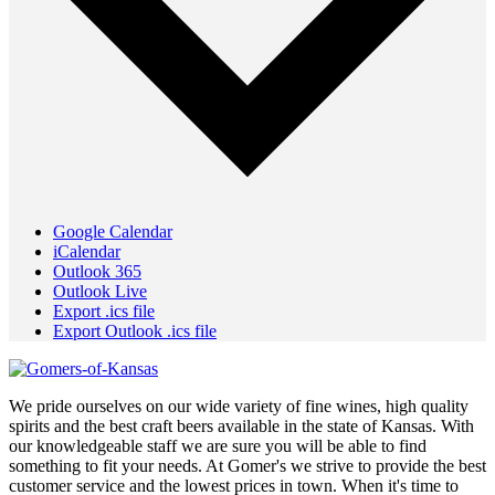
Google Calendar
iCalendar
Outlook 365
Outlook Live
Export .ics file
Export Outlook .ics file
We pride ourselves on our wide variety of fine wines, high quality
spirits and the best craft beers available in the state of Kansas. With
our knowledgeable staff we are sure you will be able to find
something to fit your needs. At Gomer's we strive to provide the best
customer service and the lowest prices in town. When it's time to