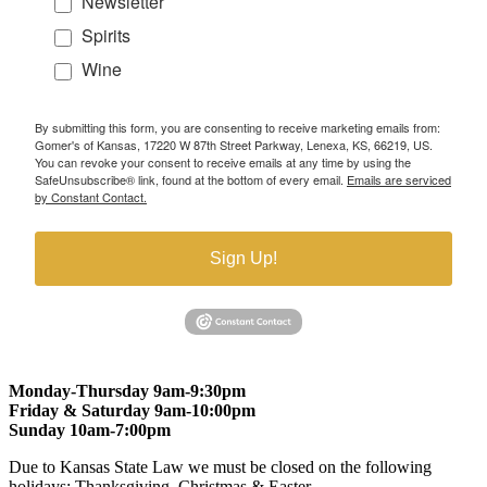
Newsletter
Spirits
Wine
By submitting this form, you are consenting to receive marketing emails from:
Gomer's of Kansas, 17220 W 87th Street Parkway, Lenexa, KS, 66219, US.
You can revoke your consent to receive emails at any time by using the
SafeUnsubscribe® link, found at the bottom of every email.
Emails are serviced
by Constant Contact.
Sign Up!
Monday-Thursday 9am-9:30pm
Friday & Saturday 9am-10:00pm
Sunday 10am-7:00pm
Due to Kansas State Law we must be closed on the following
holidays: Thanksgiving, Christmas & Easter