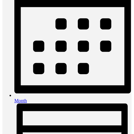
Month