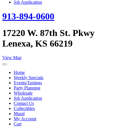
Job Application
913-894-0600
17220 W. 87th St. Pkwy
Lenexa, KS 66219
View Map
Home
Weekly Specials
Events/Tastings
Party Planning
Wholesale
Job Application
Contact Us
Collectibles
Mural
My Account
Cart