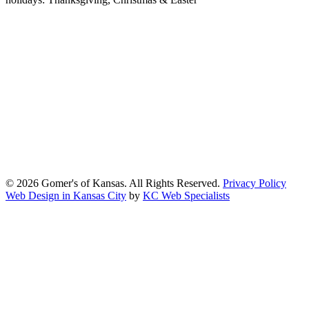
At Gomers of Kansas, LLC,
we are committed to ensuring that our
website is accessible to everyone, including people with disabilities.
We strive to provide an inclusive and user-friendly online experience
for all our guests.
Our Commitment
Gomers of Kansas,LLC is dedicated to meeting the requirements of
the Americans with Disabilities Act (ADA) and other applicable
accessibility laws. We continuously work to ensure our website
content and functionality conform, as much as possible, to the
standards of the Web Content Accessibility Guidelines (WCAG)
2.1, Level AA.
© 2026 Gomer's of Kansas. All Rights Reserved.
Privacy Policy
Web Design in Kansas City
by
KC Web Specialists