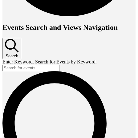
Events Search and Views Navigation
Search
Enter Keyword. Search for Events by Keyword.