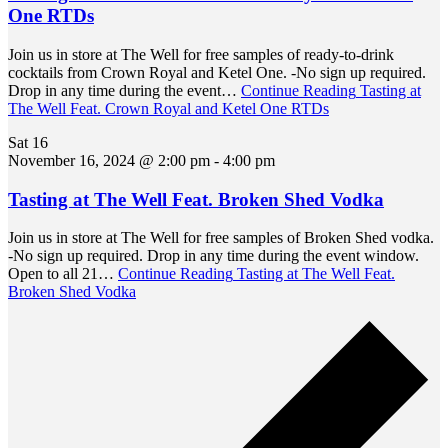
One RTDs
Join us in store at The Well for free samples of ready-to-drink
cocktails from Crown Royal and Ketel One. -No sign up required.
Drop in any time during the event…
Continue Reading
Tasting at
The Well Feat. Crown Royal and Ketel One RTDs
Sat
16
November 16, 2024 @ 2:00 pm
-
4:00 pm
Tasting at The Well Feat. Broken Shed Vodka
Join us in store at The Well for free samples of Broken Shed vodka.
-No sign up required. Drop in any time during the event window.
Open to all 21…
Continue Reading
Tasting at The Well Feat.
Broken Shed Vodka