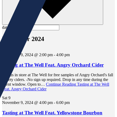
date.
November 2024
Sat
9
November 9, 2024 @ 2:00 pm
-
4:00 pm
Tasting at The Well Feat. Angry Orchard Cider
Join us in store at The Well for free samples of Angry Orchard's fall
variety ciders. -No sign up required. Drop in any time during the
event window. Open to…
Continue Reading
Tasting at The Well
Feat. Angry Orchard Cider
Sat
9
November 9, 2024 @ 4:00 pm
-
6:00 pm
Tasting at The Well Feat. Yellowstone Bourbon