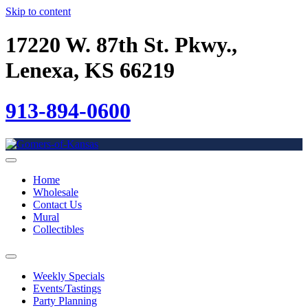
Skip to content
17220 W. 87th St. Pkwy.,
Lenexa, KS 66219
913-894-0600
Home
Wholesale
Contact Us
Mural
Collectibles
Weekly Specials
Events/Tastings
Party Planning