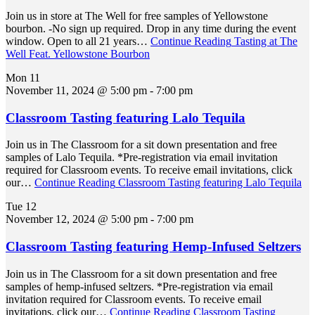
Join us in store at The Well for free samples of Yellowstone
bourbon. -No sign up required. Drop in any time during the event
window. Open to all 21 years…
Continue Reading
Tasting at The
Well Feat. Yellowstone Bourbon
Mon
11
November 11, 2024 @ 5:00 pm
-
7:00 pm
Classroom Tasting featuring Lalo Tequila
Join us in The Classroom for a sit down presentation and free
samples of Lalo Tequila. *Pre-registration via email invitation
required for Classroom events. To receive email invitations, click
our…
Continue Reading
Classroom Tasting featuring Lalo Tequila
Tue
12
November 12, 2024 @ 5:00 pm
-
7:00 pm
Classroom Tasting featuring Hemp-Infused Seltzers
Join us in The Classroom for a sit down presentation and free
samples of hemp-infused seltzers. *Pre-registration via email
invitation required for Classroom events. To receive email
invitations, click our…
Continue Reading
Classroom Tasting