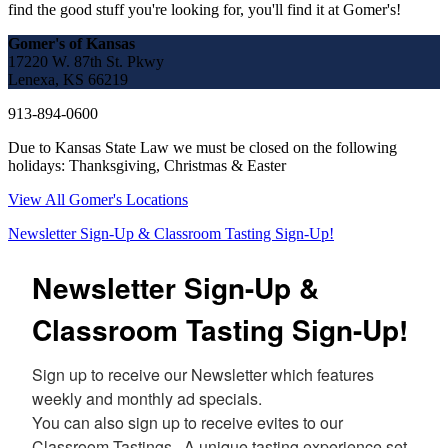
find the good stuff you're looking for, you'll find it at Gomer's!
Gomer's of Kansas
17220 W. 87th St. Pkwy
Lenexa, KS 66219
913-894-0600
Due to Kansas State Law we must be closed on the following
holidays: Thanksgiving, Christmas & Easter
View All Gomer's Locations
Newsletter Sign-Up & Classroom Tasting Sign-Up!
Newsletter Sign-Up &
Classroom Tasting Sign-Up!
Sign up to receive our Newsletter which features 
weekly and monthly ad specials.  

You can also sign up to receive evites to our 
Classroom Tastings.  A unique tasting experience set 