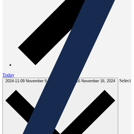
Today
Select
2024-11-09
November 9, 2024
-
2024-11-16
November 16, 2024