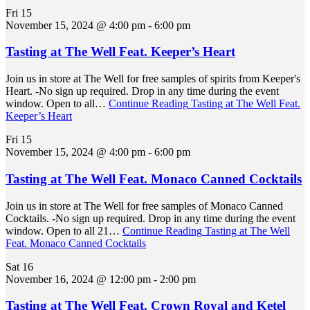
Fri
15
November 15, 2024 @ 4:00 pm
-
6:00 pm
Tasting at The Well Feat. Keeper’s Heart
Join us in store at The Well for free samples of spirits from Keeper's
Heart. -No sign up required. Drop in any time during the event
window. Open to all…
Continue Reading
Tasting at The Well Feat.
Keeper’s Heart
Fri
15
November 15, 2024 @ 4:00 pm
-
6:00 pm
Tasting at The Well Feat. Monaco Canned Cocktails
Join us in store at The Well for free samples of Monaco Canned
Cocktails. -No sign up required. Drop in any time during the event
window. Open to all 21…
Continue Reading
Tasting at The Well
Feat. Monaco Canned Cocktails
Sat
16
November 16, 2024 @ 12:00 pm
-
2:00 pm
Tasting at The Well Feat. Crown Royal and Ketel