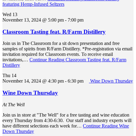
featuring Hemp-Infused Seltzers
Wed
13
November 13, 2024 @ 5:00 pm
-
7:00 pm
Classroom Tasting feat. R/Farm Distillery
Join us in The Classroom for a sit down presentation and free
samples of spirits from R/Farm Distillery. *Pre-registration via email
invitation required for Classroom events. To receive email
invitations,…
Continue Reading
Classroom Tasting feat. R/Farm
Distillery
Thu
14
November 14, 2024 @ 4:30 pm
-
6:30 pm
Wine Down Thursday
Wine Down Thursday
At The Well
Join us in store at "The Well" for a free tasting and wine education
every Thursday from 4:30-6:30. Our staff and industry experts will
have different selections each week for…
Continue Reading
Wine
Down Thursday