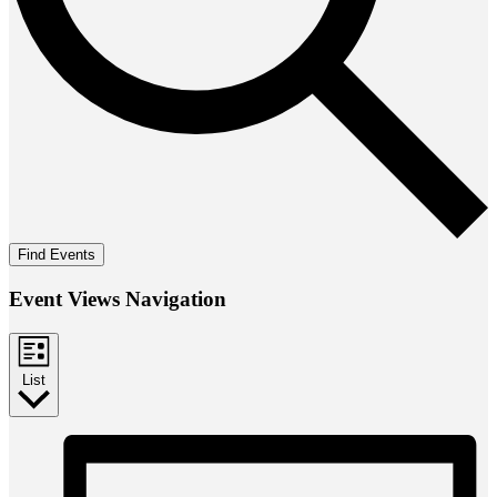
Find Events
Event Views Navigation
List