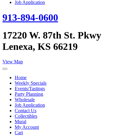
Job Application
913-894-0600
17220 W. 87th St. Pkwy
Lenexa, KS 66219
View Map
Home
Weekly Specials
Events/Tastings
Party Planning
Wholesale
Job Application
Contact Us
Collectibles
Mural
My Account
Cart