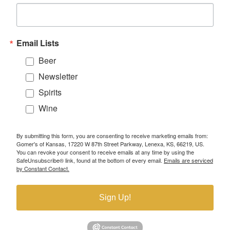
Email Lists
Beer
Newsletter
Spirits
Wine
By submitting this form, you are consenting to receive marketing emails from:
Gomer's of Kansas, 17220 W 87th Street Parkway, Lenexa, KS, 66219, US.
You can revoke your consent to receive emails at any time by using the
SafeUnsubscribe® link, found at the bottom of every email.
Emails are serviced
by Constant Contact.
Sign Up!