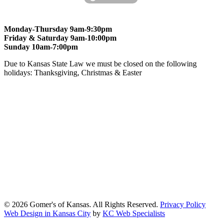
Monday-Thursday 9am-9:30pm
Friday & Saturday 9am-10:00pm
Sunday 10am-7:00pm
Due to Kansas State Law we must be closed on the following
holidays: Thanksgiving, Christmas & Easter
At Gomers of Kansas, LLC,
we are committed to ensuring that our
website is accessible to everyone, including people with disabilities.
We strive to provide an inclusive and user-friendly online experience
for all our guests.
Our Commitment
Gomers of Kansas,LLC is dedicated to meeting the requirements of
the Americans with Disabilities Act (ADA) and other applicable
accessibility laws. We continuously work to ensure our website
content and functionality conform, as much as possible, to the
standards of the Web Content Accessibility Guidelines (WCAG)
2.1, Level AA.
© 2026 Gomer's of Kansas. All Rights Reserved.
Privacy Policy
Web Design in Kansas City
by
KC Web Specialists