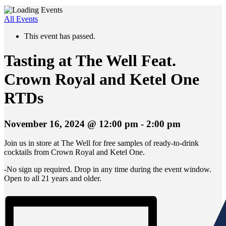
All Events
This event has passed.
Tasting at The Well Feat.
Crown Royal and Ketel One
RTDs
November 16, 2024 @ 12:00 pm
-
2:00 pm
Join us in store at The Well for free samples of ready-to-drink
cocktails from Crown Royal and Ketel One.
-No sign up required. Drop in any time during the event window.
Open to all 21 years and older.