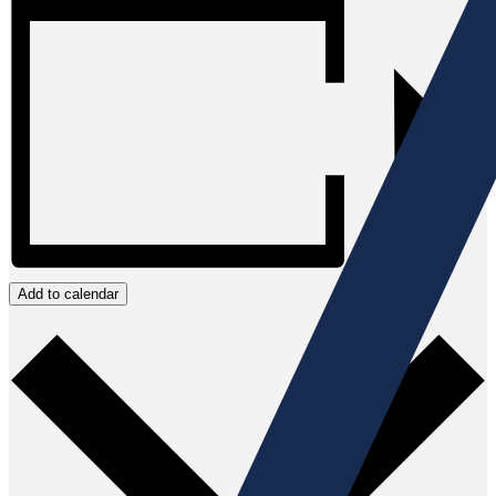
Add to calendar