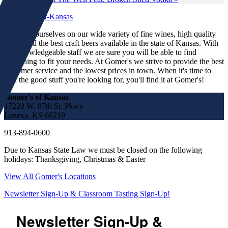
We pride ourselves on our wide variety of fine wines, high quality
spirits and the best craft beers available in the state of Kansas. With
our knowledgeable staff we are sure you will be able to find
something to fit your needs. At Gomer's we strive to provide the best
customer service and the lowest prices in town. When it's time to
find the good stuff you're looking for, you'll find it at Gomer's!
Gomer's of Kansas
17220 W. 87th St. Pkwy
Lenexa, KS 66219
913-894-0600
Due to Kansas State Law we must be closed on the following
holidays: Thanksgiving, Christmas & Easter
View All Gomer's Locations
Newsletter Sign-Up & Classroom Tasting Sign-Up!
Newsletter Sign-Up &