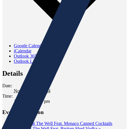
Google Calendar
iCalendar
Outlook 365
Outlook Live
Details
Date:
November 16, 2024
Time:
12:00 pm - 2:00 pm
Event Navigation
«
Tasting at The Well Feat. Monaco Canned Cocktails
Tasting at The Well Feat. Broken Shed Vodka
»