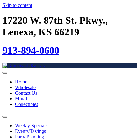
Skip to content
17220 W. 87th St. Pkwy.,
Lenexa, KS 66219
913-894-0600
Home
Wholesale
Contact Us
Mural
Collectibles
Weekly Specials
Events/Tastings
Party Planning