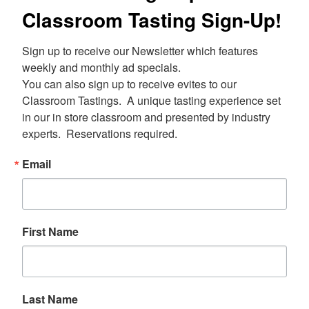
Classroom Tasting Sign-Up!
Sign up to receive our Newsletter which features 
weekly and monthly ad specials.  

You can also sign up to receive evites to our 
Classroom Tastings.  A unique tasting experience set 
in our in store classroom and presented by industry 
experts.  Reservations required.
Email
First Name
Last Name