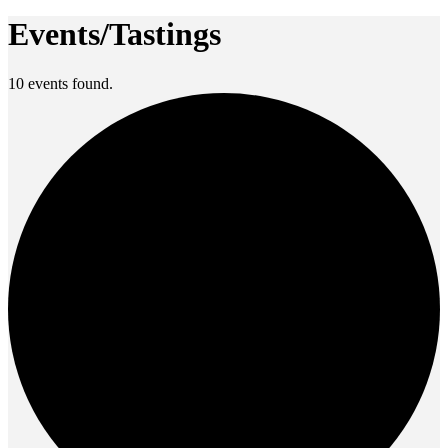
Events/Tastings
10 events found.