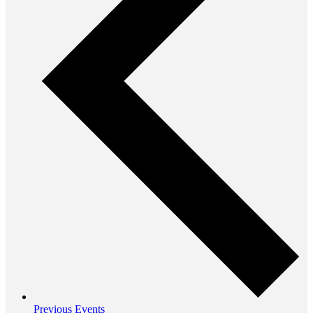
Previous
Events