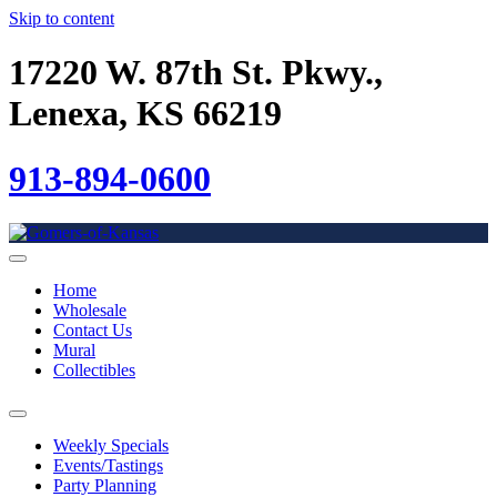
Skip to content
17220 W. 87th St. Pkwy.,
Lenexa, KS 66219
913-894-0600
Home
Wholesale
Contact Us
Mural
Collectibles
Weekly Specials
Events/Tastings
Party Planning