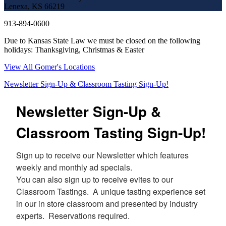
Lenexa, KS 66219
913-894-0600
Due to Kansas State Law we must be closed on the following
holidays: Thanksgiving, Christmas & Easter
View All Gomer's Locations
Newsletter Sign-Up & Classroom Tasting Sign-Up!
Newsletter Sign-Up &
Classroom Tasting Sign-Up!
Sign up to receive our Newsletter which features 
weekly and monthly ad specials.  

You can also sign up to receive evites to our 
Classroom Tastings.  A unique tasting experience set 
in our in store classroom and presented by industry 
experts.  Reservations required.