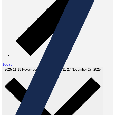
Today
2025-11-18
November 18, 2025
-
2025-11-27
November 27, 2025