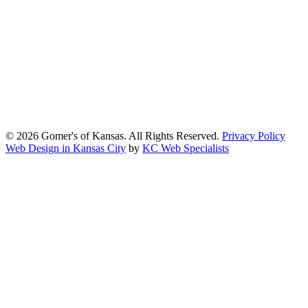
We strive to provide an inclusive and user-friendly online experience
for all our guests.
Our Commitment
Gomers of Kansas,LLC is dedicated to meeting the requirements of
the Americans with Disabilities Act (ADA) and other applicable
accessibility laws. We continuously work to ensure our website
content and functionality conform, as much as possible, to the
standards of the Web Content Accessibility Guidelines (WCAG)
2.1, Level AA.
© 2026 Gomer's of Kansas. All Rights Reserved.
Privacy Policy
Web Design in Kansas City
by
KC Web Specialists