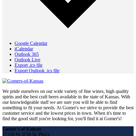
Google Calendar
iCalendar
Outlook 365
Outlook Live
Export .ics file
Export Outlook .ics file
We pride ourselves on our wide variety of fine wines, high quality
spirits and the best craft beers available in the state of Kansas. With
our knowledgeable staff we are sure you will be able to find
something to fit your needs. At Gomer's we strive to provide the best
customer service and the lowest prices in town. When it's time to
find the good stuff you're looking for, you'll find it at Gomer's!
Gomer's of Kansas
17220 W. 87th St. Pkwy