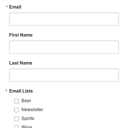
Email
First Name
Last Name
Email Lists
Beer
Newsletter
Spirits
Wine