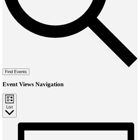
Find Events
Event Views Navigation
List