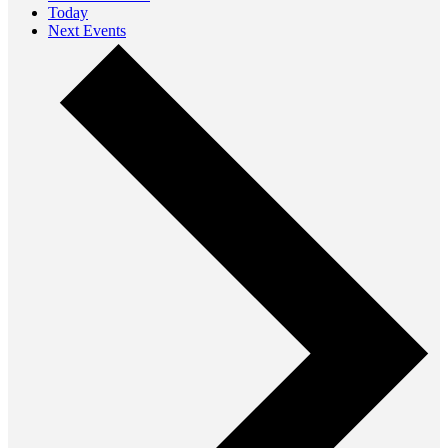
Today
Next
Events