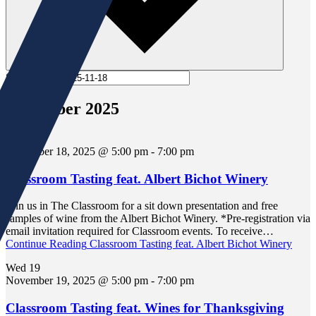
Select date.
November 2025
Tue
18
November 18, 2025 @ 5:00 pm
-
7:00 pm
Classroom Tasting feat. Albert Bichot Winery
Join us in The Classroom for a sit down presentation and free
samples of wine from the Albert Bichot Winery. *Pre-registration via
email invitation required for Classroom events. To receive…
Continue Reading
Classroom Tasting feat. Albert Bichot Winery
Wed
19
November 19, 2025 @ 5:00 pm
-
7:00 pm
Classroom Tasting feat. Wines for Thanksgiving