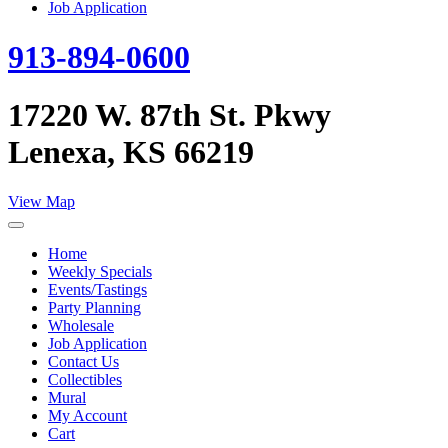
Job Application
913-894-0600
17220 W. 87th St. Pkwy
Lenexa, KS 66219
View Map
Home
Weekly Specials
Events/Tastings
Party Planning
Wholesale
Job Application
Contact Us
Collectibles
Mural
My Account
Cart