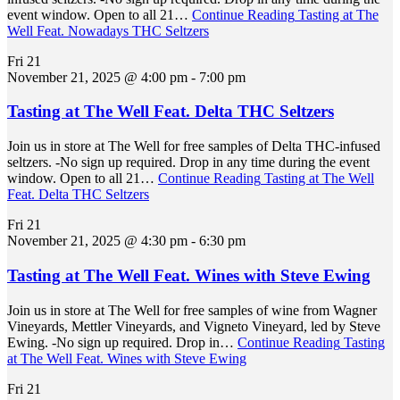
event window. Open to all 21…
Continue Reading
Tasting at The
Well Feat. Nowadays THC Seltzers
Fri
21
November 21, 2025 @ 4:00 pm
-
7:00 pm
Tasting at The Well Feat. Delta THC Seltzers
Join us in store at The Well for free samples of Delta THC-infused
seltzers. -No sign up required. Drop in any time during the event
window. Open to all 21…
Continue Reading
Tasting at The Well
Feat. Delta THC Seltzers
Fri
21
November 21, 2025 @ 4:30 pm
-
6:30 pm
Tasting at The Well Feat. Wines with Steve Ewing
Join us in store at The Well for free samples of wine from Wagner
Vineyards, Mettler Vineyards, and Vigneto Vineyard, led by Steve
Ewing. -No sign up required. Drop in…
Continue Reading
Tasting
at The Well Feat. Wines with Steve Ewing
Fri
21