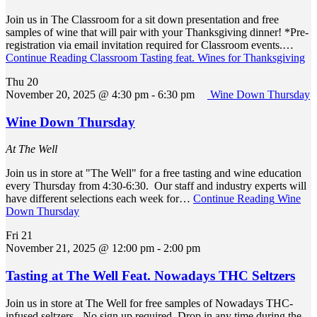
Join us in The Classroom for a sit down presentation and free
samples of wine that will pair with your Thanksgiving dinner! *Pre-
registration via email invitation required for Classroom events.…
Continue Reading
Classroom Tasting feat. Wines for Thanksgiving
Thu
20
November 20, 2025 @ 4:30 pm
-
6:30 pm
Wine Down Thursday
Wine Down Thursday
At The Well
Join us in store at "The Well" for a free tasting and wine education
every Thursday from 4:30-6:30. Our staff and industry experts will
have different selections each week for…
Continue Reading
Wine
Down Thursday
Fri
21
November 21, 2025 @ 12:00 pm
-
2:00 pm
Tasting at The Well Feat. Nowadays THC Seltzers
Join us in store at The Well for free samples of Nowadays THC-
infused seltzers. -No sign up required. Drop in any time during the