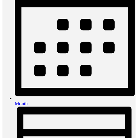
Month