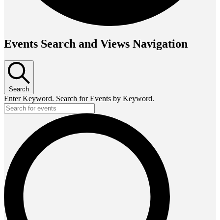
Events Search and Views Navigation
Search
Enter Keyword. Search for Events by Keyword.