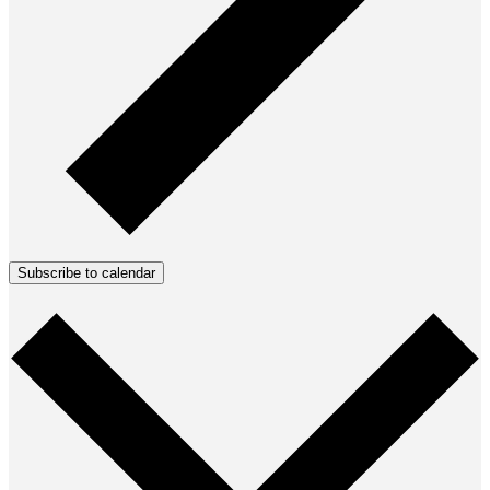
Subscribe to calendar