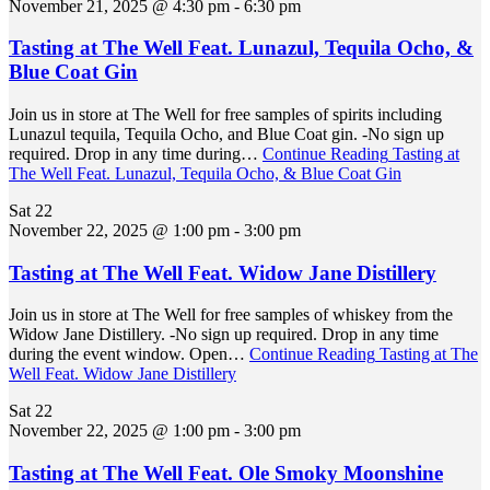
November 21, 2025 @ 4:30 pm
-
6:30 pm
Tasting at The Well Feat. Lunazul, Tequila Ocho, &
Blue Coat Gin
Join us in store at The Well for free samples of spirits including
Lunazul tequila, Tequila Ocho, and Blue Coat gin. -No sign up
required. Drop in any time during…
Continue Reading
Tasting at
The Well Feat. Lunazul, Tequila Ocho, & Blue Coat Gin
Sat
22
November 22, 2025 @ 1:00 pm
-
3:00 pm
Tasting at The Well Feat. Widow Jane Distillery
Join us in store at The Well for free samples of whiskey from the
Widow Jane Distillery. -No sign up required. Drop in any time
during the event window. Open…
Continue Reading
Tasting at The
Well Feat. Widow Jane Distillery
Sat
22
November 22, 2025 @ 1:00 pm
-
3:00 pm
Tasting at The Well Feat. Ole Smoky Moonshine