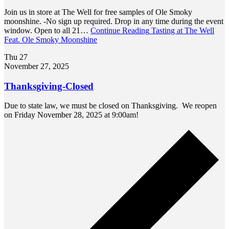
Join us in store at The Well for free samples of Ole Smoky
moonshine. -No sign up required. Drop in any time during the event
window. Open to all 21…
Continue Reading
Tasting at The Well
Feat. Ole Smoky Moonshine
Thu
27
November 27, 2025
Thanksgiving-Closed
Due to state law, we must be closed on Thanksgiving. We reopen
on Friday November 28, 2025 at 9:00am!