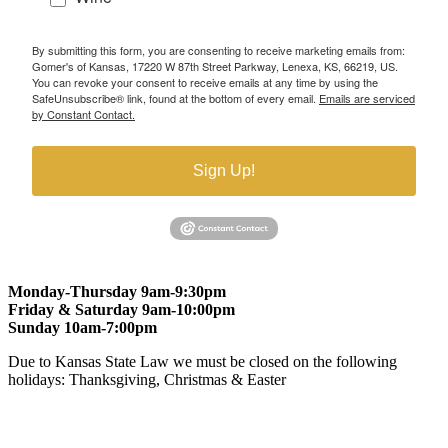
By submitting this form, you are consenting to receive marketing emails from:
Gomer's of Kansas, 17220 W 87th Street Parkway, Lenexa, KS, 66219, US.
You can revoke your consent to receive emails at any time by using the
SafeUnsubscribe® link, found at the bottom of every email.
Emails are serviced
by Constant Contact.
Sign Up!
Monday-Thursday 9am-9:30pm
Friday & Saturday 9am-10:00pm
Sunday 10am-7:00pm
Due to Kansas State Law we must be closed on the following
holidays: Thanksgiving, Christmas & Easter
At Gomers of Kansas, LLC,
we are committed to ensuring that our
website is accessible to everyone, including people with disabilities.