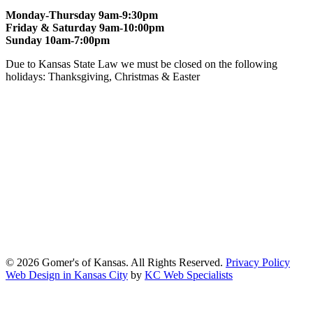
Monday-Thursday 9am-9:30pm
Friday & Saturday 9am-10:00pm
Sunday 10am-7:00pm
Due to Kansas State Law we must be closed on the following
holidays: Thanksgiving, Christmas & Easter
At Gomers of Kansas, LLC,
we are committed to ensuring that our
website is accessible to everyone, including people with disabilities.
We strive to provide an inclusive and user-friendly online experience
for all our guests.
Our Commitment
Gomers of Kansas,LLC is dedicated to meeting the requirements of
the Americans with Disabilities Act (ADA) and other applicable
accessibility laws. We continuously work to ensure our website
content and functionality conform, as much as possible, to the
standards of the Web Content Accessibility Guidelines (WCAG)
2.1, Level AA.
© 2026 Gomer's of Kansas. All Rights Reserved.
Privacy Policy
Web Design in Kansas City
by
KC Web Specialists