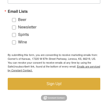
Email Lists
Beer
Newsletter
Spirits
Wine
By submitting this form, you are consenting to receive marketing emails from:
Gomer's of Kansas, 17220 W 87th Street Parkway, Lenexa, KS, 66219, US.
You can revoke your consent to receive emails at any time by using the
SafeUnsubscribe® link, found at the bottom of every email.
Emails are serviced
by Constant Contact.
Sign Up!