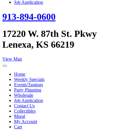
Job Application
913-894-0600
17220 W. 87th St. Pkwy
Lenexa, KS 66219
View Map
Home
Weekly Specials
Events/Tastings
Party Planning
Wholesale
Job Application
Contact Us
Collectibles
Mural
My Account
Cart