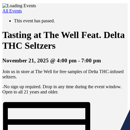
All Events
This event has passed.
Tasting at The Well Feat. Delta
THC Seltzers
November 21, 2025 @ 4:00 pm
-
7:00 pm
Join us in store at The Well for free samples of Delta THC-infused
seltzers.
-No sign up required. Drop in any time during the event window.
Open to all 21 years and older.