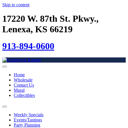
Skip to content
17220 W. 87th St. Pkwy.,
Lenexa, KS 66219
913-894-0600
Home
Wholesale
Contact Us
Mural
Collectibles
Weekly Specials
Events/Tastings
Party Planning