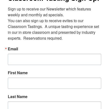
Sign up to receive our Newsletter which features 
weekly and monthly ad specials.  

You can also sign up to receive evites to our 
Classroom Tastings.  A unique tasting experience set 
in our in store classroom and presented by industry 
experts.  Reservations required.
Email
First Name
Last Name