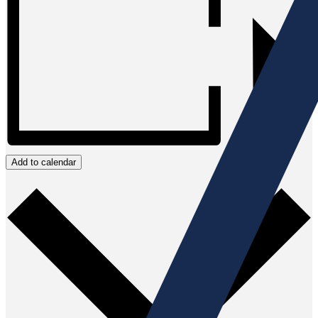
Add to calendar