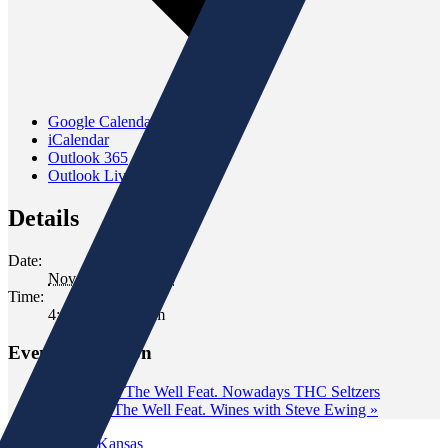
Google Calendar
iCalendar
Outlook 365
Outlook Live
Details
Date:
November 21, 2025
Time:
4:00 pm - 7:00 pm
Event Navigation
«
Tasting at The Well Feat. Nowadays THC Seltzers
Tasting at The Well Feat. Wines with Steve Ewing
»