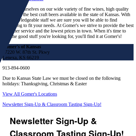
We pride ourselves on our wide variety of fine wines, high quality
spirits and the best craft beers available in the state of Kansas. With
our knowledgeable staff we are sure you will be able to find
something to fit your needs. At Gomer's we strive to provide the best
customer service and the lowest prices in town. When it's time to
find the good stuff you're looking for, you'll find it at Gomer's!
Gomer's of Kansas
17220 W. 87th St. Pkwy
Lenexa, KS 66219
913-894-0600
Due to Kansas State Law we must be closed on the following
holidays: Thanksgiving, Christmas & Easter
View All Gomer's Locations
Newsletter Sign-Up & Classroom Tasting Sign-Up!
Newsletter Sign-Up &
Classroom Tasting Sign-Up!