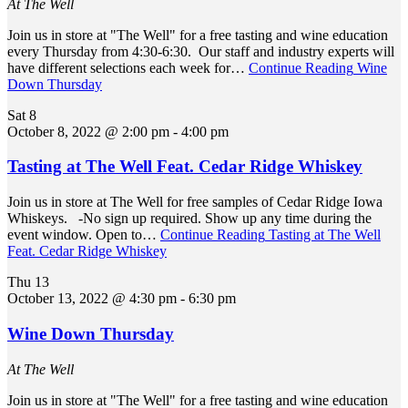
At The Well
Join us in store at "The Well" for a free tasting and wine education
every Thursday from 4:30-6:30. Our staff and industry experts will
have different selections each week for…
Continue Reading
Wine
Down Thursday
Sat
8
October 8, 2022 @ 2:00 pm
-
4:00 pm
Tasting at The Well Feat. Cedar Ridge Whiskey
Join us in store at The Well for free samples of Cedar Ridge Iowa
Whiskeys. -No sign up required. Show up any time during the
event window. Open to…
Continue Reading
Tasting at The Well
Feat. Cedar Ridge Whiskey
Thu
13
October 13, 2022 @ 4:30 pm
-
6:30 pm
Wine Down Thursday
At The Well
Join us in store at "The Well" for a free tasting and wine education