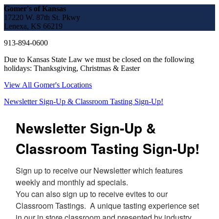
Gomer's of Kansas
17220 W. 87th St. Pkwy
Lenexa, KS 66219
913-894-0600
Due to Kansas State Law we must be closed on the following
holidays: Thanksgiving, Christmas & Easter
View All Gomer's Locations
Newsletter Sign-Up & Classroom Tasting Sign-Up!
Newsletter Sign-Up &
Classroom Tasting Sign-Up!
Sign up to receive our Newsletter which features 
weekly and monthly ad specials.  

You can also sign up to receive evites to our 
Classroom Tastings.  A unique tasting experience set 
in our in store classroom and presented by industry 