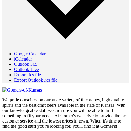
Google Calendar
iCalendar
Outlook 365
Outlook Live
Export .ics file
Export Outlook .ics file
We pride ourselves on our wide variety of fine wines, high quality
spirits and the best craft beers available in the state of Kansas. With
our knowledgeable staff we are sure you will be able to find
something to fit your needs. At Gomer's we strive to provide the best
customer service and the lowest prices in town. When it's time to
find the good stuff you're looking for, you'll find it at Gomer's!