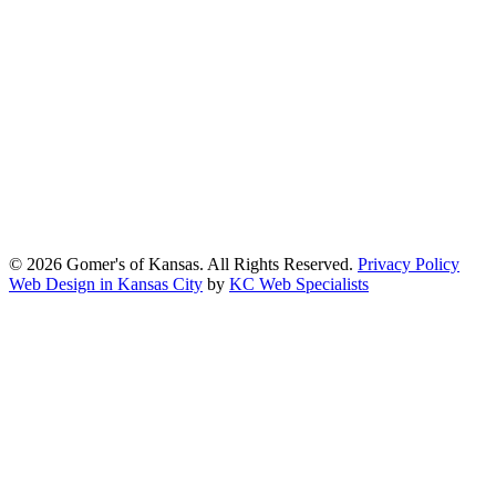
At Gomers of Kansas, LLC,
we are committed to ensuring that our
website is accessible to everyone, including people with disabilities.
We strive to provide an inclusive and user-friendly online experience
for all our guests.
Our Commitment
Gomers of Kansas,LLC is dedicated to meeting the requirements of
the Americans with Disabilities Act (ADA) and other applicable
accessibility laws. We continuously work to ensure our website
content and functionality conform, as much as possible, to the
standards of the Web Content Accessibility Guidelines (WCAG)
2.1, Level AA.
© 2026 Gomer's of Kansas. All Rights Reserved.
Privacy Policy
Web Design in Kansas City
by
KC Web Specialists