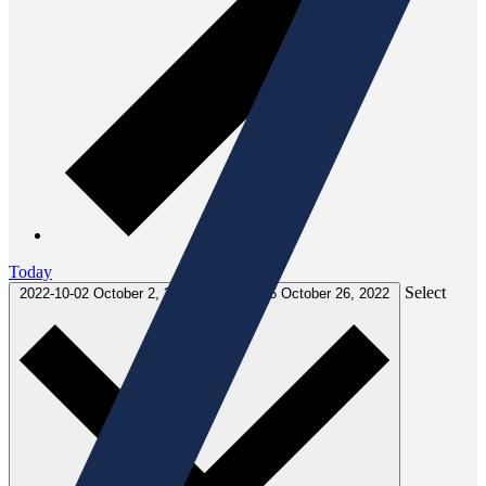
Today
Select
2022-10-02
October 2, 2022
-
2022-10-26
October 26, 2022