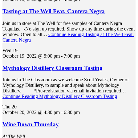
Tasting at The Well Feat. Cantera Negra
Join us in store at The Well for free samples of Cantera Negra
Tequilas. -No sign up required. Show up any time during the event
window. Open to all…
Continue Reading
Tasting at The Well Feat.
Cantera Negra
Wed
19
October 19, 2022 @ 5:00 pm
-
7:00 pm
Mythology Distillery Classroom Tasting
Join us in The Classroom as we welcome Scott Yeates, Owner of
Mythology Distillery, to sample and speak about Mythology
Distillery. *Pre-registration via email invitation required…
Continue Reading
Mythology Distillery Classroom Tasting
Thu
20
October 20, 2022 @ 4:30 pm
-
6:30 pm
Wine Down Thursday
At The Well