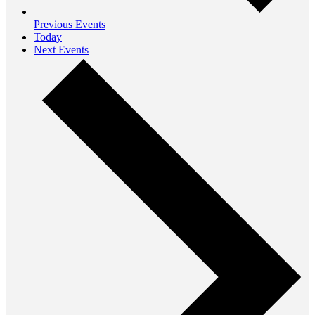
Previous
Events
Today
Next
Events