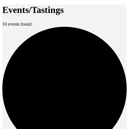
Events/Tastings
10 events found.