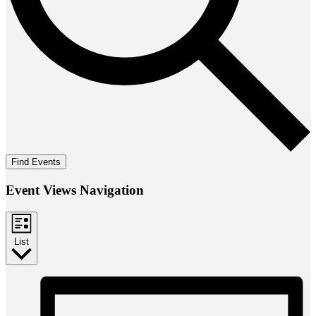
Find Events
Event Views Navigation
List