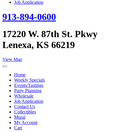
Job Application
913-894-0600
17220 W. 87th St. Pkwy
Lenexa, KS 66219
View Map
Home
Weekly Specials
Events/Tastings
Party Planning
Wholesale
Job Application
Contact Us
Collectibles
Mural
My Account
Cart