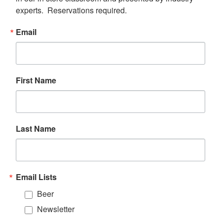
experts.  Reservations required.
Email
First Name
Last Name
Email Lists
Beer
Newsletter