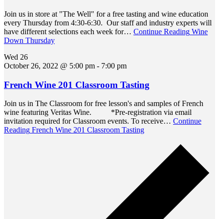
Join us in store at "The Well" for a free tasting and wine education
every Thursday from 4:30-6:30. Our staff and industry experts will
have different selections each week for…
Continue Reading
Wine
Down Thursday
Wed
26
October 26, 2022 @ 5:00 pm
-
7:00 pm
French Wine 201 Classroom Tasting
Join us in The Classroom for free lesson's and samples of French
wine featuring Veritas Wine. *Pre-registration via email
invitation required for Classroom events. To receive…
Continue
Reading
French Wine 201 Classroom Tasting