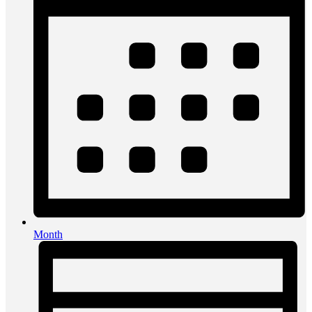
Month