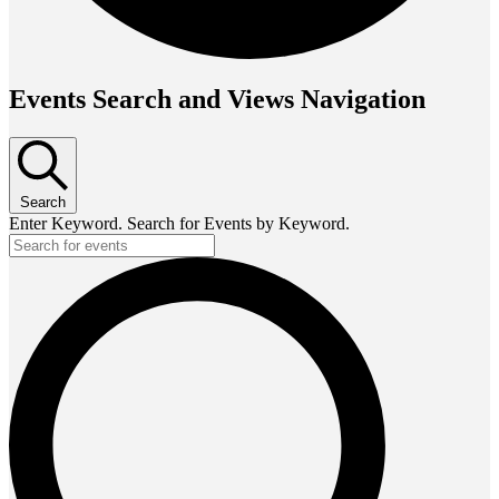
Events Search and Views Navigation
Search
Enter Keyword. Search for Events by Keyword.