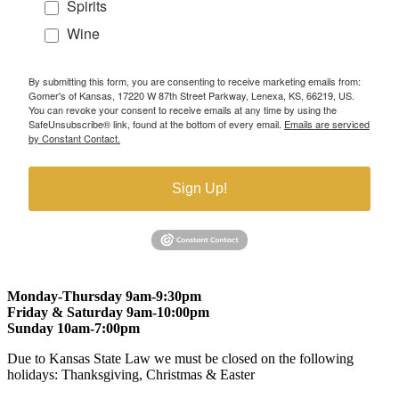
Spirits
Wine
By submitting this form, you are consenting to receive marketing emails from:
Gomer's of Kansas, 17220 W 87th Street Parkway, Lenexa, KS, 66219, US.
You can revoke your consent to receive emails at any time by using the
SafeUnsubscribe® link, found at the bottom of every email.
Emails are serviced
by Constant Contact.
Sign Up!
Monday-Thursday 9am-9:30pm
Friday & Saturday 9am-10:00pm
Sunday 10am-7:00pm
Due to Kansas State Law we must be closed on the following
holidays: Thanksgiving, Christmas & Easter