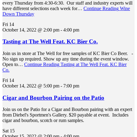
every Thursday from 4:30-6:30. Our staff and industry experts will
have different selections each week for…
Continue Reading
Wine
Down Thursday
Fri
14
October 14, 2022 @ 2:00 pm
-
4:00 pm
Tasting at The Well Feat. KC Bier Co.
Join us in store at The Well for free samples of KC Bier Co Beer. -
No sign up required. Show up any time during the event window.
Open to…
Continue Reading
Tasting at The Well Feat. KC Bier
Co.
Fri
14
October 14, 2022 @ 5:00 pm
-
7:00 pm
Cigar and Bourbon Pairing on the Patio
Join us on the Patio for a Cigar and Bourbon pairing with an expert
from Diebel's Sportmen's Gallery. $20 payable at event. Includes
cigar and bourbon, scotch or rum samples.
Sat
15
October 15, 2022 @ 2:00 pm
-
4:00 pm