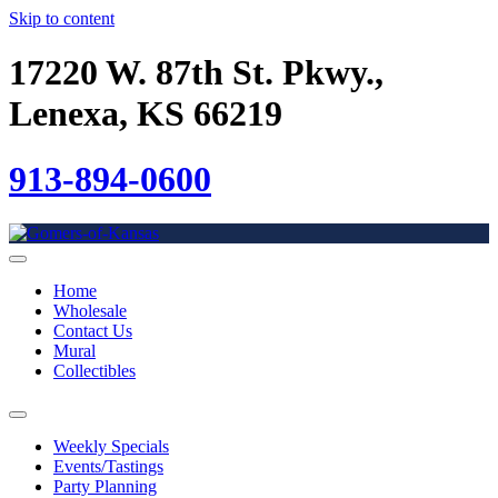
Skip to content
17220 W. 87th St. Pkwy.,
Lenexa, KS 66219
913-894-0600
Home
Wholesale
Contact Us
Mural
Collectibles
Weekly Specials
Events/Tastings
Party Planning