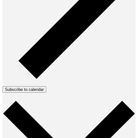
Subscribe to calendar