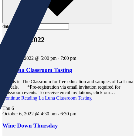
date.
October 2022
Wed
5
October 5, 2022 @ 5:00 pm
-
7:00 pm
La Luna Classroom Tasting
Join us in The Classroom for free education and samples of La Luna
mezcals. *Pre-registration via email invitation required for
Classroom events. To receive email invitations, click our…
Continue Reading
La Luna Classroom Tasting
Thu
6
October 6, 2022 @ 4:30 pm
-
6:30 pm
Wine Down Thursday