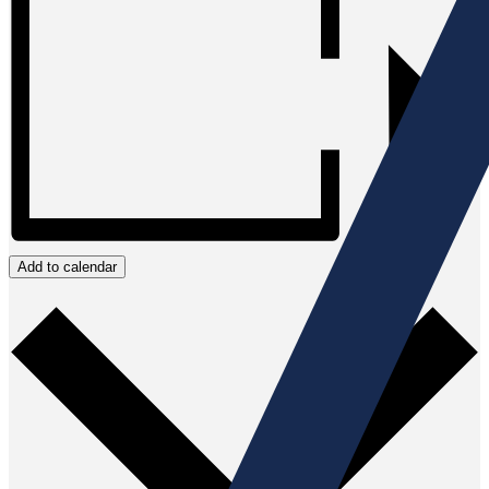
Add to calendar