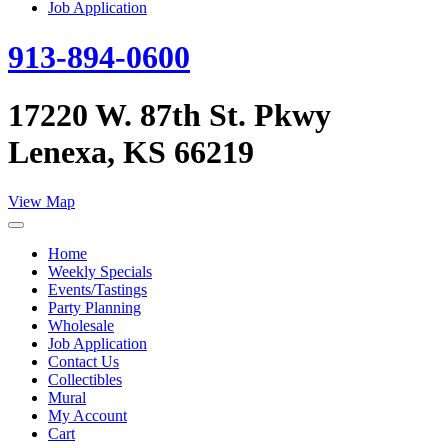
Job Application
913-894-0600
17220 W. 87th St. Pkwy
Lenexa, KS 66219
View Map
Home
Weekly Specials
Events/Tastings
Party Planning
Wholesale
Job Application
Contact Us
Collectibles
Mural
My Account
Cart