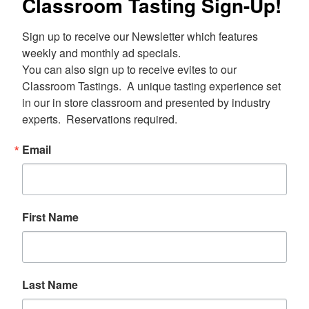
Classroom Tasting Sign-Up!
Sign up to receive our Newsletter which features 
weekly and monthly ad specials.  

You can also sign up to receive evites to our 
Classroom Tastings.  A unique tasting experience set 
in our in store classroom and presented by industry 
experts.  Reservations required.
Email
First Name
Last Name