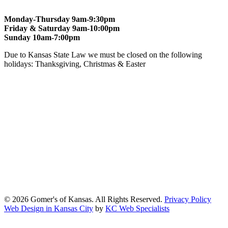
Monday-Thursday 9am-9:30pm
Friday & Saturday 9am-10:00pm
Sunday 10am-7:00pm
Due to Kansas State Law we must be closed on the following
holidays: Thanksgiving, Christmas & Easter
At Gomers of Kansas, LLC,
we are committed to ensuring that our
website is accessible to everyone, including people with disabilities.
We strive to provide an inclusive and user-friendly online experience
for all our guests.
Our Commitment
Gomers of Kansas,LLC is dedicated to meeting the requirements of
the Americans with Disabilities Act (ADA) and other applicable
accessibility laws. We continuously work to ensure our website
content and functionality conform, as much as possible, to the
standards of the Web Content Accessibility Guidelines (WCAG)
2.1, Level AA.
© 2026 Gomer's of Kansas. All Rights Reserved.
Privacy Policy
Web Design in Kansas City
by
KC Web Specialists