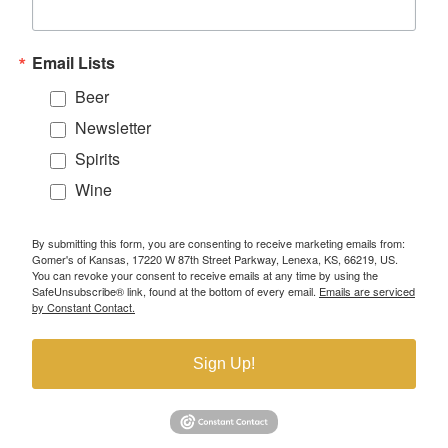
Email Lists
Beer
Newsletter
Spirits
Wine
By submitting this form, you are consenting to receive marketing emails from:
Gomer's of Kansas, 17220 W 87th Street Parkway, Lenexa, KS, 66219, US.
You can revoke your consent to receive emails at any time by using the
SafeUnsubscribe® link, found at the bottom of every email.
Emails are serviced
by Constant Contact.
Sign Up!