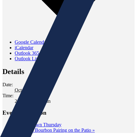
Google Calendar
iCalendar
Outlook 365
Outlook Live
Details
Date:
October 14, 2022
Time:
2:00 pm - 4:00 pm
Event Navigation
«
Wine Down Thursday
Cigar and Bourbon Pairing on the Patio
»