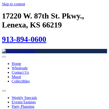
Skip to content
17220 W. 87th St. Pkwy.,
Lenexa, KS 66219
913-894-0600
Home
Wholesale
Contact Us
Mural
Collectibles
Weekly Specials
Events/Tastings
Party Planning