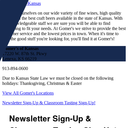
We pride ourselves on our wide variety of fine wines, high quality
spirits and the best craft beers available in the state of Kansas. With
our knowledgeable staff we are sure you will be able to find
something to fit your needs. At Gomer's we strive to provide the best
customer service and the lowest prices in town. When it's time to
find the good stuff you're looking for, you'll find it at Gomer's!
Gomer's of Kansas
17220 W. 87th St. Pkwy
Lenexa, KS 66219
913-894-0600
Due to Kansas State Law we must be closed on the following
holidays: Thanksgiving, Christmas & Easter
View All Gomer's Locations
Newsletter Sign-Up & Classroom Tasting Sign-Up!
Newsletter Sign-Up &