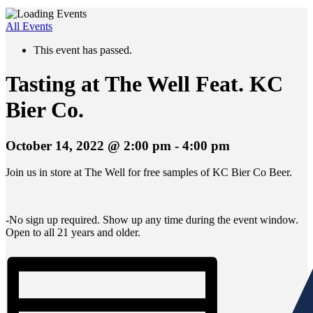
All Events
This event has passed.
Tasting at The Well Feat. KC
Bier Co.
October 14, 2022 @ 2:00 pm
-
4:00 pm
Join us in store at The Well for free samples of KC Bier Co Beer.
-No sign up required. Show up any time during the event window.
Open to all 21 years and older.