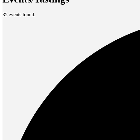
35 events found.