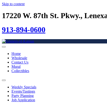
Skip to content
17220 W. 87th St. Pkwy., Lenex
913-894-0600
Home
Wholesale
Contact Us
Mural
Collectibles
Weekly Specials
Events/Tastings
Party Planning
Job Application