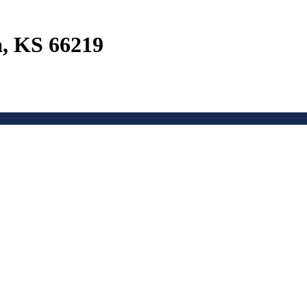
a, KS 66219