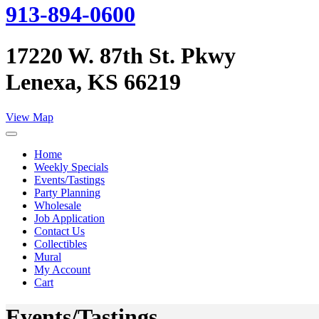
913-894-0600
17220 W. 87th St. Pkwy
Lenexa, KS 66219
View Map
Home
Weekly Specials
Events/Tastings
Party Planning
Wholesale
Job Application
Contact Us
Collectibles
Mural
My Account
Cart
Events/Tastings