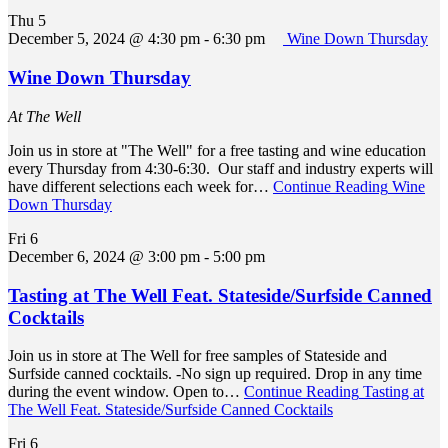
Thu
5
December 5, 2024 @ 4:30 pm
-
6:30 pm
Wine Down Thursday
Wine Down Thursday
At The Well
Join us in store at "The Well" for a free tasting and wine education
every Thursday from 4:30-6:30. Our staff and industry experts will
have different selections each week for…
Continue Reading
Wine
Down Thursday
Fri
6
December 6, 2024 @ 3:00 pm
-
5:00 pm
Tasting at The Well Feat. Stateside/Surfside Canned
Cocktails
Join us in store at The Well for free samples of Stateside and
Surfside canned cocktails. -No sign up required. Drop in any time
during the event window. Open to…
Continue Reading
Tasting at
The Well Feat. Stateside/Surfside Canned Cocktails
Fri
6