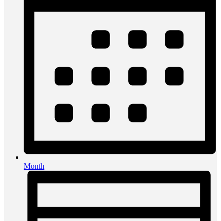
Month