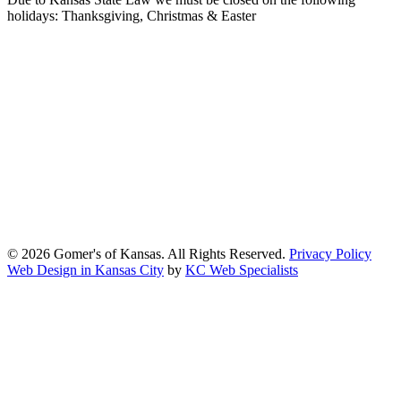
holidays: Thanksgiving, Christmas & Easter
At Gomers of Kansas, LLC,
we are committed to ensuring that our
website is accessible to everyone, including people with disabilities.
We strive to provide an inclusive and user-friendly online experience
for all our guests.
Our Commitment
Gomers of Kansas,LLC is dedicated to meeting the requirements of
the Americans with Disabilities Act (ADA) and other applicable
accessibility laws. We continuously work to ensure our website
content and functionality conform, as much as possible, to the
standards of the Web Content Accessibility Guidelines (WCAG)
2.1, Level AA.
© 2026 Gomer's of Kansas. All Rights Reserved.
Privacy Policy
Web Design in Kansas City
by
KC Web Specialists