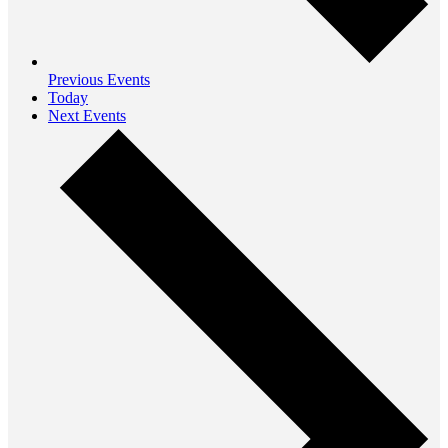
Previous
Events
Today
Next
Events