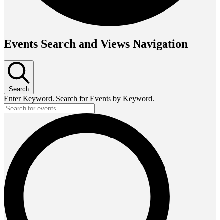
Events Search and Views Navigation
Search
Enter Keyword. Search for Events by Keyword.