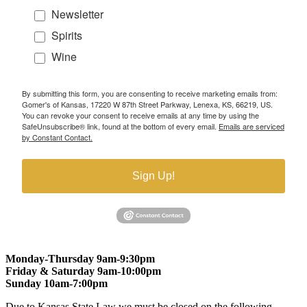
Newsletter
Spirits
Wine
By submitting this form, you are consenting to receive marketing emails from:
Gomer's of Kansas, 17220 W 87th Street Parkway, Lenexa, KS, 66219, US.
You can revoke your consent to receive emails at any time by using the
SafeUnsubscribe® link, found at the bottom of every email.
Emails are serviced
by Constant Contact.
Sign Up!
Monday-Thursday 9am-9:30pm
Friday & Saturday 9am-10:00pm
Sunday 10am-7:00pm
Due to Kansas State Law we must be closed on the following