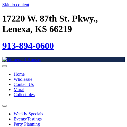
Skip to content
17220 W. 87th St. Pkwy.,
Lenexa, KS 66219
913-894-0600
Home
Wholesale
Contact Us
Mural
Collectibles
Weekly Specials
Events/Tastings
Party Planning