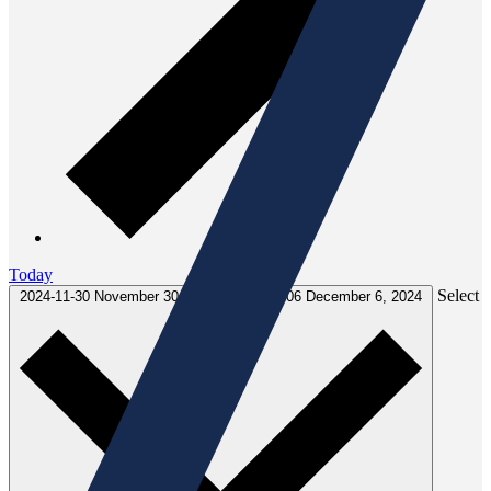
Today
Select
2024-11-30
November 30, 2024
-
2024-12-06
December 6, 2024