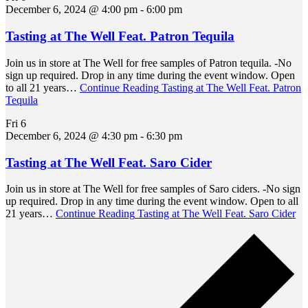
December 6, 2024 @ 4:00 pm
-
6:00 pm
Tasting at The Well Feat. Patron Tequila
Join us in store at The Well for free samples of Patron tequila. -No
sign up required. Drop in any time during the event window. Open
to all 21 years…
Continue Reading
Tasting at The Well Feat. Patron
Tequila
Fri
6
December 6, 2024 @ 4:30 pm
-
6:30 pm
Tasting at The Well Feat. Saro Cider
Join us in store at The Well for free samples of Saro ciders. -No sign
up required. Drop in any time during the event window. Open to all
21 years…
Continue Reading
Tasting at The Well Feat. Saro Cider