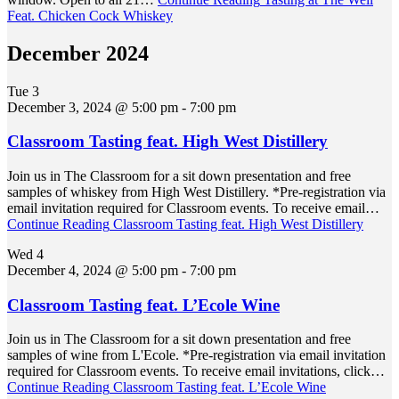
Feat. Chicken Cock Whiskey
December 2024
Tue
3
December 3, 2024 @ 5:00 pm
-
7:00 pm
Classroom Tasting feat. High West Distillery
Join us in The Classroom for a sit down presentation and free
samples of whiskey from High West Distillery. *Pre-registration via
email invitation required for Classroom events. To receive email…
Continue Reading
Classroom Tasting feat. High West Distillery
Wed
4
December 4, 2024 @ 5:00 pm
-
7:00 pm
Classroom Tasting feat. L’Ecole Wine
Join us in The Classroom for a sit down presentation and free
samples of wine from L'Ecole. *Pre-registration via email invitation
required for Classroom events. To receive email invitations, click…
Continue Reading
Classroom Tasting feat. L’Ecole Wine