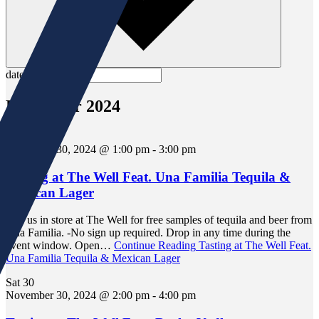
date.
November 2024
Sat
30
November 30, 2024 @ 1:00 pm
-
3:00 pm
Tasting at The Well Feat. Una Familia Tequila &
Mexican Lager
Join us in store at The Well for free samples of tequila and beer from
Una Familia. -No sign up required. Drop in any time during the
event window. Open…
Continue Reading
Tasting at The Well Feat.
Una Familia Tequila & Mexican Lager
Sat
30
November 30, 2024 @ 2:00 pm
-
4:00 pm