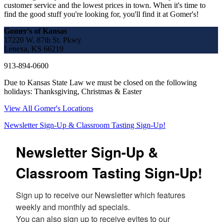
customer service and the lowest prices in town. When it's time to
find the good stuff you're looking for, you'll find it at Gomer's!
Gomer's of Kansas
17220 W. 87th St. Pkwy
Lenexa, KS 66219
913-894-0600
Due to Kansas State Law we must be closed on the following
holidays: Thanksgiving, Christmas & Easter
View All Gomer's Locations
Newsletter Sign-Up & Classroom Tasting Sign-Up!
Newsletter Sign-Up &
Classroom Tasting Sign-Up!
Sign up to receive our Newsletter which features 
weekly and monthly ad specials.  

You can also sign up to receive evites to our 