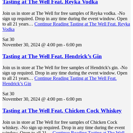
Tasting at The Well Feat. Reyka Vodka
Join us in store at The Well for free samples of Reyka vodka. -No
sign up required. Drop in any time during the event window. Open
to all 21 years…
Continue Reading
Tasting at The Well Feat. Reyka
Vodka
Sat
30
November 30, 2024 @ 4:00 pm
-
6:00 pm
Tasting at The Well Feat. Hendrick’s Gin
Join us in store at The Well for free samples of Hendrick's gin. -No
sign up required. Drop in any time during the event window. Open
to all 21 years…
Continue Reading
Tasting at The Well Feat.
Hendrick’s Gin
Sat
30
November 30, 2024 @ 4:00 pm
-
6:00 pm
Tasting at The Well Feat. Chicken Cock Whiskey
Join us in store at The Well for free samples of Chicken Cock
whiskey. -No sign up required. Drop in any time during the event
window. Open to all 21…
Continue Reading
Tasting at The Well