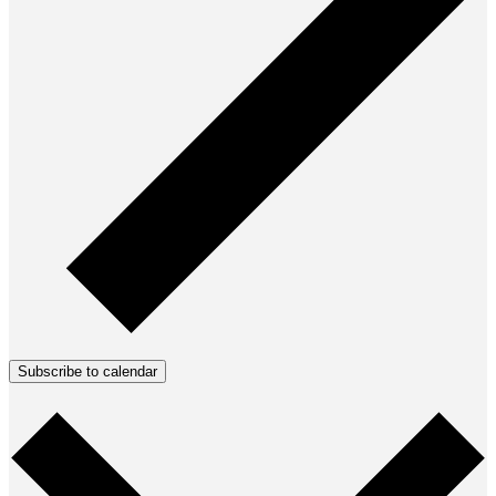
Subscribe to calendar