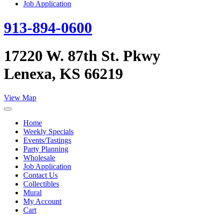
Job Application
913-894-0600
17220 W. 87th St. Pkwy
Lenexa, KS 66219
View Map
Home
Weekly Specials
Events/Tastings
Party Planning
Wholesale
Job Application
Contact Us
Collectibles
Mural
My Account
Cart