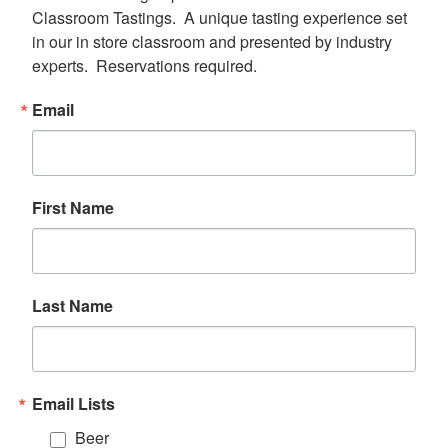
Classroom Tastings.  A unique tasting experience set 
in our in store classroom and presented by industry 
experts.  Reservations required.
Email
First Name
Last Name
Email Lists
Beer