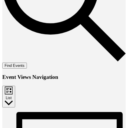
Find Events
Event Views Navigation
List