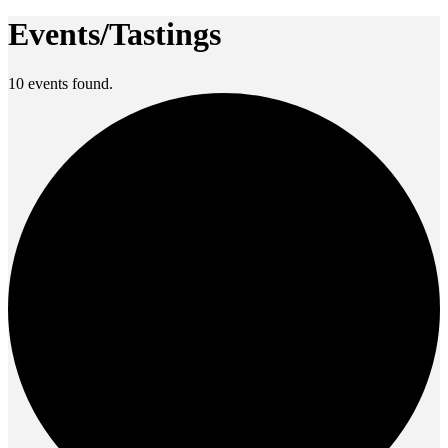
Events/Tastings
10 events found.