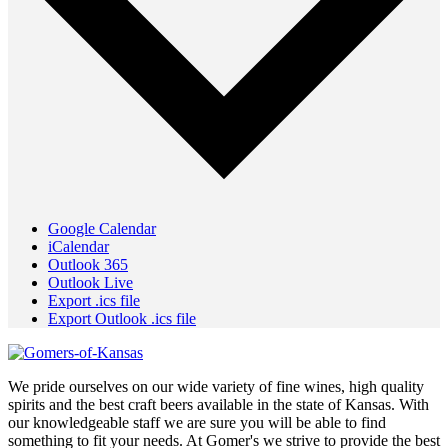
Google Calendar
iCalendar
Outlook 365
Outlook Live
Export .ics file
Export Outlook .ics file
We pride ourselves on our wide variety of fine wines, high quality
spirits and the best craft beers available in the state of Kansas. With
our knowledgeable staff we are sure you will be able to find
something to fit your needs. At Gomer's we strive to provide the best