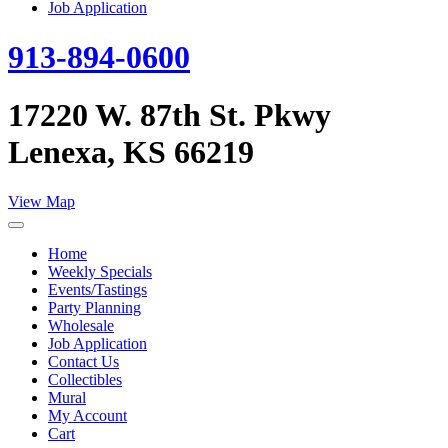
Job Application
913-894-0600
17220 W. 87th St. Pkwy
Lenexa, KS 66219
View Map
Home
Weekly Specials
Events/Tastings
Party Planning
Wholesale
Job Application
Contact Us
Collectibles
Mural
My Account
Cart