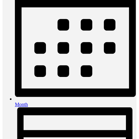
Month