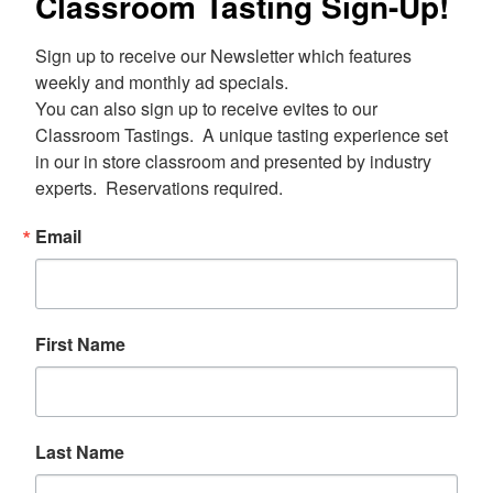
Classroom Tasting Sign-Up!
Sign up to receive our Newsletter which features 
weekly and monthly ad specials.  

You can also sign up to receive evites to our 
Classroom Tastings.  A unique tasting experience set 
in our in store classroom and presented by industry 
experts.  Reservations required.
Email
First Name
Last Name