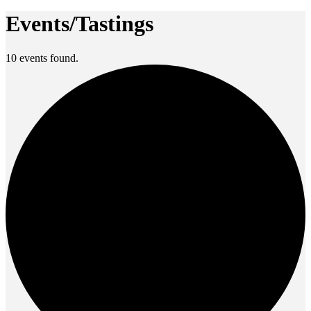
Events/Tastings
10 events found.