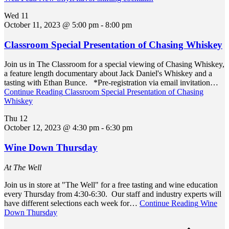
Wed
11
October 11, 2023 @ 5:00 pm
-
8:00 pm
Classroom Special Presentation of Chasing Whiskey
Join us in The Classroom for a special viewing of Chasing Whiskey,
a feature length documentary about Jack Daniel's Whiskey and a
tasting with Ethan Bunce. *Pre-registration via email invitation…
Continue Reading
Classroom Special Presentation of Chasing
Whiskey
Thu
12
October 12, 2023 @ 4:30 pm
-
6:30 pm
Wine Down Thursday
At The Well
Join us in store at "The Well" for a free tasting and wine education
every Thursday from 4:30-6:30. Our staff and industry experts will
have different selections each week for…
Continue Reading
Wine
Down Thursday