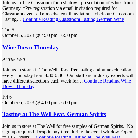
Join us in The Classroom for a sit down presentation of wines from
Germany. *Pre-registration via email invitation required for
Classroom events. To receive email invitations, click our Classroom
Tasting…
Continue Reading
Classroom Tasting German Wine
Thu
5
October 5, 2023 @ 4:30 pm
-
6:30 pm
Wine Down Thursday
At The Well
Join us in store at "The Well" for a free tasting and wine education
every Thursday from 4:30-6:30. Our staff and industry experts will
have different selections each week for…
Continue Reading
Wine
Down Thursday
Fri
6
October 6, 2023 @ 4:00 pm
-
6:00 pm
Tasting at The Well Feat. German Spirits
Join us in store at The Well for free samples of German Spirits. -No
sign up required. Drop in any time during the event window. Open
to all 21 years…
Continue Reading
Tasting at The Well Feat.