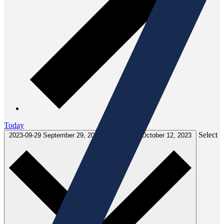
Today
Select
2023-09-29
September 29, 2023
-
2023-10-12
October 12, 2023