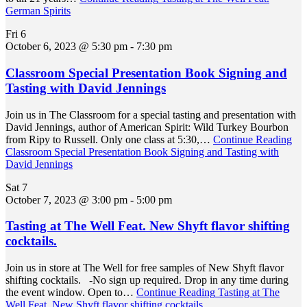
German Spirits
Fri
6
October 6, 2023 @ 5:30 pm
-
7:30 pm
Classroom Special Presentation Book Signing and
Tasting with David Jennings
Join us in The Classroom for a special tasting and presentation with
David Jennings, author of American Spirit: Wild Turkey Bourbon
from Ripy to Russell. Only one class at 5:30,…
Continue Reading
Classroom Special Presentation Book Signing and Tasting with
David Jennings
Sat
7
October 7, 2023 @ 3:00 pm
-
5:00 pm
Tasting at The Well Feat. New Shyft flavor shifting
cocktails.
Join us in store at The Well for free samples of New Shyft flavor
shifting cocktails. -No sign up required. Drop in any time during
the event window. Open to…
Continue Reading
Tasting at The
Well Feat. New Shyft flavor shifting cocktails.