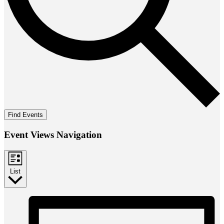
Find Events
Event Views Navigation
List