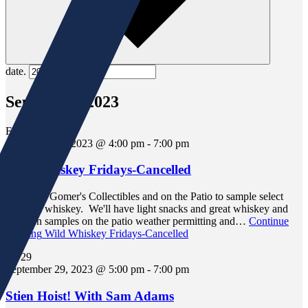
date.
September 2023
Fri
29
September 29, 2023 @ 4:00 pm
-
7:00 pm
Wild Whiskey Fridays-Cancelled
Join us in Gomer's Collectibles and on the Patio to sample select
bourbon whiskey. We'll have light snacks and great whiskey and
bourbon samples on the patio weather permitting and…
Continue
Reading
Wild Whiskey Fridays-Cancelled
Fri
29
September 29, 2023 @ 5:00 pm
-
7:00 pm
Stien Hoist! With Sam Adams