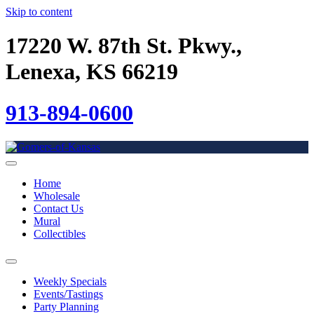
Skip to content
17220 W. 87th St. Pkwy.,
Lenexa, KS 66219
913-894-0600
Home
Wholesale
Contact Us
Mural
Collectibles
Weekly Specials
Events/Tastings
Party Planning