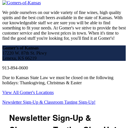
We pride ourselves on our wide variety of fine wines, high quality
spirits and the best craft beers available in the state of Kansas. With
our knowledgeable staff we are sure you will be able to find
something to fit your needs. At Gomer's we strive to provide the best
customer service and the lowest prices in town. When it's time to
find the good stuff you're looking for, you'll find it at Gomer's!
Gomer's of Kansas
17220 W. 87th St. Pkwy
Lenexa, KS 66219
913-894-0600
Due to Kansas State Law we must be closed on the following
holidays: Thanksgiving, Christmas & Easter
View All Gomer's Locations
Newsletter Sign-Up & Classroom Tasting Sign-Up!
Newsletter Sign-Up &