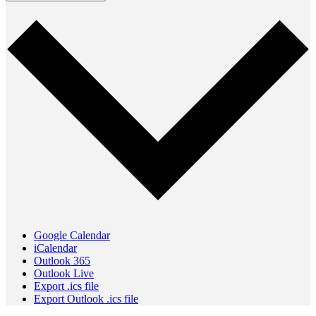
Google Calendar
iCalendar
Outlook 365
Outlook Live
Export .ics file
Export Outlook .ics file