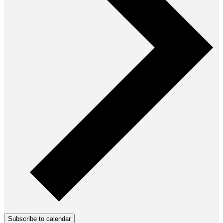
Subscribe to calendar