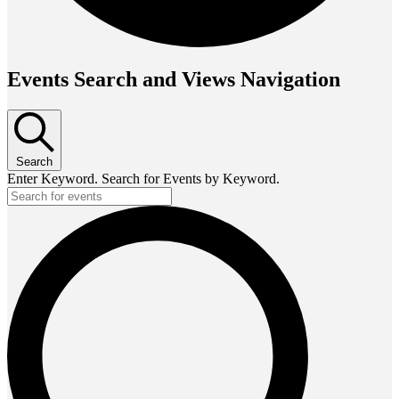
Events Search and Views Navigation
Search
Enter Keyword. Search for Events by Keyword.