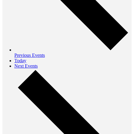
Previous
Events
Today
Next
Events