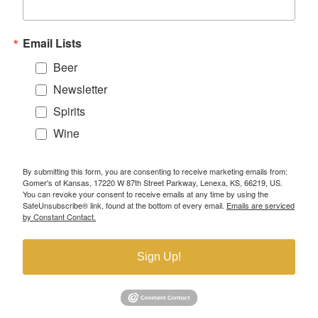
Email Lists
Beer
Newsletter
Spirits
Wine
By submitting this form, you are consenting to receive marketing emails from:
Gomer's of Kansas, 17220 W 87th Street Parkway, Lenexa, KS, 66219, US.
You can revoke your consent to receive emails at any time by using the
SafeUnsubscribe® link, found at the bottom of every email.
Emails are serviced
by Constant Contact.
Sign Up!