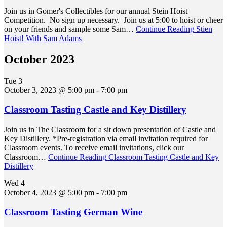
Join us in Gomer's Collectibles for our annual Stein Hoist
Competition. No sign up necessary. Join us at 5:00 to hoist or cheer
on your friends and sample some Sam…
Continue Reading
Stien
Hoist! With Sam Adams
October 2023
Tue
3
October 3, 2023 @ 5:00 pm
-
7:00 pm
Classroom Tasting Castle and Key Distillery
Join us in The Classroom for a sit down presentation of Castle and
Key Distillery. *Pre-registration via email invitation required for
Classroom events. To receive email invitations, click our
Classroom…
Continue Reading
Classroom Tasting Castle and Key
Distillery
Wed
4
October 4, 2023 @ 5:00 pm
-
7:00 pm
Classroom Tasting German Wine