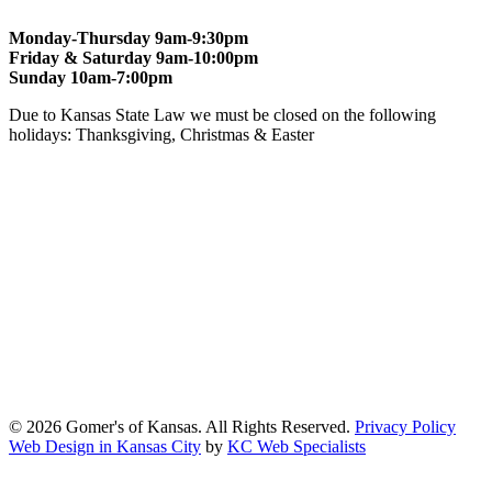
Monday-Thursday 9am-9:30pm
Friday & Saturday 9am-10:00pm
Sunday 10am-7:00pm
Due to Kansas State Law we must be closed on the following
holidays: Thanksgiving, Christmas & Easter
At Gomers of Kansas, LLC,
we are committed to ensuring that our
website is accessible to everyone, including people with disabilities.
We strive to provide an inclusive and user-friendly online experience
for all our guests.
Our Commitment
Gomers of Kansas,LLC is dedicated to meeting the requirements of
the Americans with Disabilities Act (ADA) and other applicable
accessibility laws. We continuously work to ensure our website
content and functionality conform, as much as possible, to the
standards of the Web Content Accessibility Guidelines (WCAG)
2.1, Level AA.
© 2026 Gomer's of Kansas. All Rights Reserved.
Privacy Policy
Web Design in Kansas City
by
KC Web Specialists