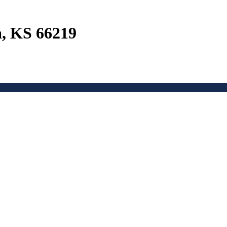
a, KS 66219