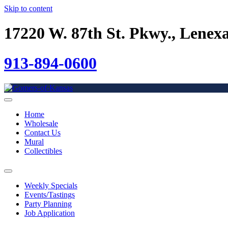
Skip to content
17220 W. 87th St. Pkwy., Lenex
913-894-0600
Home
Wholesale
Contact Us
Mural
Collectibles
Weekly Specials
Events/Tastings
Party Planning
Job Application