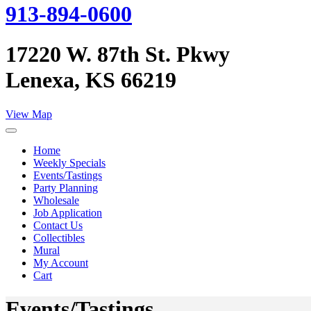
913-894-0600
17220 W. 87th St. Pkwy
Lenexa, KS 66219
View Map
Home
Weekly Specials
Events/Tastings
Party Planning
Wholesale
Job Application
Contact Us
Collectibles
Mural
My Account
Cart
Events/Tastings