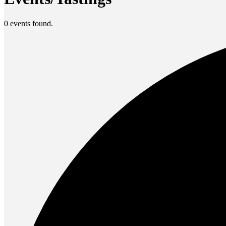
0 events found.