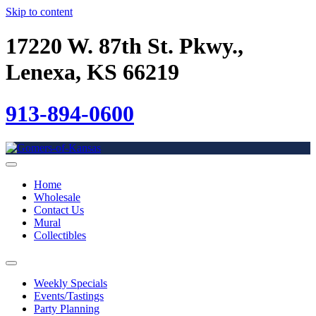
Skip to content
17220 W. 87th St. Pkwy.,
Lenexa, KS 66219
913-894-0600
Home
Wholesale
Contact Us
Mural
Collectibles
Weekly Specials
Events/Tastings
Party Planning