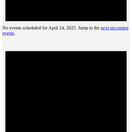
No events scheduled for April 24, 2025. Jump to the
next upcoming
events
.