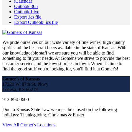
iCalendar
Outlook 365
Outlook Live
Export .ics file
Export Outlook .ics file
We pride ourselves on our wide variety of fine wines, high quality
spirits and the best craft beers available in the state of Kansas. With
our knowledgeable staff we are sure you will be able to find
something to fit your needs. At Gomer's we strive to provide the best
customer service and the lowest prices in town. When it's time to
find the good stuff you're looking for, you'll find it at Gomer's!
Gomer's of Kansas
17220 W. 87th St. Pkwy
Lenexa, KS 66219
913-894-0600
Due to Kansas State Law we must be closed on the following
holidays: Thanksgiving, Christmas & Easter
View All Gomer's Locations