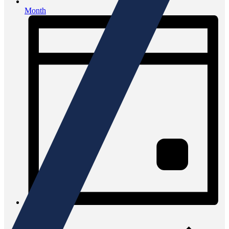
Month
Day