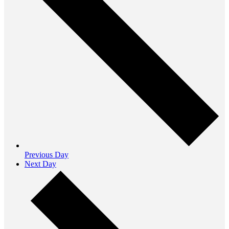
Previous Day
Next Day