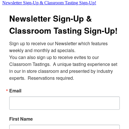
Newsletter Sign-Up & Classroom Tasting Sign-Up!
Newsletter Sign-Up &
Classroom Tasting Sign-Up!
Sign up to receive our Newsletter which features 
weekly and monthly ad specials.  

You can also sign up to receive evites to our 
Classroom Tastings.  A unique tasting experience set 
in our in store classroom and presented by industry 
experts.  Reservations required.
Email
First Name