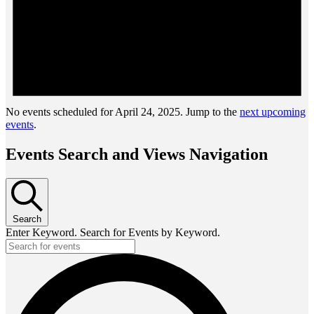
No events scheduled for April 24, 2025. Jump to the
next upcoming
events
.
Events Search and Views Navigation
Search
Enter Keyword. Search for Events by Keyword.