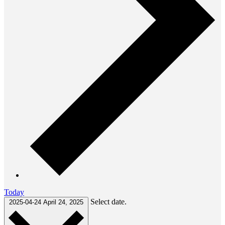
Today
Select date.
2025-04-24
April 24, 2025