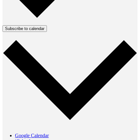
Subscribe to calendar
Google Calendar