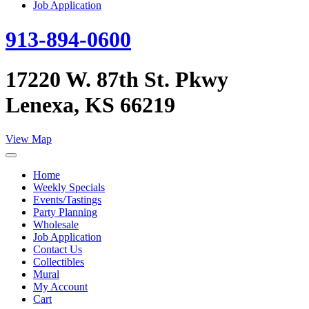
Job Application
913-894-0600
17220 W. 87th St. Pkwy
Lenexa, KS 66219
View Map
Home
Weekly Specials
Events/Tastings
Party Planning
Wholesale
Job Application
Contact Us
Collectibles
Mural
My Account
Cart