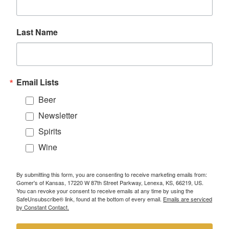
Last Name
Email Lists
Beer
Newsletter
Spirits
Wine
By submitting this form, you are consenting to receive marketing emails from:
Gomer's of Kansas, 17220 W 87th Street Parkway, Lenexa, KS, 66219, US.
You can revoke your consent to receive emails at any time by using the
SafeUnsubscribe® link, found at the bottom of every email.
Emails are serviced
by Constant Contact.