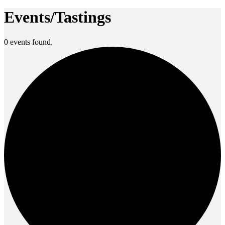
Events/Tastings
0 events found.