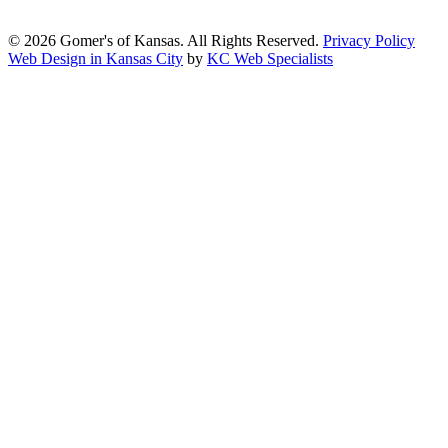
2.1, Level AA.
© 2026 Gomer's of Kansas. All Rights Reserved.
Privacy Policy
Web Design in Kansas City
by
KC Web Specialists