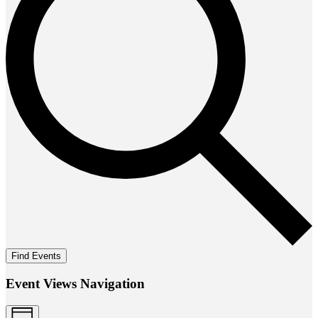
Find Events
Event Views Navigation