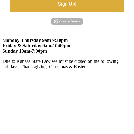
Sign Up!
Monday-Thursday 9am-9:30pm
Friday & Saturday 9am-10:00pm
Sunday 10am-7:00pm
Due to Kansas State Law we must be closed on the following
holidays: Thanksgiving, Christmas & Easter
At Gomers of Kansas, LLC,
we are committed to ensuring that our
website is accessible to everyone, including people with disabilities.
We strive to provide an inclusive and user-friendly online experience
for all our guests.
Our Commitment
Gomers of Kansas,LLC is dedicated to meeting the requirements of
the Americans with Disabilities Act (ADA) and other applicable
accessibility laws. We continuously work to ensure our website
content and functionality conform, as much as possible, to the
standards of the Web Content Accessibility Guidelines (WCAG)