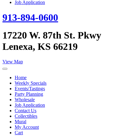
Job Application
913-894-0600
17220 W. 87th St. Pkwy
Lenexa, KS 66219
View Map
Home
Weekly Specials
Events/Tastings
Party Planning
Wholesale
Job Application
Contact Us
Collectibles
Mural
My Account
Cart