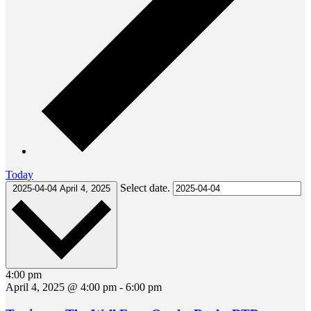
Today
Select date.
2025-04-04
April 4, 2025
4:00 pm
April 4, 2025 @ 4:00 pm
-
6:00 pm