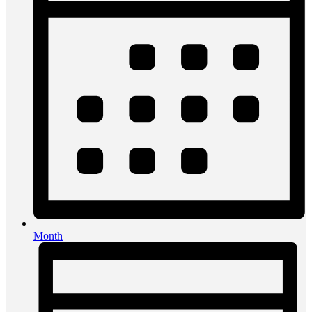
Month