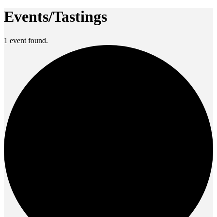
Events/Tastings
1 event found.