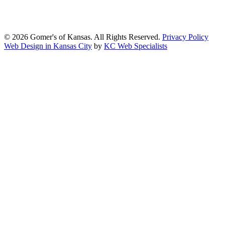
content and functionality conform, as much as possible, to the
standards of the Web Content Accessibility Guidelines (WCAG)
2.1, Level AA.
© 2026 Gomer's of Kansas. All Rights Reserved.
Privacy Policy
Web Design in Kansas City
by
KC Web Specialists