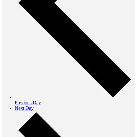
Previous Day
Next Day