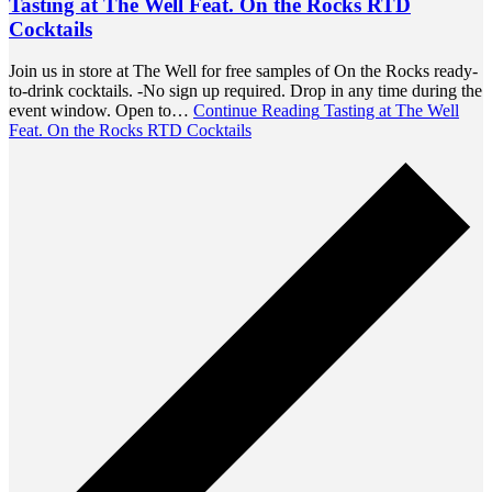
Tasting at The Well Feat. On the Rocks RTD
Cocktails
Join us in store at The Well for free samples of On the Rocks ready-
to-drink cocktails. -No sign up required. Drop in any time during the
event window. Open to…
Continue Reading
Tasting at The Well
Feat. On the Rocks RTD Cocktails