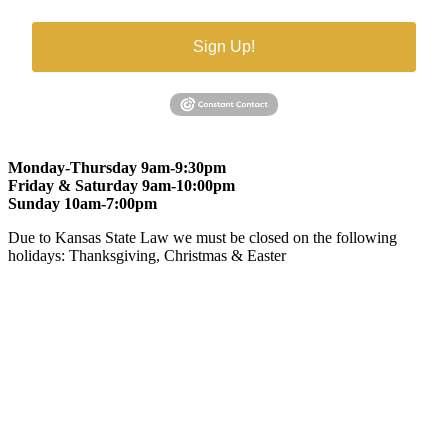
Sign Up!
Monday-Thursday 9am-9:30pm
Friday & Saturday 9am-10:00pm
Sunday 10am-7:00pm
Due to Kansas State Law we must be closed on the following
holidays: Thanksgiving, Christmas & Easter
At Gomers of Kansas, LLC,
we are committed to ensuring that our
website is accessible to everyone, including people with disabilities.
We strive to provide an inclusive and user-friendly online experience
for all our guests.
Our Commitment
Gomers of Kansas,LLC is dedicated to meeting the requirements of
the Americans with Disabilities Act (ADA) and other applicable
accessibility laws. We continuously work to ensure our website