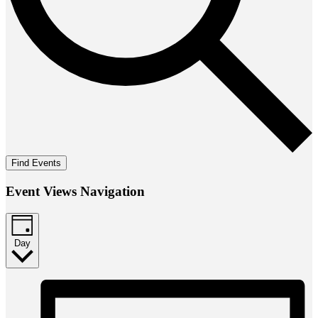
Find Events
Event Views Navigation
Day