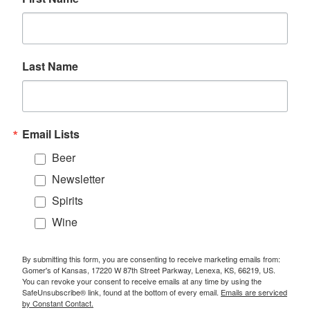
Last Name
Email Lists
Beer
Newsletter
Spirits
Wine
By submitting this form, you are consenting to receive marketing emails from:
Gomer's of Kansas, 17220 W 87th Street Parkway, Lenexa, KS, 66219, US.
You can revoke your consent to receive emails at any time by using the
SafeUnsubscribe® link, found at the bottom of every email.
Emails are serviced
by Constant Contact.