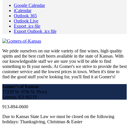
Google Calendar
iCalendar
Outlook 365
Outlook Live
Export .ics file
Export Outlook .ics file
We pride ourselves on our wide variety of fine wines, high quality
spirits and the best craft beers available in the state of Kansas. With
our knowledgeable staff we are sure you will be able to find
something to fit your needs. At Gomer's we strive to provide the best
customer service and the lowest prices in town. When it's time to
find the good stuff you're looking for, you'll find it at Gomer's!
Gomer's of Kansas
17220 W. 87th St. Pkwy
Lenexa, KS 66219
913-894-0600
Due to Kansas State Law we must be closed on the following
holidays: Thanksgiving, Christmas & Easter