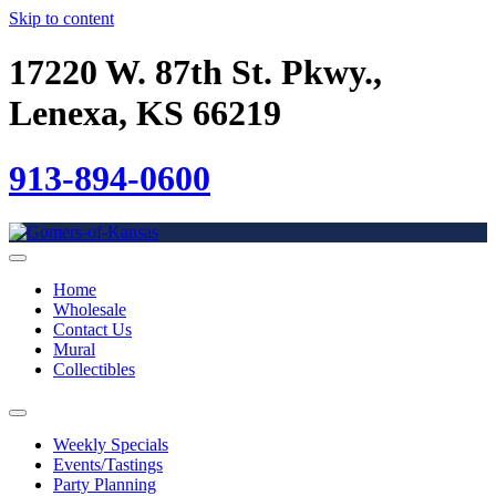
Skip to content
17220 W. 87th St. Pkwy.,
Lenexa, KS 66219
913-894-0600
Home
Wholesale
Contact Us
Mural
Collectibles
Weekly Specials
Events/Tastings
Party Planning