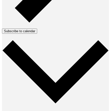
Subscribe to calendar