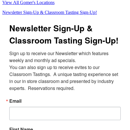
View All Gomer's Locations
Newsletter Sign-Up & Classroom Tasting Sign-Up!
Newsletter Sign-Up &
Classroom Tasting Sign-Up!
Sign up to receive our Newsletter which features 
weekly and monthly ad specials.  

You can also sign up to receive evites to our 
Classroom Tastings.  A unique tasting experience set 
in our in store classroom and presented by industry 
experts.  Reservations required.
Email
First Name