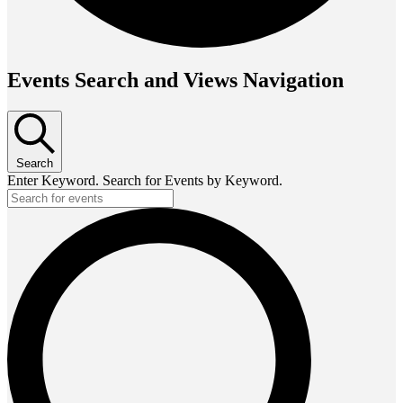
Events Search and Views Navigation
Search
Enter Keyword. Search for Events by Keyword.