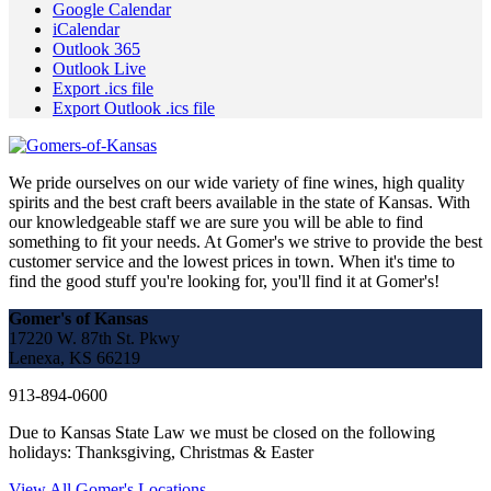
Google Calendar
iCalendar
Outlook 365
Outlook Live
Export .ics file
Export Outlook .ics file
We pride ourselves on our wide variety of fine wines, high quality
spirits and the best craft beers available in the state of Kansas. With
our knowledgeable staff we are sure you will be able to find
something to fit your needs. At Gomer's we strive to provide the best
customer service and the lowest prices in town. When it's time to
find the good stuff you're looking for, you'll find it at Gomer's!
Gomer's of Kansas
17220 W. 87th St. Pkwy
Lenexa, KS 66219
913-894-0600
Due to Kansas State Law we must be closed on the following
holidays: Thanksgiving, Christmas & Easter
View All Gomer's Locations