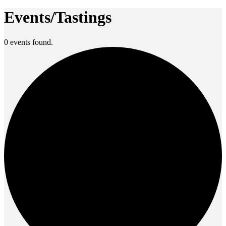
Events/Tastings
0 events found.