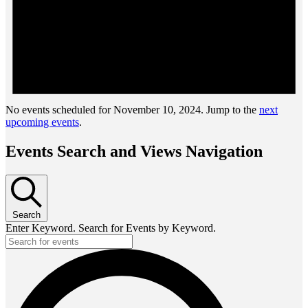
No events scheduled for November 10, 2024. Jump to the
next
upcoming events
.
Events Search and Views Navigation
Search
Enter Keyword. Search for Events by Keyword.