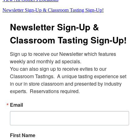
Newsletter Sign-Up & Classroom Tasting Sign-Up!
Newsletter Sign-Up &
Classroom Tasting Sign-Up!
Sign up to receive our Newsletter which features 
weekly and monthly ad specials.  

You can also sign up to receive evites to our 
Classroom Tastings.  A unique tasting experience set 
in our in store classroom and presented by industry 
experts.  Reservations required.
Email
First Name