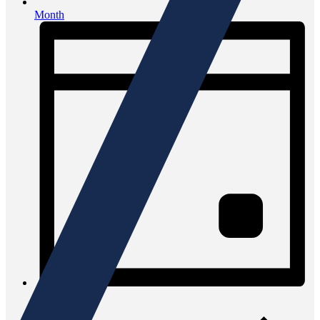
Month
Day