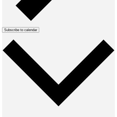
Subscribe to calendar