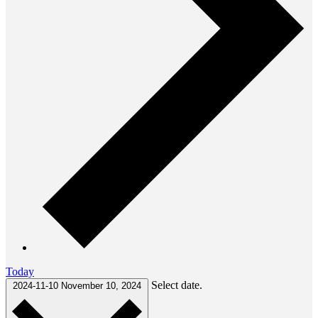
Today
Select date.
2024-11-10
November 10, 2024