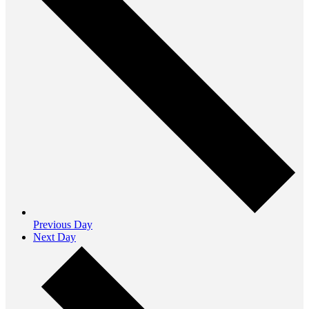
Previous Day
Next Day