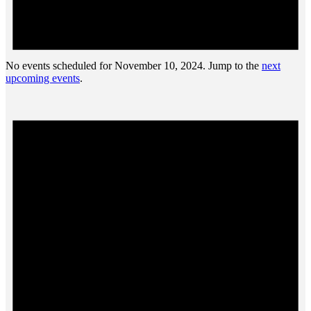
No events scheduled for November 10, 2024. Jump to the
next
upcoming events
.