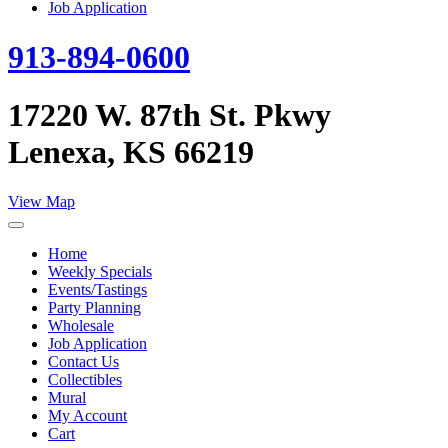
Job Application
913-894-0600
17220 W. 87th St. Pkwy
Lenexa, KS 66219
View Map
Home
Weekly Specials
Events/Tastings
Party Planning
Wholesale
Job Application
Contact Us
Collectibles
Mural
My Account
Cart