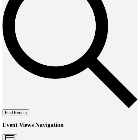
Find Events
Event Views Navigation