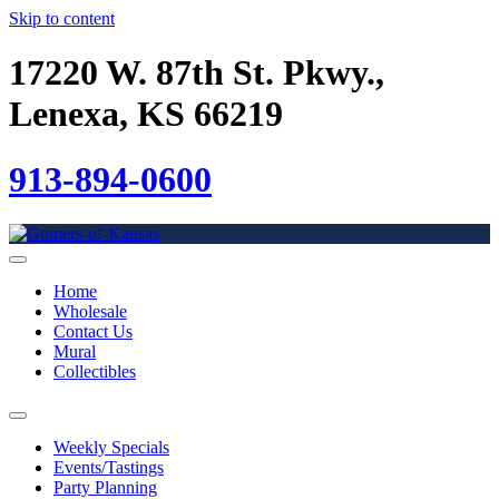
Skip to content
17220 W. 87th St. Pkwy.,
Lenexa, KS 66219
913-894-0600
Home
Wholesale
Contact Us
Mural
Collectibles
Weekly Specials
Events/Tastings
Party Planning