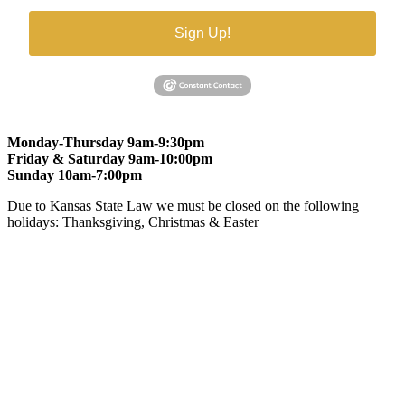
Sign Up!
Monday-Thursday 9am-9:30pm
Friday & Saturday 9am-10:00pm
Sunday 10am-7:00pm
Due to Kansas State Law we must be closed on the following
holidays: Thanksgiving, Christmas & Easter
At Gomers of Kansas, LLC,
we are committed to ensuring that our
website is accessible to everyone, including people with disabilities.
We strive to provide an inclusive and user-friendly online experience
for all our guests.
Our Commitment
Gomers of Kansas,LLC is dedicated to meeting the requirements of
the Americans with Disabilities Act (ADA) and other applicable
accessibility laws. We continuously work to ensure our website
content and functionality conform, as much as possible, to the