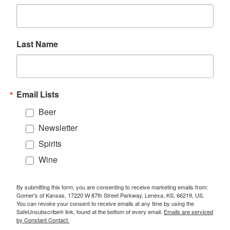
Last Name
Email Lists
Beer
Newsletter
Spirits
Wine
By submitting this form, you are consenting to receive marketing emails from:
Gomer's of Kansas, 17220 W 87th Street Parkway, Lenexa, KS, 66219, US.
You can revoke your consent to receive emails at any time by using the
SafeUnsubscribe® link, found at the bottom of every email.
Emails are serviced
by Constant Contact.