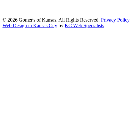
standards of the Web Content Accessibility Guidelines (WCAG)
2.1, Level AA.
© 2026 Gomer's of Kansas. All Rights Reserved.
Privacy Policy
Web Design in Kansas City
by
KC Web Specialists