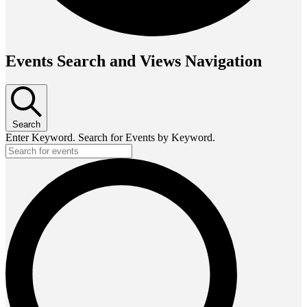
Events Search and Views Navigation
Search
Enter Keyword. Search for Events by Keyword.