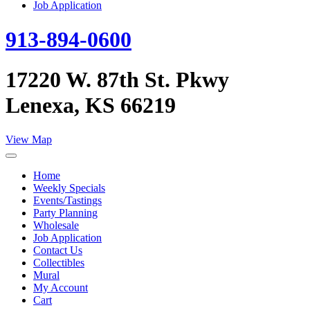
Job Application
913-894-0600
17220 W. 87th St. Pkwy
Lenexa, KS 66219
View Map
Home
Weekly Specials
Events/Tastings
Party Planning
Wholesale
Job Application
Contact Us
Collectibles
Mural
My Account
Cart