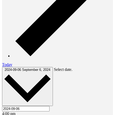
Today
Select date.
2024-09-06
September 6, 2024
4:00 pm