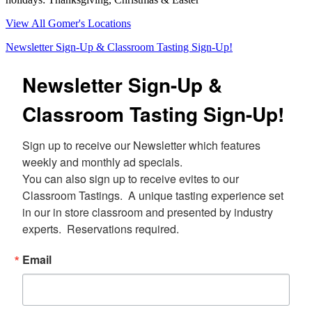
View All Gomer's Locations
Newsletter Sign-Up & Classroom Tasting Sign-Up!
Newsletter Sign-Up &
Classroom Tasting Sign-Up!
Sign up to receive our Newsletter which features 
weekly and monthly ad specials.  

You can also sign up to receive evites to our 
Classroom Tastings.  A unique tasting experience set 
in our in store classroom and presented by industry 
experts.  Reservations required.
Email