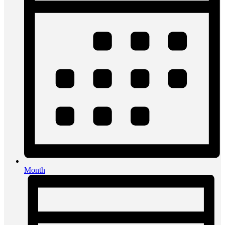
Month