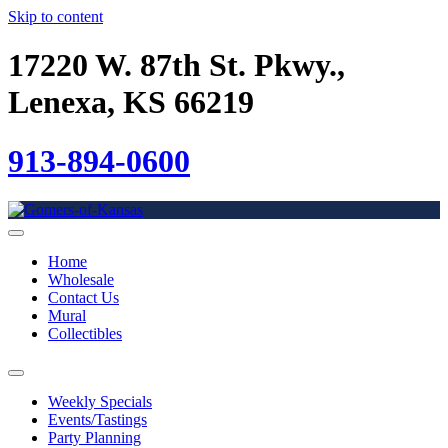
Skip to content
17220 W. 87th St. Pkwy.,
Lenexa, KS 66219
913-894-0600
Home
Wholesale
Contact Us
Mural
Collectibles
Weekly Specials
Events/Tastings
Party Planning