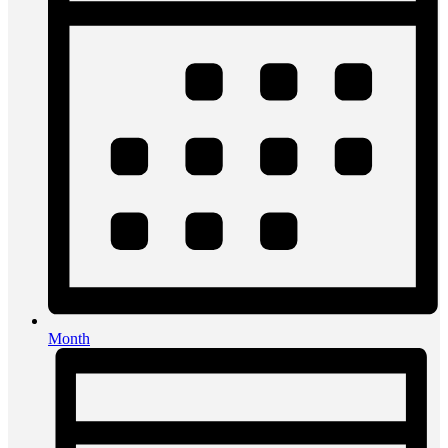
Month