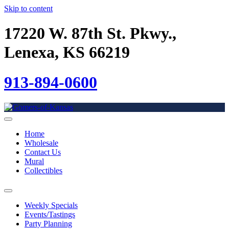
Skip to content
17220 W. 87th St. Pkwy.,
Lenexa, KS 66219
913-894-0600
Home
Wholesale
Contact Us
Mural
Collectibles
Weekly Specials
Events/Tastings
Party Planning