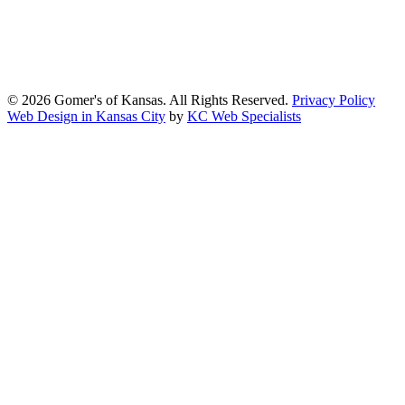
the Americans with Disabilities Act (ADA) and other applicable
accessibility laws. We continuously work to ensure our website
content and functionality conform, as much as possible, to the
standards of the Web Content Accessibility Guidelines (WCAG)
2.1, Level AA.
© 2026 Gomer's of Kansas. All Rights Reserved.
Privacy Policy
Web Design in Kansas City
by
KC Web Specialists