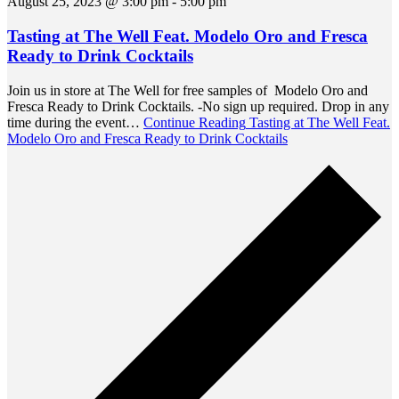
August 25, 2023 @ 3:00 pm
-
5:00 pm
Tasting at The Well Feat. Modelo Oro and Fresca
Ready to Drink Cocktails
Join us in store at The Well for free samples of Modelo Oro and
Fresca Ready to Drink Cocktails. -No sign up required. Drop in any
time during the event…
Continue Reading
Tasting at The Well Feat.
Modelo Oro and Fresca Ready to Drink Cocktails