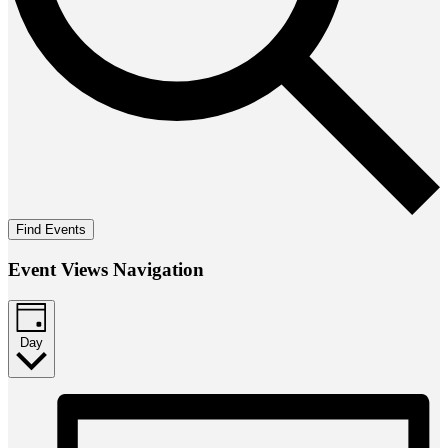
Find Events
Event Views Navigation
Day