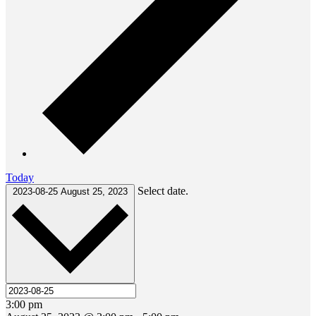
Today
Select date.
2023-08-25
August 25, 2023
3:00 pm