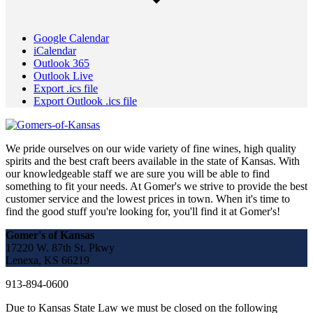
Google Calendar
iCalendar
Outlook 365
Outlook Live
Export .ics file
Export Outlook .ics file
We pride ourselves on our wide variety of fine wines, high quality
spirits and the best craft beers available in the state of Kansas. With
our knowledgeable staff we are sure you will be able to find
something to fit your needs. At Gomer's we strive to provide the best
customer service and the lowest prices in town. When it's time to
find the good stuff you're looking for, you'll find it at Gomer's!
Gomer's of Kansas
17220 W. 87th St. Pkwy
Lenexa, KS 66219
913-894-0600
Due to Kansas State Law we must be closed on the following