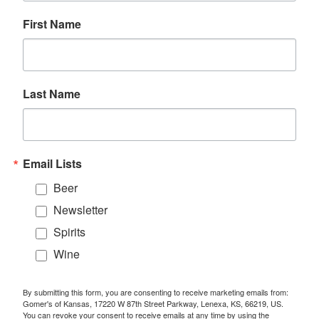
First Name
Last Name
Email Lists
Beer
Newsletter
Spirits
Wine
By submitting this form, you are consenting to receive marketing emails from:
Gomer's of Kansas, 17220 W 87th Street Parkway, Lenexa, KS, 66219, US.
You can revoke your consent to receive emails at any time by using the