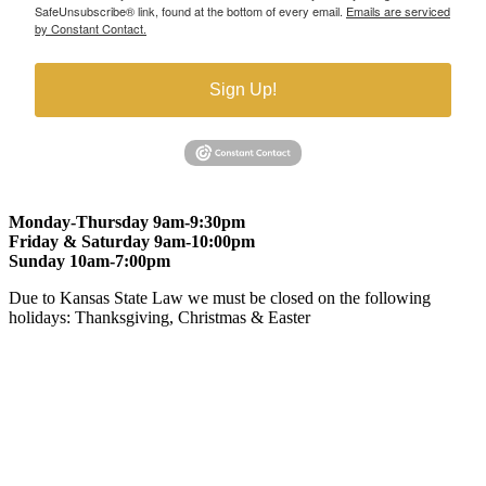
SafeUnsubscribe® link, found at the bottom of every email.
Emails are serviced
by Constant Contact.
Sign Up!
Monday-Thursday 9am-9:30pm
Friday & Saturday 9am-10:00pm
Sunday 10am-7:00pm
Due to Kansas State Law we must be closed on the following
holidays: Thanksgiving, Christmas & Easter
At Gomers of Kansas, LLC,
we are committed to ensuring that our
website is accessible to everyone, including people with disabilities.
We strive to provide an inclusive and user-friendly online experience
for all our guests.
Our Commitment
Gomers of Kansas,LLC is dedicated to meeting the requirements of