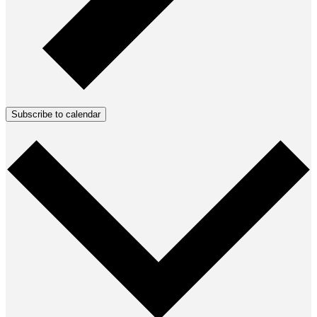
Subscribe to calendar