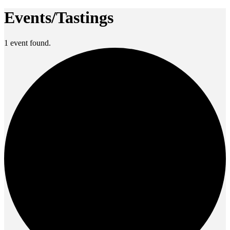
Events/Tastings
1 event found.