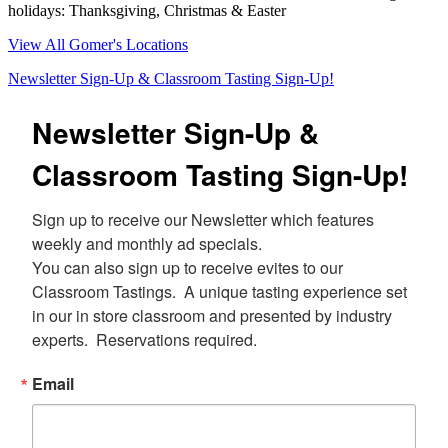
holidays: Thanksgiving, Christmas & Easter
View All Gomer's Locations
Newsletter Sign-Up & Classroom Tasting Sign-Up!
Newsletter Sign-Up &
Classroom Tasting Sign-Up!
Sign up to receive our Newsletter which features 
weekly and monthly ad specials.  

You can also sign up to receive evites to our 
Classroom Tastings.  A unique tasting experience set 
in our in store classroom and presented by industry 
experts.  Reservations required.
Email