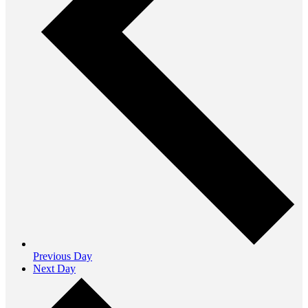
Previous Day
Next Day