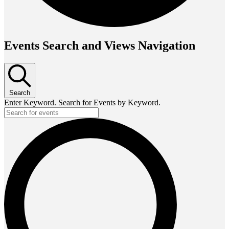
Events Search and Views Navigation
Search
Enter Keyword. Search for Events by Keyword.