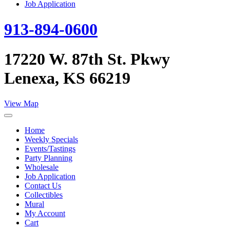
Job Application
913-894-0600
17220 W. 87th St. Pkwy
Lenexa, KS 66219
View Map
Home
Weekly Specials
Events/Tastings
Party Planning
Wholesale
Job Application
Contact Us
Collectibles
Mural
My Account
Cart