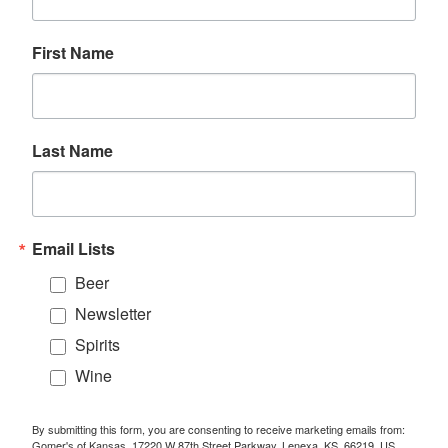
First Name
Last Name
Email Lists
Beer
Newsletter
Spirits
Wine
By submitting this form, you are consenting to receive marketing emails from:
Gomer's of Kansas, 17220 W 87th Street Parkway, Lenexa, KS, 66219, US.