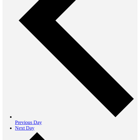
Previous Day
Next Day