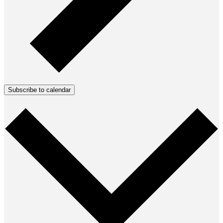
Subscribe to calendar