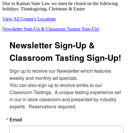
Due to Kansas State Law we must be closed on the following
holidays: Thanksgiving, Christmas & Easter
View All Gomer's Locations
Newsletter Sign-Up & Classroom Tasting Sign-Up!
Newsletter Sign-Up &
Classroom Tasting Sign-Up!
Sign up to receive our Newsletter which features 
weekly and monthly ad specials.  

You can also sign up to receive evites to our 
Classroom Tastings.  A unique tasting experience set 
in our in store classroom and presented by industry 
experts.  Reservations required.
Email