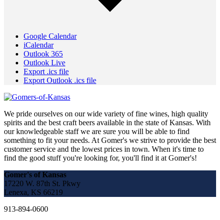
Google Calendar
iCalendar
Outlook 365
Outlook Live
Export .ics file
Export Outlook .ics file
We pride ourselves on our wide variety of fine wines, high quality
spirits and the best craft beers available in the state of Kansas. With
our knowledgeable staff we are sure you will be able to find
something to fit your needs. At Gomer's we strive to provide the best
customer service and the lowest prices in town. When it's time to
find the good stuff you're looking for, you'll find it at Gomer's!
Gomer's of Kansas
17220 W. 87th St. Pkwy
Lenexa, KS 66219
913-894-0600