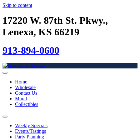
Skip to content
17220 W. 87th St. Pkwy.,
Lenexa, KS 66219
913-894-0600
Home
Wholesale
Contact Us
Mural
Collectibles
Weekly Specials
Events/Tastings
Party Planning