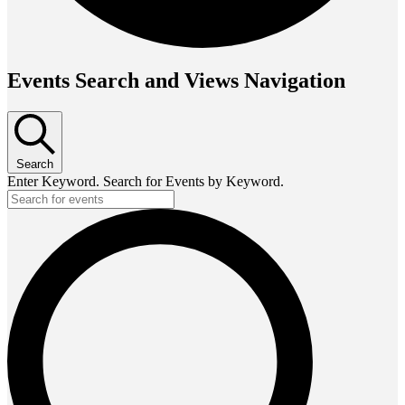
Events Search and Views Navigation
Search
Enter Keyword. Search for Events by Keyword.