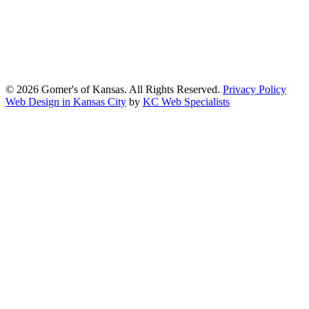
Gomers of Kansas,LLC is dedicated to meeting the requirements of
the Americans with Disabilities Act (ADA) and other applicable
accessibility laws. We continuously work to ensure our website
content and functionality conform, as much as possible, to the
standards of the Web Content Accessibility Guidelines (WCAG)
2.1, Level AA.
© 2026 Gomer's of Kansas. All Rights Reserved.
Privacy Policy
Web Design in Kansas City
by
KC Web Specialists