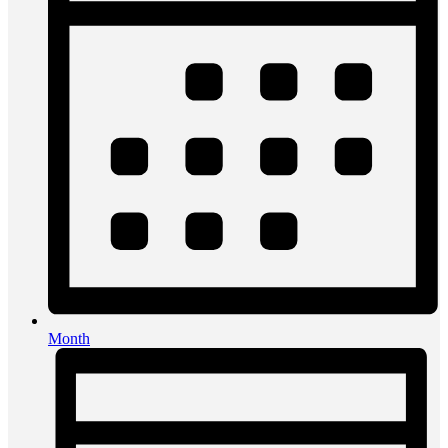
Month