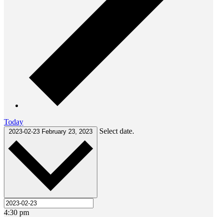
Today
Select date.
2023-02-23
February 23, 2023
4:30 pm