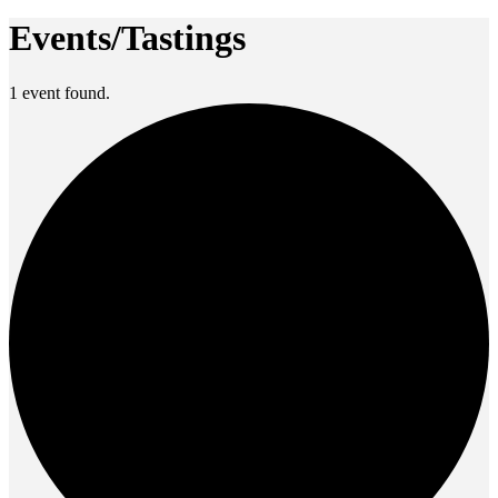
Events/Tastings
1 event found.