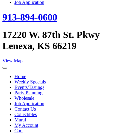
Job Application
913-894-0600
17220 W. 87th St. Pkwy
Lenexa, KS 66219
View Map
Home
Weekly Specials
Events/Tastings
Party Planning
Wholesale
Job Application
Contact Us
Collectibles
Mural
My Account
Cart