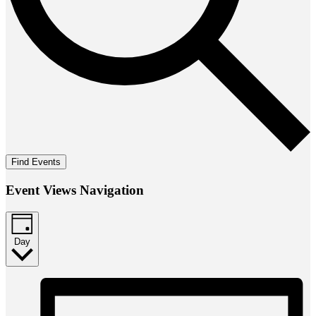
Find Events
Event Views Navigation
Day