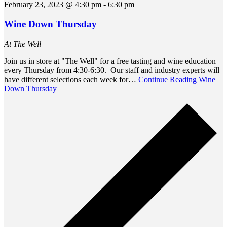
February 23, 2023 @ 4:30 pm
-
6:30 pm
Wine Down Thursday
At The Well
Join us in store at "The Well" for a free tasting and wine education
every Thursday from 4:30-6:30. Our staff and industry experts will
have different selections each week for…
Continue Reading
Wine
Down Thursday