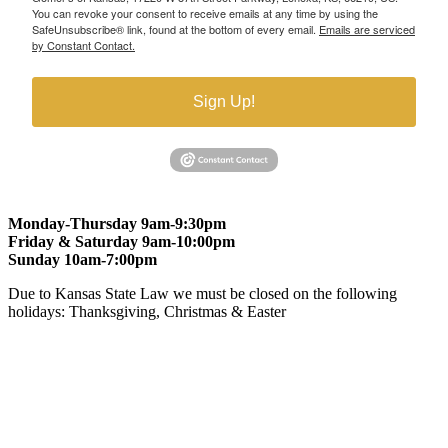
You can revoke your consent to receive emails at any time by using the
SafeUnsubscribe® link, found at the bottom of every email.
Emails are serviced
by Constant Contact.
Sign Up!
Monday-Thursday 9am-9:30pm
Friday & Saturday 9am-10:00pm
Sunday 10am-7:00pm
Due to Kansas State Law we must be closed on the following
holidays: Thanksgiving, Christmas & Easter
At Gomers of Kansas, LLC,
we are committed to ensuring that our
website is accessible to everyone, including people with disabilities.
We strive to provide an inclusive and user-friendly online experience
for all our guests.
Our Commitment