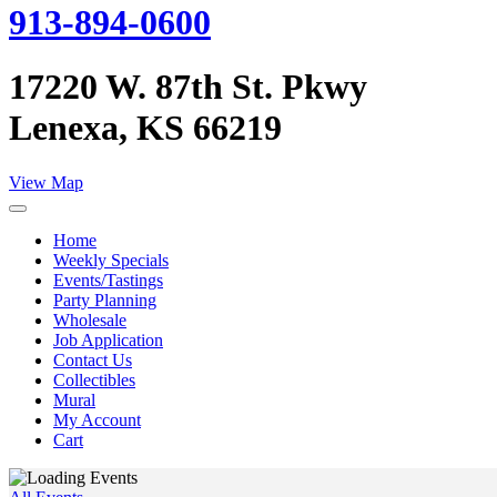
913-894-0600
17220 W. 87th St. Pkwy
Lenexa, KS 66219
View Map
Home
Weekly Specials
Events/Tastings
Party Planning
Wholesale
Job Application
Contact Us
Collectibles
Mural
My Account
Cart