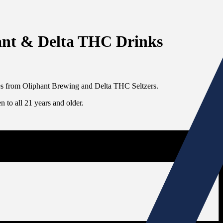
hant & Delta THC Drinks
ges from Oliphant Brewing and Delta THC Seltzers.
 to all 21 years and older.