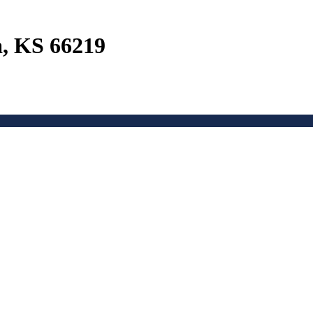
a, KS 66219