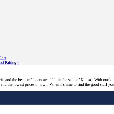
Carr
od Pairing
»
its and the best craft beers available in the state of Kansas. With our k
nd the lowest prices in town. When it's time to find the good stuff you'r