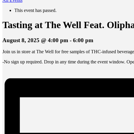
All Events
This event has passed.
Tasting at The Well Feat. Olip
August 8, 2025 @ 4:00 pm
-
6:00 pm
Join us in store at The Well for free samples of THC-infused bevera
-No sign up required. Drop in any time during the event window. Open