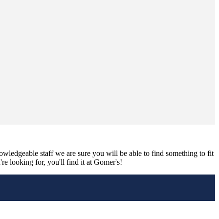
nowledgeable staff we are sure you will be able to find something to fit
e looking for, you'll find it at Gomer's!