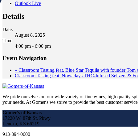
Outlook Live
Details
Date:
August 8, 2025
Time:
4:00 pm - 6:00 pm
Event Navigation
«
Classroom Tasting feat. Blue Star Tequila with founder Tom 
Classroom Tasting feat. Nowadays THC-Infused Seltzers & Fo
We pride ourselves on our wide variety of fine wines, high quality spir
your needs. At Gomer's we strive to provide the best customer service a
Gomer's of Kansas
17220 W. 87th St. Pkwy
Lenexa, KS 66219
913-894-0600