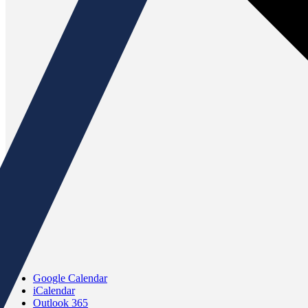
Google Calendar
iCalendar
Outlook 365