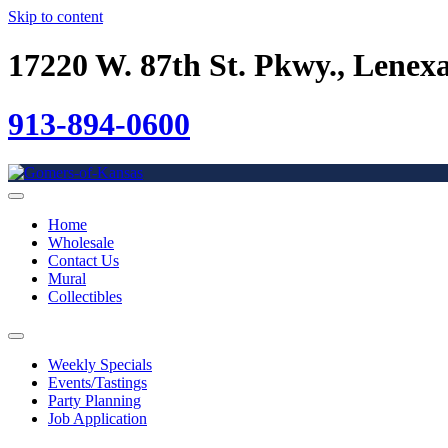
Skip to content
17220 W. 87th St. Pkwy., Lenex
913-894-0600
Home
Wholesale
Contact Us
Mural
Collectibles
Weekly Specials
Events/Tastings
Party Planning
Job Application