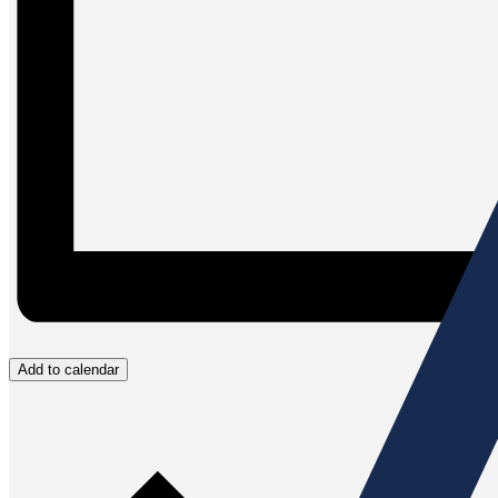
Add to calendar