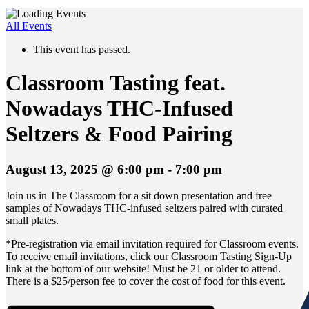
All Events
This event has passed.
Classroom Tasting feat.
Nowadays THC-Infused
Seltzers & Food Pairing
August 13, 2025 @ 6:00 pm
-
7:00 pm
Join us in The Classroom for a sit down presentation and free
samples of Nowadays THC-infused seltzers paired with curated
small plates.
*Pre-registration via email invitation required for Classroom events.
To receive email invitations, click our Classroom Tasting Sign-Up
link at the bottom of our website! Must be 21 or older to attend.
There is a $25/person fee to cover the cost of food for this event.