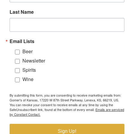
Last Name
Email Lists
Beer
Newsletter
Spirits
Wine
By submitting this form, you are consenting to receive marketing emails from:
Gomer's of Kansas, 17220 W 87th Street Parkway, Lenexa, KS, 66219, US.
You can revoke your consent to receive emails at any time by using the
SafeUnsubscribe® link, found at the bottom of every email.
Emails are serviced
by Constant Contact.
Sign Up!