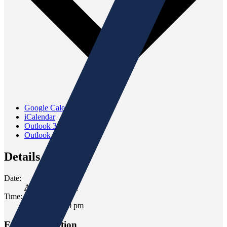
Google Calendar
iCalendar
Outlook 365
Outlook Live
Details
Date:
August 13, 2025
Time:
6:00 pm - 7:00 pm
Event Navigation