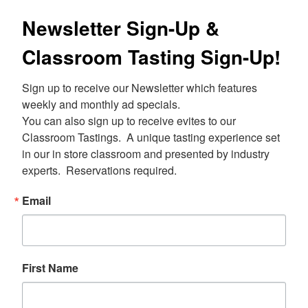
Newsletter Sign-Up &
Classroom Tasting Sign-Up!
Sign up to receive our Newsletter which features 
weekly and monthly ad specials.  

You can also sign up to receive evites to our 
Classroom Tastings.  A unique tasting experience set 
in our in store classroom and presented by industry 
experts.  Reservations required.
Email
First Name