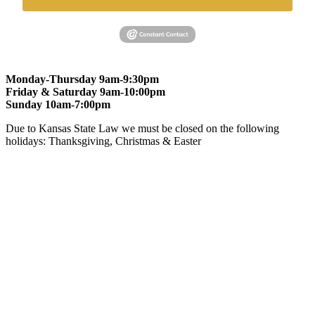
Monday-Thursday 9am-9:30pm
Friday & Saturday 9am-10:00pm
Sunday 10am-7:00pm
Due to Kansas State Law we must be closed on the following
holidays: Thanksgiving, Christmas & Easter
At Gomers of Kansas, LLC,
we are committed to ensuring that our
website is accessible to everyone, including people with disabilities.
We strive to provide an inclusive and user-friendly online experience
for all our guests.
Our Commitment
Gomers of Kansas,LLC is dedicated to meeting the requirements of
the Americans with Disabilities Act (ADA) and other applicable
accessibility laws. We continuously work to ensure our website
content and functionality conform, as much as possible, to the
standards of the Web Content Accessibility Guidelines (WCAG)
2.1, Level AA.