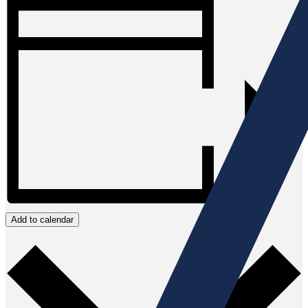
Add to calendar