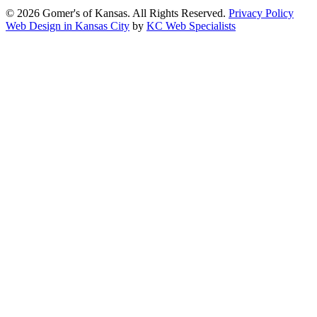
© 2026 Gomer's of Kansas. All Rights Reserved.
Privacy Policy
Web Design in Kansas City
by
KC Web Specialists