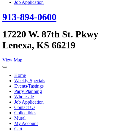
Job Application
913-894-0600
17220 W. 87th St. Pkwy
Lenexa, KS 66219
View Map
Home
Weekly Specials
Events/Tastings
Party Planning
Wholesale
Job Application
Contact Us
Collectibles
Mural
My Account
Cart