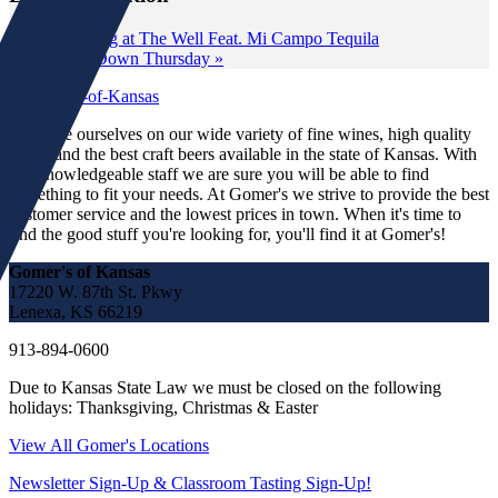
«
Tasting at The Well Feat. Mi Campo Tequila
Wine Down Thursday
»
We pride ourselves on our wide variety of fine wines, high quality
spirits and the best craft beers available in the state of Kansas. With
our knowledgeable staff we are sure you will be able to find
something to fit your needs. At Gomer's we strive to provide the best
customer service and the lowest prices in town. When it's time to
find the good stuff you're looking for, you'll find it at Gomer's!
Gomer's of Kansas
17220 W. 87th St. Pkwy
Lenexa, KS 66219
913-894-0600
Due to Kansas State Law we must be closed on the following
holidays: Thanksgiving, Christmas & Easter
View All Gomer's Locations
Newsletter Sign-Up & Classroom Tasting Sign-Up!