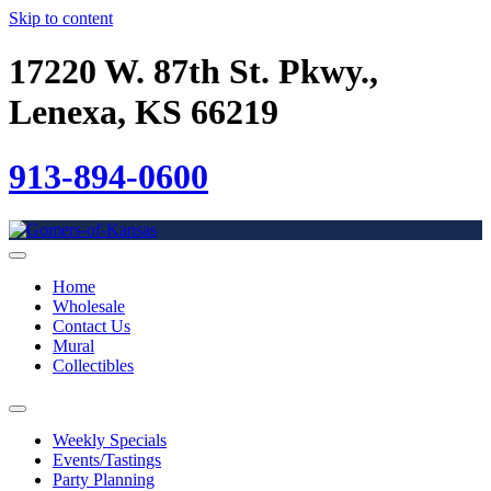
Skip to content
17220 W. 87th St. Pkwy.,
Lenexa, KS 66219
913-894-0600
Home
Wholesale
Contact Us
Mural
Collectibles
Weekly Specials
Events/Tastings
Party Planning