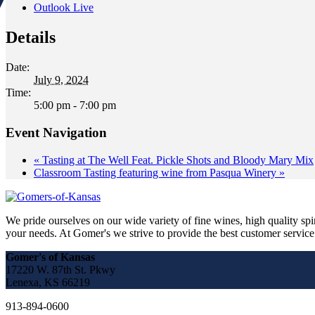
Outlook Live
Details
Date:
July 9, 2024
Time:
5:00 pm - 7:00 pm
Event Navigation
«
Tasting at The Well Feat. Pickle Shots and Bloody Mary Mix
Classroom Tasting featuring wine from Pasqua Winery
»
We pride ourselves on our wide variety of fine wines, high quality spir
your needs. At Gomer's we strive to provide the best customer service a
Gomer's of Kansas
17220 W. 87th St. Pkwy
Lenexa, KS 66219
913-894-0600