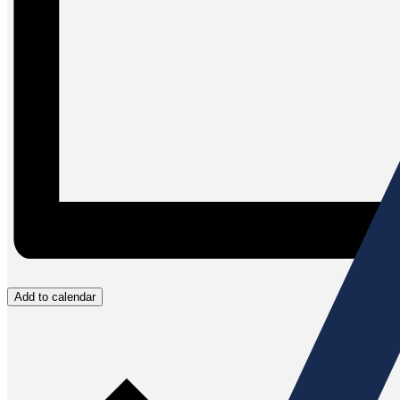
Add to calendar