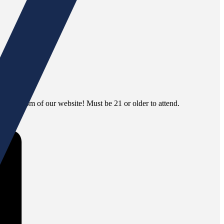
 the bottom of our website! Must be 21 or older to attend.