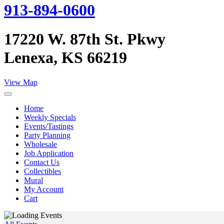
913-894-0600
17220 W. 87th St. Pkwy
Lenexa, KS 66219
View Map
Home
Weekly Specials
Events/Tastings
Party Planning
Wholesale
Job Application
Contact Us
Collectibles
Mural
My Account
Cart