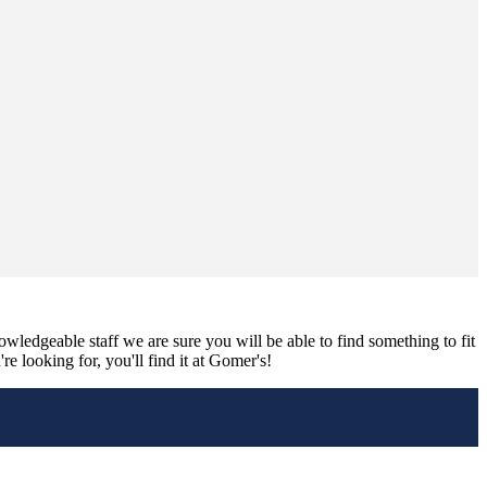
nowledgeable staff we are sure you will be able to find something to fit
e looking for, you'll find it at Gomer's!