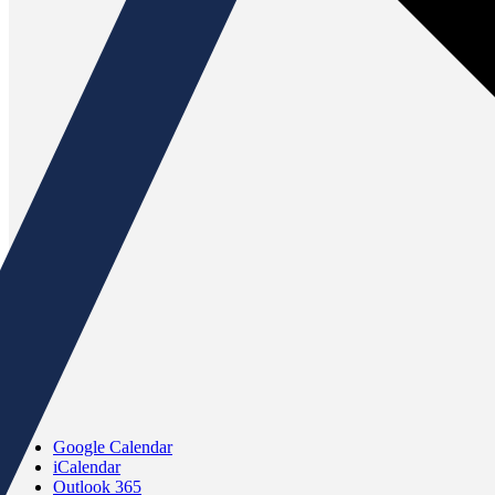
Google Calendar
iCalendar
Outlook 365