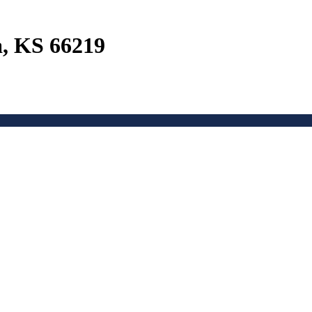
a, KS 66219