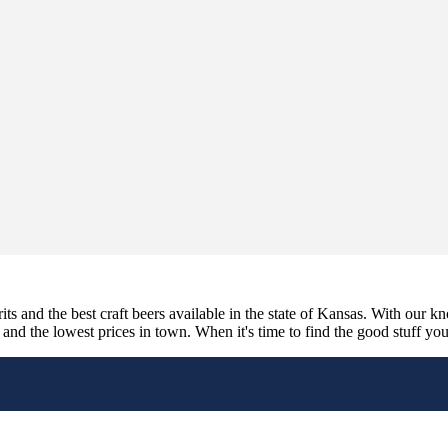
its and the best craft beers available in the state of Kansas. With our k
nd the lowest prices in town. When it's time to find the good stuff you'r