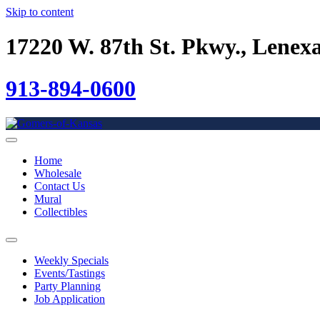
Skip to content
17220 W. 87th St. Pkwy., Lenex
913-894-0600
Home
Wholesale
Contact Us
Mural
Collectibles
Weekly Specials
Events/Tastings
Party Planning
Job Application