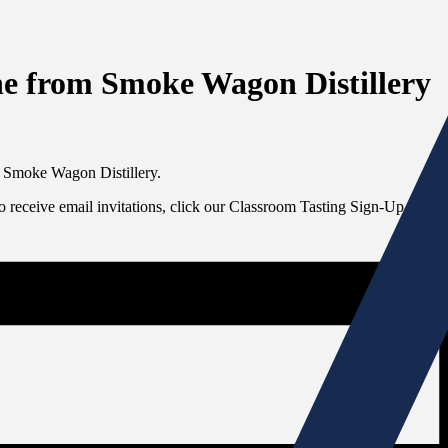
ne from Smoke Wagon Distillery
m Smoke Wagon Distillery.
To receive email invitations, click our Classroom Tasting Sign-Up link at