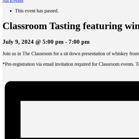
All Events
This event has passed.
Classroom Tasting featuring wi
July 9, 2024 @ 5:00 pm
-
7:00 pm
Join us in The Classroom for a sit down presentation of whiskey fro
*Pre-registration via email invitation required for Classroom events. 