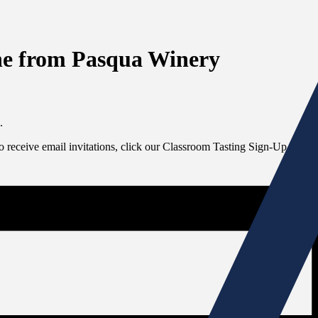
ine from Pasqua Winery
.
To receive email invitations, click our Classroom Tasting Sign-Up link at