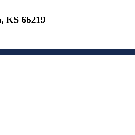
a, KS 66219