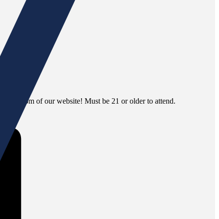
 the bottom of our website! Must be 21 or older to attend.