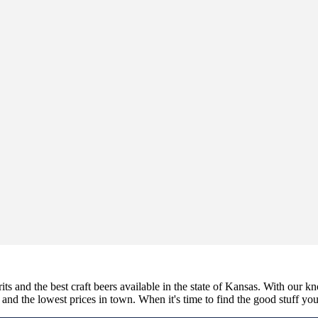
its and the best craft beers available in the state of Kansas. With our k
nd the lowest prices in town. When it's time to find the good stuff you'r