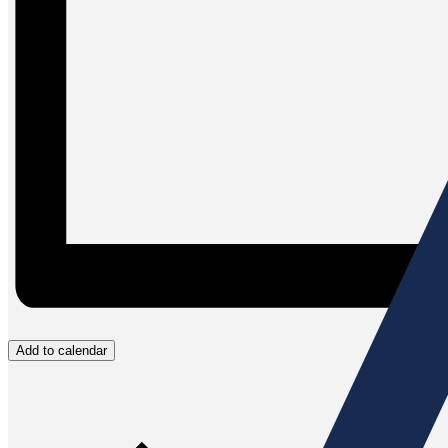
Add to calendar