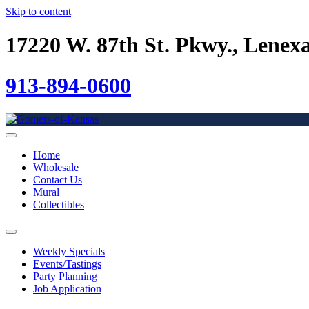
Skip to content
17220 W. 87th St. Pkwy., Lenex
913-894-0600
Home
Wholesale
Contact Us
Mural
Collectibles
Weekly Specials
Events/Tastings
Party Planning
Job Application