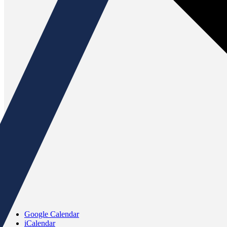
Google Calendar
iCalendar