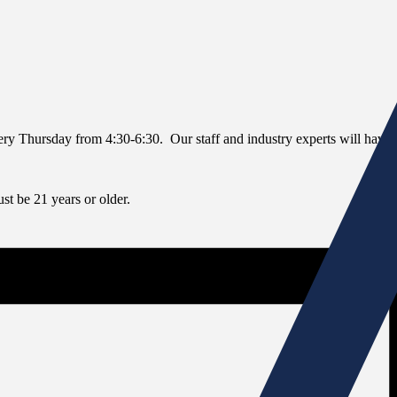
every Thursday from 4:30-6:30. Our staff and industry experts will have 
t be 21 years or older.