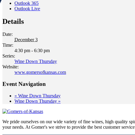
Outlook 365
Outlook Live
Details
Date:
December 3
Time:
4:30 pm - 6:30 pm
Series:
Wine Down Thursday
Website:
www.gomersofkansas.com
Event Navigation
«
Wine Down Thursday
Wine Down Thursday
»
We pride ourselves on our wide variety of fine wines, high quality spir
your needs. At Gomer's we strive to provide the best customer service a