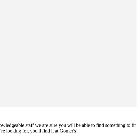
nowledgeable staff we are sure you will be able to find something to fit
e looking for, you'll find it at Gomer's!