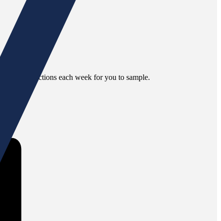
different selections each week for you to sample.