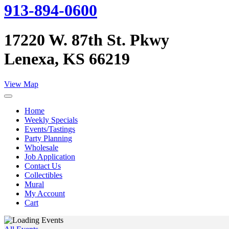
913-894-0600
17220 W. 87th St. Pkwy
Lenexa, KS 66219
View Map
Home
Weekly Specials
Events/Tastings
Party Planning
Wholesale
Job Application
Contact Us
Collectibles
Mural
My Account
Cart