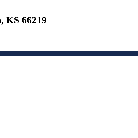
a, KS 66219