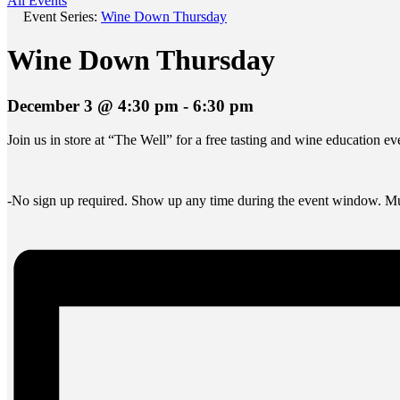
All Events
Event Series:
Wine Down Thursday
Wine Down Thursday
December 3 @ 4:30 pm
-
6:30 pm
Join us in store at “The Well” for a free tasting and wine education 
-No sign up required. Show up any time during the event window. Mus