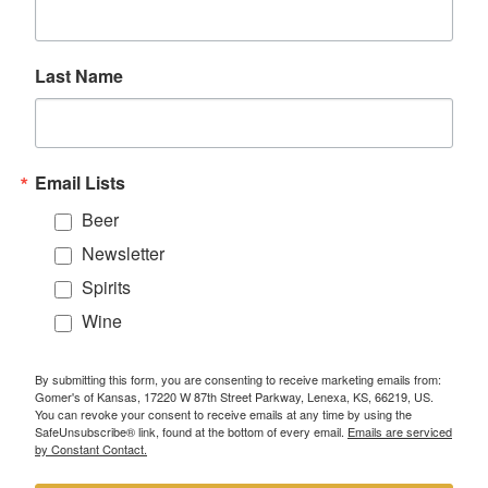
Last Name
Email Lists
Beer
Newsletter
Spirits
Wine
By submitting this form, you are consenting to receive marketing emails from:
Gomer's of Kansas, 17220 W 87th Street Parkway, Lenexa, KS, 66219, US.
You can revoke your consent to receive emails at any time by using the
SafeUnsubscribe® link, found at the bottom of every email.
Emails are serviced
by Constant Contact.