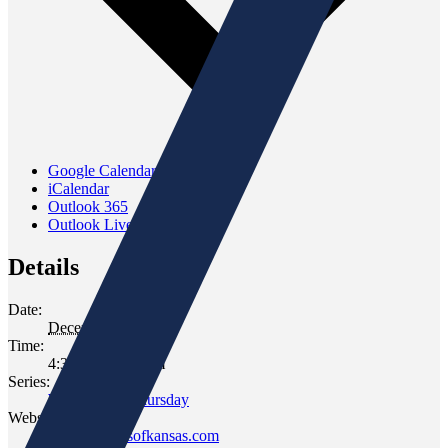
Google Calendar
iCalendar
Outlook 365
Outlook Live
Details
Date:
December 11, 2025
Time:
4:30 pm - 6:30 pm
Series:
Wine Down Thursday
Website:
www.gomersofkansas.com