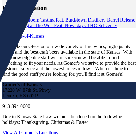
Event Navigation
«
Classroom Tasting feat. Bardstown Distillery Barrel Release
Tasting at The Well Feat. Nowadays THC Seltzers
»
We pride ourselves on our wide variety of fine wines, high quality
spirits and the best craft beers available in the state of Kansas. With
our knowledgeable staff we are sure you will be able to find
something to fit your needs. At Gomer's we strive to provide the best
customer service and the lowest prices in town. When it's time to
find the good stuff you're looking for, you'll find it at Gomer's!
Gomer's of Kansas
17220 W. 87th St. Pkwy
Lenexa, KS 66219
913-894-0600
Due to Kansas State Law we must be closed on the following
holidays: Thanksgiving, Christmas & Easter
View All Gomer's Locations