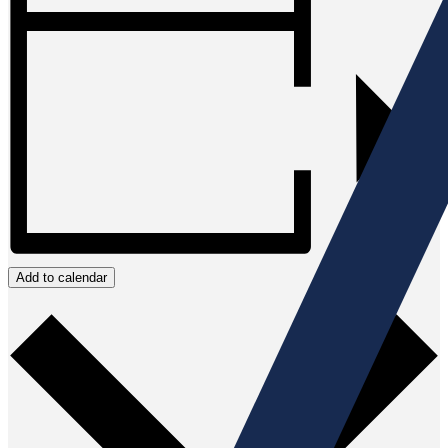
Add to calendar