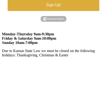
Sign Up!
Monday-Thursday 9am-9:30pm
Friday & Saturday 9am-10:00pm
Sunday 10am-7:00pm
Due to Kansas State Law we must be closed on the following
holidays: Thanksgiving, Christmas & Easter
At Gomers of Kansas, LLC,
we are committed to ensuring that our
website is accessible to everyone, including people with disabilities.
We strive to provide an inclusive and user-friendly online experience
for all our guests.
Our Commitment
Gomers of Kansas,LLC is dedicated to meeting the requirements of
the Americans with Disabilities Act (ADA) and other applicable
accessibility laws. We continuously work to ensure our website
content and functionality conform, as much as possible, to the
standards of the Web Content Accessibility Guidelines (WCAG)