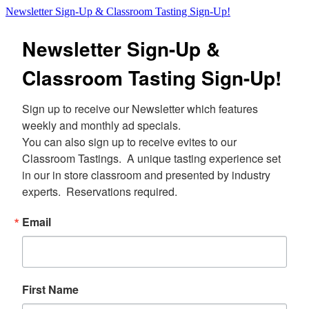
Newsletter Sign-Up & Classroom Tasting Sign-Up!
Newsletter Sign-Up &
Classroom Tasting Sign-Up!
Sign up to receive our Newsletter which features 
weekly and monthly ad specials.  

You can also sign up to receive evites to our 
Classroom Tastings.  A unique tasting experience set 
in our in store classroom and presented by industry 
experts.  Reservations required.
Email
First Name