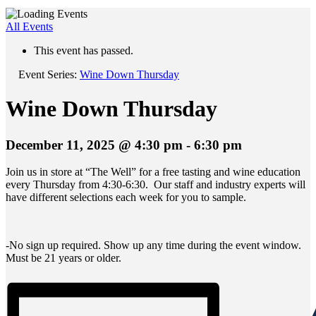
All Events
This event has passed.
Event Series:
Wine Down Thursday
Wine Down Thursday
December 11, 2025 @ 4:30 pm
-
6:30 pm
Join us in store at “The Well” for a free tasting and wine education
every Thursday from 4:30-6:30. Our staff and industry experts will
have different selections each week for you to sample.
-No sign up required. Show up any time during the event window.
Must be 21 years or older.