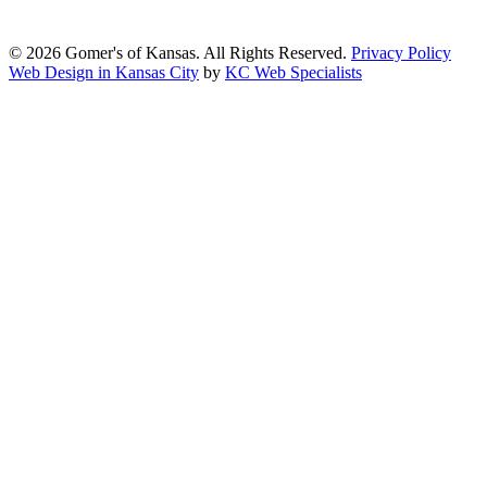
2.1, Level AA.
© 2026 Gomer's of Kansas. All Rights Reserved.
Privacy Policy
Web Design in Kansas City
by
KC Web Specialists