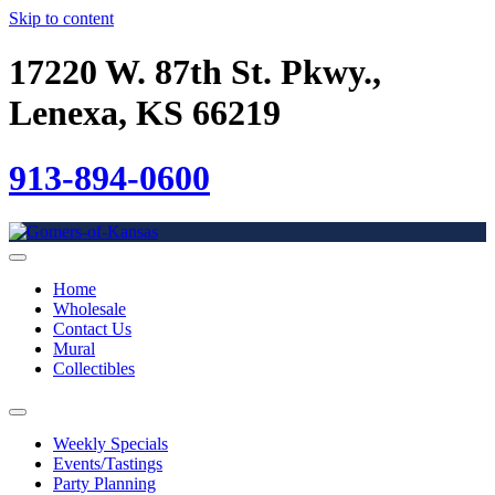
Skip to content
17220 W. 87th St. Pkwy.,
Lenexa, KS 66219
913-894-0600
Home
Wholesale
Contact Us
Mural
Collectibles
Weekly Specials
Events/Tastings
Party Planning