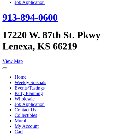
Job Application
913-894-0600
17220 W. 87th St. Pkwy
Lenexa, KS 66219
View Map
Home
Weekly Specials
Events/Tastings
Party Planning
Wholesale
Job Application
Contact Us
Collectibles
Mural
My Account
Cart