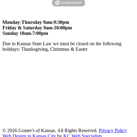
Monday-Thursday 9am-9:30pm
Friday & Saturday 9am-10:00pm
Sunday 10am-7:00pm
Due to Kansas State Law we must be closed on the following
holidays: Thanksgiving, Christmas & Easter
At Gomers of Kansas, LLC,
we are committed to ensuring that our
website is accessible to everyone, including people with disabilities.
We strive to provide an inclusive and user-friendly online experience
for all our guests.
Our Commitment
Gomers of Kansas,LLC is dedicated to meeting the requirements of
the Americans with Disabilities Act (ADA) and other applicable
accessibility laws. We continuously work to ensure our website
content and functionality conform, as much as possible, to the
standards of the Web Content Accessibility Guidelines (WCAG)
2.1, Level AA.
© 2026 Gomer's of Kansas. All Rights Reserved.
Privacy Policy
Web Design in Kansas City
by
KC Web Specialists