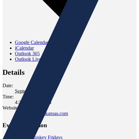
Google Calendar
iCalendar
Outlook 365
Outlook Live
Details
Date:
September 21, 2023
Time:
4:30 pm - 6:30 pm
Website:
www.gomersofkansas.com
Event Navigation
«
Wild Whiskey Fridays