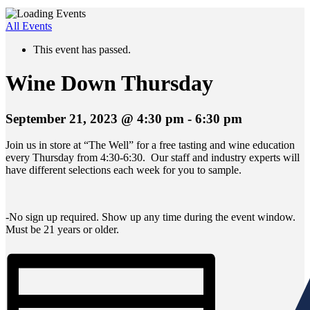
All Events
This event has passed.
Wine Down Thursday
September 21, 2023 @ 4:30 pm
-
6:30 pm
Join us in store at “The Well” for a free tasting and wine education
every Thursday from 4:30-6:30. Our staff and industry experts will
have different selections each week for you to sample.
-No sign up required. Show up any time during the event window.
Must be 21 years or older.