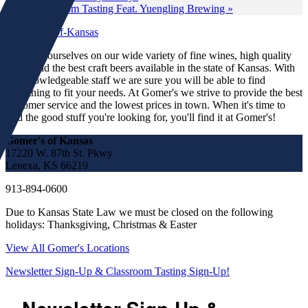
Classroom Tasting Feat. Yuengling Brewing
»
We pride ourselves on our wide variety of fine wines, high quality
spirits and the best craft beers available in the state of Kansas. With
our knowledgeable staff we are sure you will be able to find
something to fit your needs. At Gomer's we strive to provide the best
customer service and the lowest prices in town. When it's time to
find the good stuff you're looking for, you'll find it at Gomer's!
Gomer's of Kansas
17220 W. 87th St. Pkwy
Lenexa, KS 66219
913-894-0600
Due to Kansas State Law we must be closed on the following
holidays: Thanksgiving, Christmas & Easter
View All Gomer's Locations
Newsletter Sign-Up & Classroom Tasting Sign-Up!