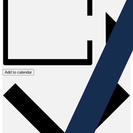
Add to calendar