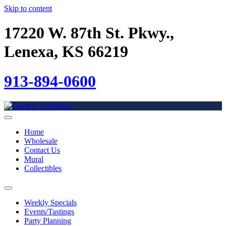
Skip to content
17220 W. 87th St. Pkwy.,
Lenexa, KS 66219
913-894-0600
Home
Wholesale
Contact Us
Mural
Collectibles
Weekly Specials
Events/Tastings
Party Planning