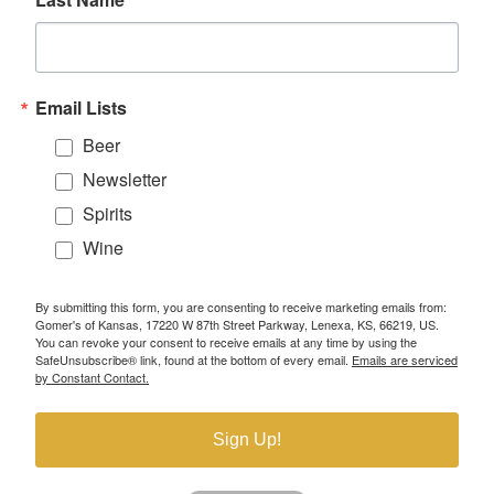
Email Lists
Beer
Newsletter
Spirits
Wine
By submitting this form, you are consenting to receive marketing emails from:
Gomer's of Kansas, 17220 W 87th Street Parkway, Lenexa, KS, 66219, US.
You can revoke your consent to receive emails at any time by using the
SafeUnsubscribe® link, found at the bottom of every email.
Emails are serviced
by Constant Contact.
Sign Up!