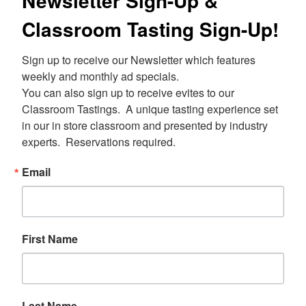
Newsletter Sign-Up &
Classroom Tasting Sign-Up!
Sign up to receive our Newsletter which features 
weekly and monthly ad specials.  

You can also sign up to receive evites to our 
Classroom Tastings.  A unique tasting experience set 
in our in store classroom and presented by industry 
experts.  Reservations required.
Email
First Name
Last Name