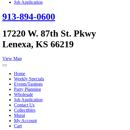
Job Application
913-894-0600
17220 W. 87th St. Pkwy
Lenexa, KS 66219
View Map
Home
Weekly Specials
Events/Tastings
Party Planning
Wholesale
Job Application
Contact Us
Collectibles
Mural
My Account
Cart