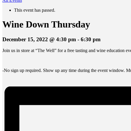
All Events
This event has passed.
Wine Down Thursday
December 15, 2022 @ 4:30 pm
-
6:30 pm
Join us in store at “The Well” for a free tasting and wine education 
-No sign up required. Show up any time during the event window. Mus