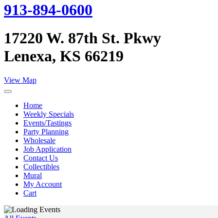
913-894-0600
17220 W. 87th St. Pkwy
Lenexa, KS 66219
View Map
Home
Weekly Specials
Events/Tastings
Party Planning
Wholesale
Job Application
Contact Us
Collectibles
Mural
My Account
Cart