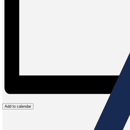
Add to calendar