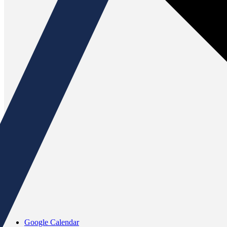
Google Calendar