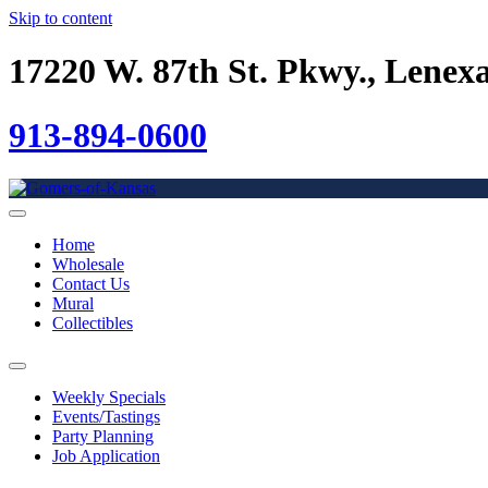
Skip to content
17220 W. 87th St. Pkwy., Lenex
913-894-0600
Home
Wholesale
Contact Us
Mural
Collectibles
Weekly Specials
Events/Tastings
Party Planning
Job Application