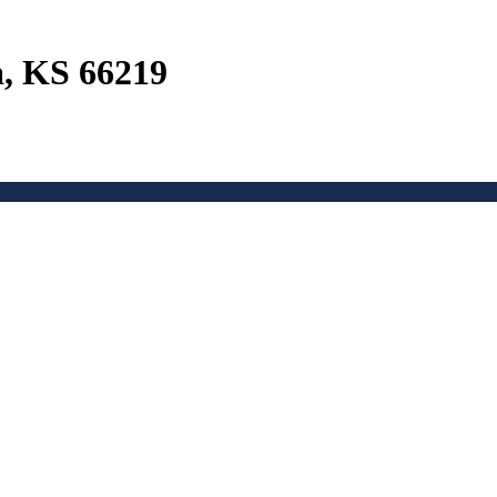
a, KS 66219