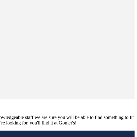
nowledgeable staff we are sure you will be able to find something to fit
e looking for, you'll find it at Gomer's!