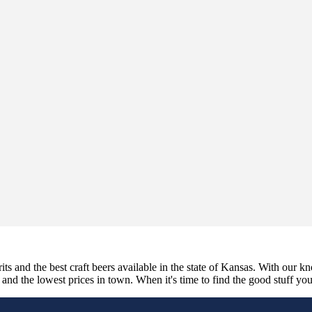
its and the best craft beers available in the state of Kansas. With our k
nd the lowest prices in town. When it's time to find the good stuff you'r