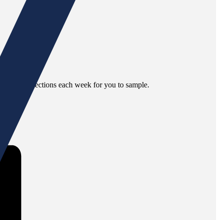
different selections each week for you to sample.