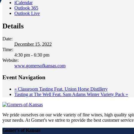
iCalendar
Outlook 365
Outlook Live
Details
Date:
December 15, 2022
Time:
4:30 pm - 6:30 pm
Website:
www.gomersofkansas.com
Event Navigation
«
Classroom Tasting Feat. Union Horse Distillery
Tasting at The Well Feat. Sam Adams Winter Variety Pack
»
We pride ourselves on our wide variety of fine wines, high quality spir
your needs. At Gomer's we strive to provide the best customer service a
Gomer's of Kansas