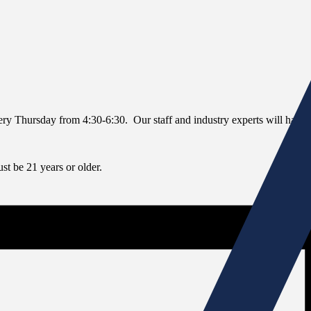
every Thursday from 4:30-6:30. Our staff and industry experts will have 
t be 21 years or older.