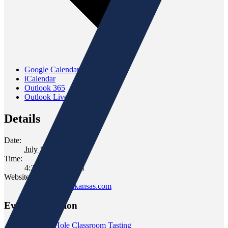
Google Calendar
iCalendar
Outlook 365
Outlook Live
Details
Date:
July 14, 2022
Time:
4:30 pm - 6:30 pm
Website:
www.gomersofkansas.com
Event Navigation
«
Rabbit Hole Classroom Tasting