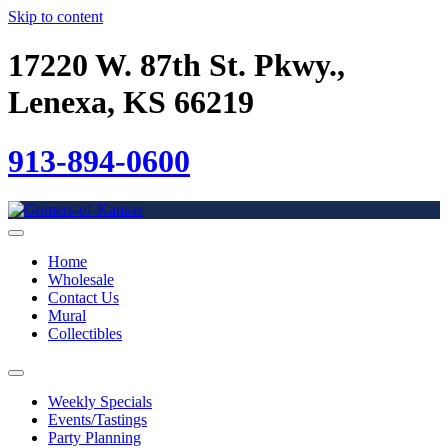
Skip to content
17220 W. 87th St. Pkwy.,
Lenexa, KS 66219
913-894-0600
Home
Wholesale
Contact Us
Mural
Collectibles
Weekly Specials
Events/Tastings
Party Planning