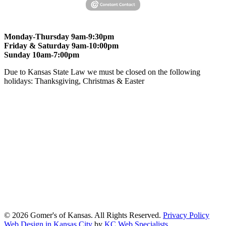
Monday-Thursday 9am-9:30pm
Friday & Saturday 9am-10:00pm
Sunday 10am-7:00pm
Due to Kansas State Law we must be closed on the following
holidays: Thanksgiving, Christmas & Easter
At Gomers of Kansas, LLC,
we are committed to ensuring that our
website is accessible to everyone, including people with disabilities.
We strive to provide an inclusive and user-friendly online experience
for all our guests.
Our Commitment
Gomers of Kansas,LLC is dedicated to meeting the requirements of
the Americans with Disabilities Act (ADA) and other applicable
accessibility laws. We continuously work to ensure our website
content and functionality conform, as much as possible, to the
standards of the Web Content Accessibility Guidelines (WCAG)
2.1, Level AA.
© 2026 Gomer's of Kansas. All Rights Reserved.
Privacy Policy
Web Design in Kansas City
by
KC Web Specialists