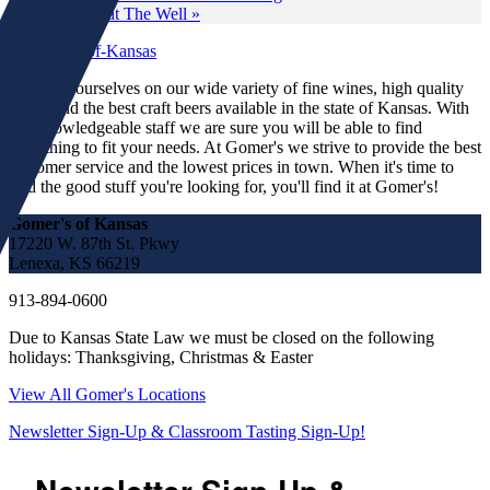
Tasting at The Well
»
We pride ourselves on our wide variety of fine wines, high quality
spirits and the best craft beers available in the state of Kansas. With
our knowledgeable staff we are sure you will be able to find
something to fit your needs. At Gomer's we strive to provide the best
customer service and the lowest prices in town. When it's time to
find the good stuff you're looking for, you'll find it at Gomer's!
Gomer's of Kansas
17220 W. 87th St. Pkwy
Lenexa, KS 66219
913-894-0600
Due to Kansas State Law we must be closed on the following
holidays: Thanksgiving, Christmas & Easter
View All Gomer's Locations
Newsletter Sign-Up & Classroom Tasting Sign-Up!