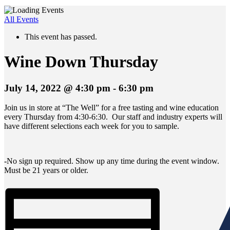
All Events
This event has passed.
Wine Down Thursday
July 14, 2022 @ 4:30 pm
-
6:30 pm
Join us in store at “The Well” for a free tasting and wine education
every Thursday from 4:30-6:30. Our staff and industry experts will
have different selections each week for you to sample.
-No sign up required. Show up any time during the event window.
Must be 21 years or older.