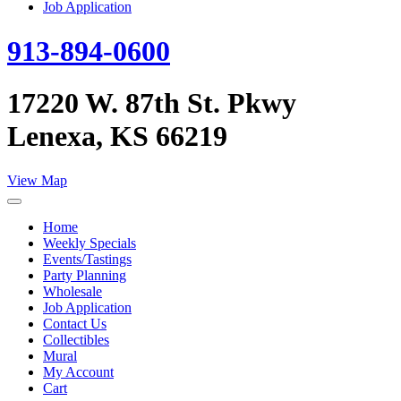
Job Application
913-894-0600
17220 W. 87th St. Pkwy
Lenexa, KS 66219
View Map
Home
Weekly Specials
Events/Tastings
Party Planning
Wholesale
Job Application
Contact Us
Collectibles
Mural
My Account
Cart