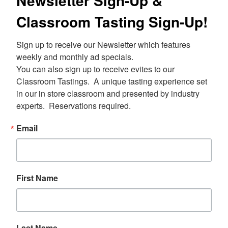
Newsletter Sign-Up &
Classroom Tasting Sign-Up!
Sign up to receive our Newsletter which features 
weekly and monthly ad specials.  

You can also sign up to receive evites to our 
Classroom Tastings.  A unique tasting experience set 
in our in store classroom and presented by industry 
experts.  Reservations required.
Email
First Name
Last Name