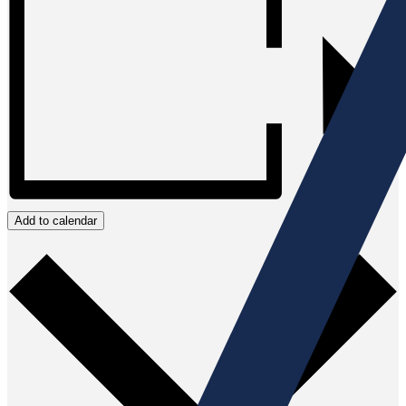
Add to calendar