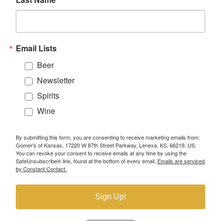
Email Lists
Beer
Newsletter
Spirits
Wine
By submitting this form, you are consenting to receive marketing emails from:
Gomer's of Kansas, 17220 W 87th Street Parkway, Lenexa, KS, 66219, US.
You can revoke your consent to receive emails at any time by using the
SafeUnsubscribe® link, found at the bottom of every email.
Emails are serviced
by Constant Contact.
Sign Up!