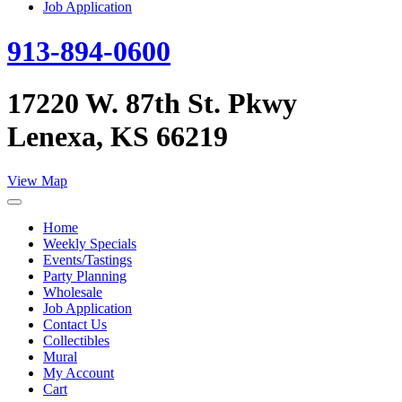
Job Application
913-894-0600
17220 W. 87th St. Pkwy
Lenexa, KS 66219
View Map
Home
Weekly Specials
Events/Tastings
Party Planning
Wholesale
Job Application
Contact Us
Collectibles
Mural
My Account
Cart