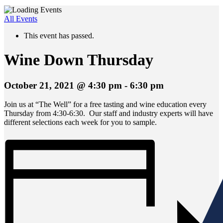
All Events
This event has passed.
Wine Down Thursday
October 21, 2021 @ 4:30 pm
-
6:30 pm
Join us at “The Well” for a free tasting and wine education every
Thursday from 4:30-6:30. Our staff and industry experts will have
different selections each week for you to sample.