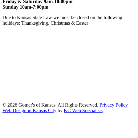
Friday & Saturday 9am-10:00pm
Sunday 10am-7:00pm
Due to Kansas State Law we must be closed on the following
holidays: Thanksgiving, Christmas & Easter
At Gomers of Kansas, LLC,
we are committed to ensuring that our
website is accessible to everyone, including people with disabilities.
We strive to provide an inclusive and user-friendly online experience
for all our guests.
Our Commitment
Gomers of Kansas,LLC is dedicated to meeting the requirements of
the Americans with Disabilities Act (ADA) and other applicable
accessibility laws. We continuously work to ensure our website
content and functionality conform, as much as possible, to the
standards of the Web Content Accessibility Guidelines (WCAG)
2.1, Level AA.
© 2026 Gomer's of Kansas. All Rights Reserved.
Privacy Policy
Web Design in Kansas City
by
KC Web Specialists