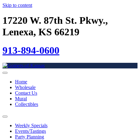
Skip to content
17220 W. 87th St. Pkwy.,
Lenexa, KS 66219
913-894-0600
Home
Wholesale
Contact Us
Mural
Collectibles
Weekly Specials
Events/Tastings
Party Planning