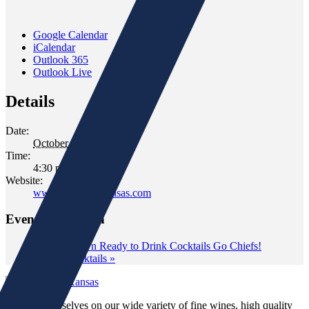
Google Calendar
iCalendar
Outlook 365
Outlook Live
Details
Date:
October 21, 2021
Time:
4:30 pm - 6:30 pm
Website:
www.gomersofkansas.com
Event Navigation
«
Tom’s Town Ready to Drink Cocktails Go Chiefs!
Aperol Cocktails
»
We pride ourselves on our wide variety of fine wines, high quality