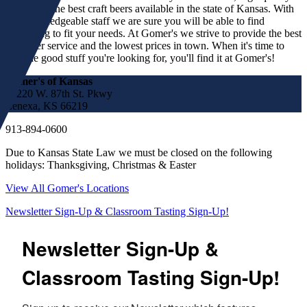
spirits and the best craft beers available in the state of Kansas. With
our knowledgeable staff we are sure you will be able to find
something to fit your needs. At Gomer's we strive to provide the best
customer service and the lowest prices in town. When it's time to
find the good stuff you're looking for, you'll find it at Gomer's!
Gomer's of Kansas
17220 W. 87th St. Pkwy
Lenexa, KS 66219
913-894-0600
Due to Kansas State Law we must be closed on the following
holidays: Thanksgiving, Christmas & Easter
View All Gomer's Locations
Newsletter Sign-Up & Classroom Tasting Sign-Up!
Newsletter Sign-Up &
Classroom Tasting Sign-Up!