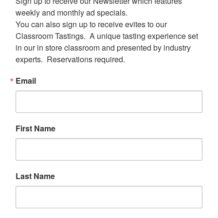
Sign up to receive our Newsletter which features 
weekly and monthly ad specials.  

You can also sign up to receive evites to our 
Classroom Tastings.  A unique tasting experience set 
in our in store classroom and presented by industry 
experts.  Reservations required.
Email
First Name
Last Name