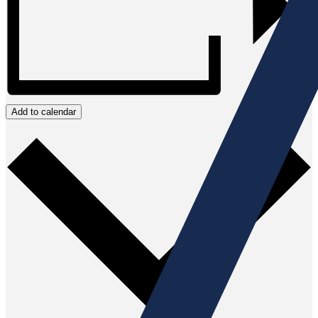
Add to calendar