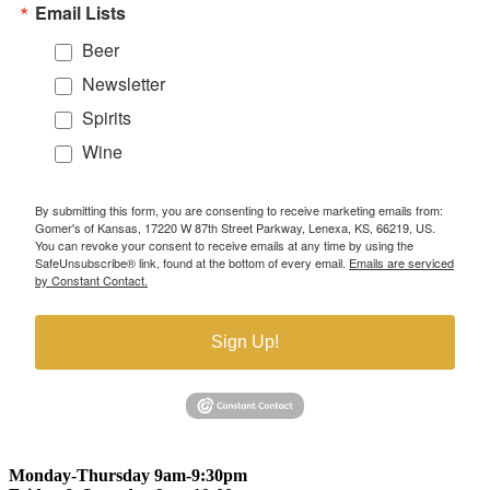
Email Lists
Beer
Newsletter
Spirits
Wine
By submitting this form, you are consenting to receive marketing emails from:
Gomer's of Kansas, 17220 W 87th Street Parkway, Lenexa, KS, 66219, US.
You can revoke your consent to receive emails at any time by using the
SafeUnsubscribe® link, found at the bottom of every email.
Emails are serviced
by Constant Contact.
Sign Up!
Monday-Thursday 9am-9:30pm