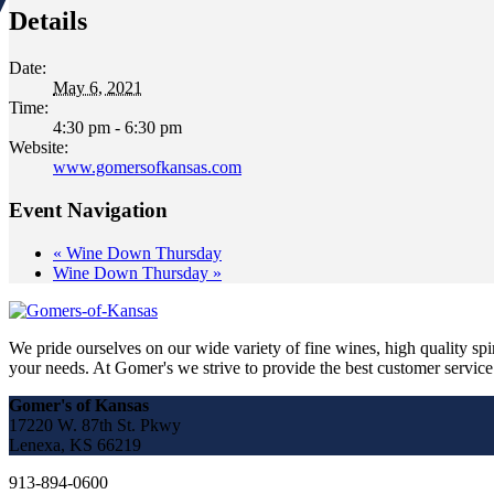
Details
Date:
May 6, 2021
Time:
4:30 pm - 6:30 pm
Website:
www.gomersofkansas.com
Event Navigation
«
Wine Down Thursday
Wine Down Thursday
»
We pride ourselves on our wide variety of fine wines, high quality spir
your needs. At Gomer's we strive to provide the best customer service a
Gomer's of Kansas
17220 W. 87th St. Pkwy
Lenexa, KS 66219
913-894-0600