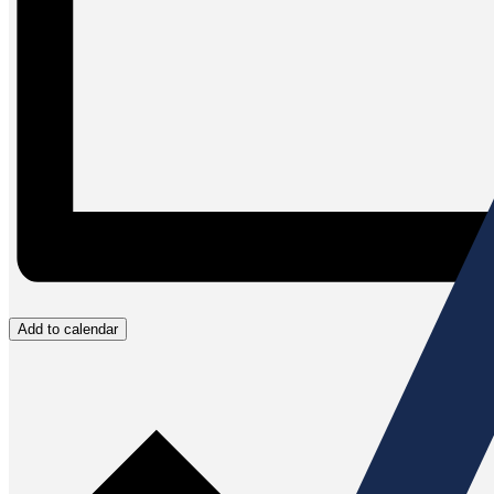
Add to calendar