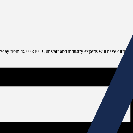
rsday from 4:30-6:30. Our staff and industry experts will have differe