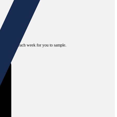
nt selections each week for you to sample.