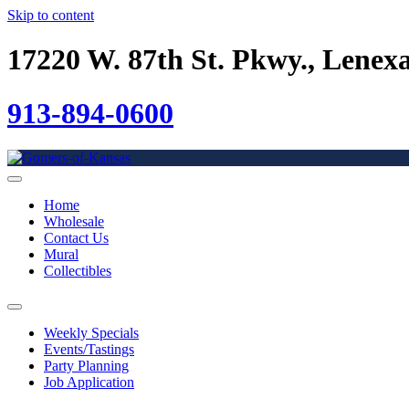
Skip to content
17220 W. 87th St. Pkwy., Lenex
913-894-0600
Home
Wholesale
Contact Us
Mural
Collectibles
Weekly Specials
Events/Tastings
Party Planning
Job Application