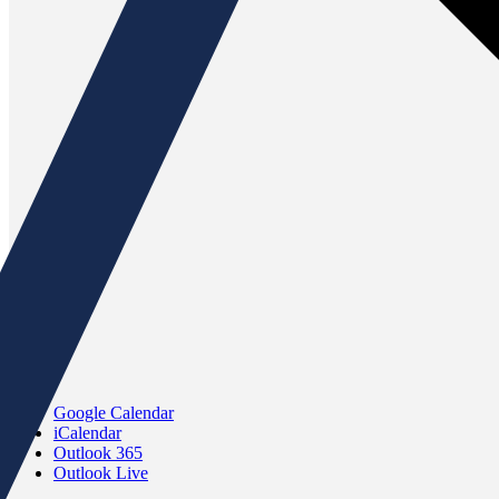
Google Calendar
iCalendar
Outlook 365
Outlook Live