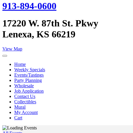
913-894-0600
17220 W. 87th St. Pkwy
Lenexa, KS 66219
View Map
Home
Weekly Specials
Events/Tastings
Party Planning
Wholesale
Job Application
Contact Us
Collectibles
Mural
My Account
Cart