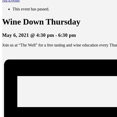
All Events
This event has passed.
Wine Down Thursday
May 6, 2021 @ 4:30 pm
-
6:30 pm
Join us at “The Well” for a free tasting and wine education every Thu