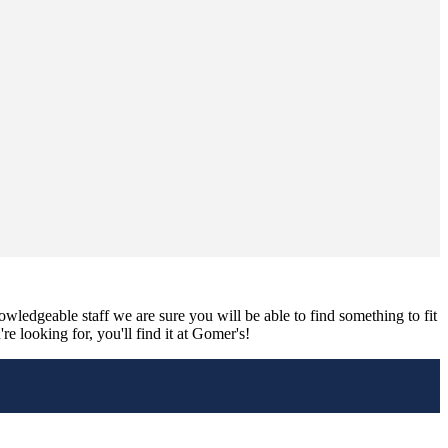
nowledgeable staff we are sure you will be able to find something to fit
e looking for, you'll find it at Gomer's!