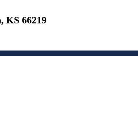
a, KS 66219