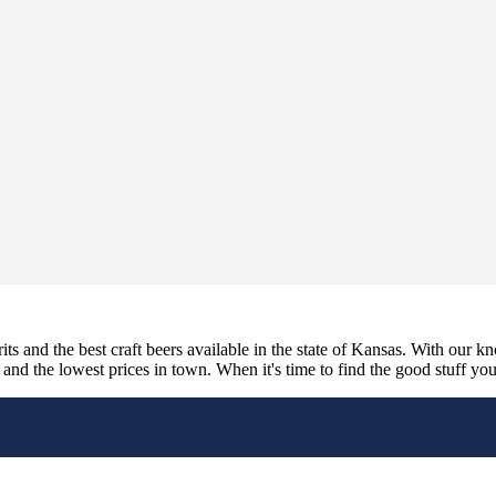
its and the best craft beers available in the state of Kansas. With our k
nd the lowest prices in town. When it's time to find the good stuff you'r