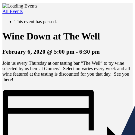
All Events
This event has passed.
Wine Down at The Well
February 6, 2020 @ 5:00 pm
-
6:30 pm
Join us every Thursday at our tasting bar “The Well” to try wine
selected by us here at Gomers! Selection varies every week and all
wine featured at the tasting is discounted for you that day. See you
there!