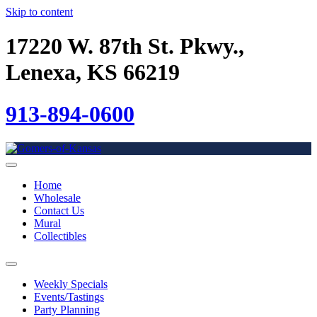
Skip to content
17220 W. 87th St. Pkwy.,
Lenexa, KS 66219
913-894-0600
Home
Wholesale
Contact Us
Mural
Collectibles
Weekly Specials
Events/Tastings
Party Planning