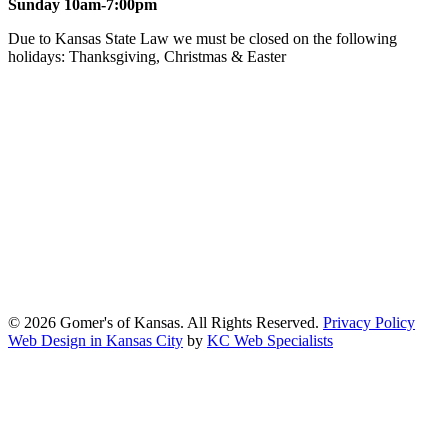
Sunday 10am-7:00pm
Due to Kansas State Law we must be closed on the following
holidays: Thanksgiving, Christmas & Easter
At Gomers of Kansas, LLC,
we are committed to ensuring that our
website is accessible to everyone, including people with disabilities.
We strive to provide an inclusive and user-friendly online experience
for all our guests.
Our Commitment
Gomers of Kansas,LLC is dedicated to meeting the requirements of
the Americans with Disabilities Act (ADA) and other applicable
accessibility laws. We continuously work to ensure our website
content and functionality conform, as much as possible, to the
standards of the Web Content Accessibility Guidelines (WCAG)
2.1, Level AA.
© 2026 Gomer's of Kansas. All Rights Reserved.
Privacy Policy
Web Design in Kansas City
by
KC Web Specialists