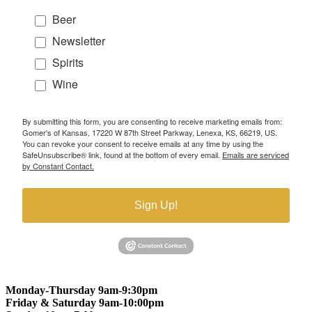
Beer
Newsletter
Spirits
Wine
By submitting this form, you are consenting to receive marketing emails from:
Gomer's of Kansas, 17220 W 87th Street Parkway, Lenexa, KS, 66219, US.
You can revoke your consent to receive emails at any time by using the
SafeUnsubscribe® link, found at the bottom of every email.
Emails are serviced
by Constant Contact.
Sign Up!
Monday-Thursday 9am-9:30pm
Friday & Saturday 9am-10:00pm