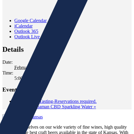
Google Calendar
iCalendar
Outlook 365
Outlook Live
Details
Date:
February 6, 2020
Time:
5:00 pm - 6:30 pm
Event Navigation
«
Classroom Tasting-Reservations required.
American Shaman CBD Sparkling Water
»
We pride ourselves on our wide variety of fine wines, high quality
spirits and the best craft beers available in the state of Kansas. With