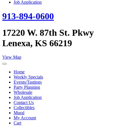
Job Application
913-894-0600
17220 W. 87th St. Pkwy
Lenexa, KS 66219
View Map
Home
Weekly Specials
Events/Tastings
Party Planning
Wholesale
Job Application
Contact Us
Collectibles
Mural
My Account
Cart