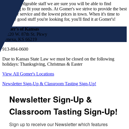
our knowledgeable staff we are sure you will be able to find
something to fit your needs. At Gomer's we strive to provide the best
customer service and the lowest prices in town. When it's time to
find the good stuff you're looking for, you'll find it at Gomer's!
Gomer's of Kansas
17220 W. 87th St. Pkwy
Lenexa, KS 66219
913-894-0600
Due to Kansas State Law we must be closed on the following
holidays: Thanksgiving, Christmas & Easter
View All Gomer's Locations
Newsletter Sign-Up & Classroom Tasting Sign-Up!
Newsletter Sign-Up &
Classroom Tasting Sign-Up!
Sign up to receive our Newsletter which features 