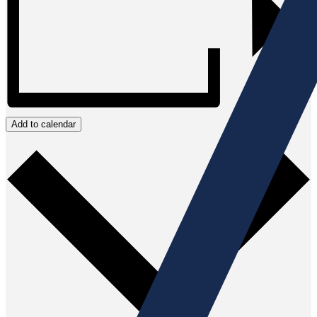
Add to calendar