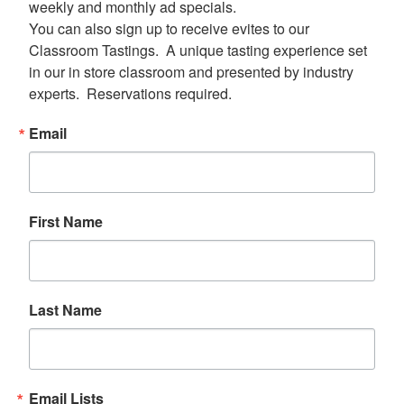
weekly and monthly ad specials.  

You can also sign up to receive evites to our 
Classroom Tastings.  A unique tasting experience set 
in our in store classroom and presented by industry 
experts.  Reservations required.
Email
First Name
Last Name
Email Lists