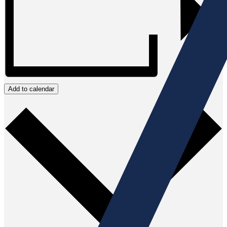
Add to calendar