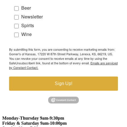
Beer
Newsletter
Spirits
Wine
By submitting this form, you are consenting to receive marketing emails from:
Gomer's of Kansas, 17220 W 87th Street Parkway, Lenexa, KS, 66219, US.
You can revoke your consent to receive emails at any time by using the
SafeUnsubscribe® link, found at the bottom of every email.
Emails are serviced
by Constant Contact.
Sign Up!
Monday-Thursday 9am-9:30pm
Friday & Saturday 9am-10:00pm