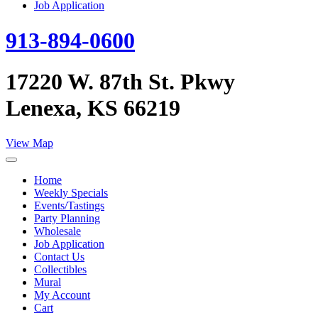
Job Application
913-894-0600
17220 W. 87th St. Pkwy
Lenexa, KS 66219
View Map
Home
Weekly Specials
Events/Tastings
Party Planning
Wholesale
Job Application
Contact Us
Collectibles
Mural
My Account
Cart