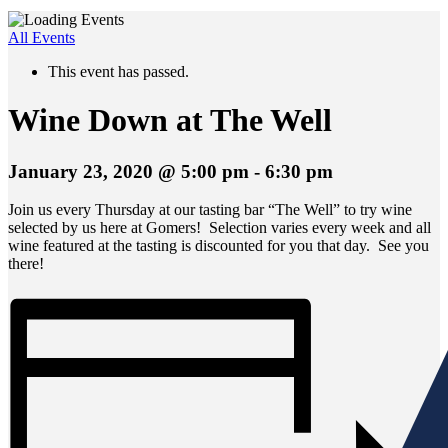
All Events
This event has passed.
Wine Down at The Well
January 23, 2020 @ 5:00 pm
-
6:30 pm
Join us every Thursday at our tasting bar “The Well” to try wine
selected by us here at Gomers! Selection varies every week and all
wine featured at the tasting is discounted for you that day. See you
there!