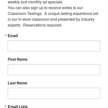
weekly and monthly ad specials.  

You can also sign up to receive evites to our 
Classroom Tastings.  A unique tasting experience set 
in our in store classroom and presented by industry 
experts.  Reservations required.
Email
First Name
Last Name
Email Lists