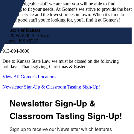
our knowledgeable staff we are sure you will be able to find
something to fit your needs. At Gomer's we strive to provide the best
customer service and the lowest prices in town. When it's time to
find the good stuff you're looking for, you'll find it at Gomer's!
Gomer's of Kansas
17220 W. 87th St. Pkwy
Lenexa, KS 66219
913-894-0600
Due to Kansas State Law we must be closed on the following
holidays: Thanksgiving, Christmas & Easter
View All Gomer's Locations
Newsletter Sign-Up & Classroom Tasting Sign-Up!
Newsletter Sign-Up &
Classroom Tasting Sign-Up!
Sign up to receive our Newsletter which features 