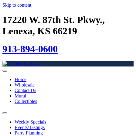
Skip to content
17220 W. 87th St. Pkwy.,
Lenexa, KS 66219
913-894-0600
Home
Wholesale
Contact Us
Mural
Collectibles
Weekly Specials
Events/Tastings
Party Planning