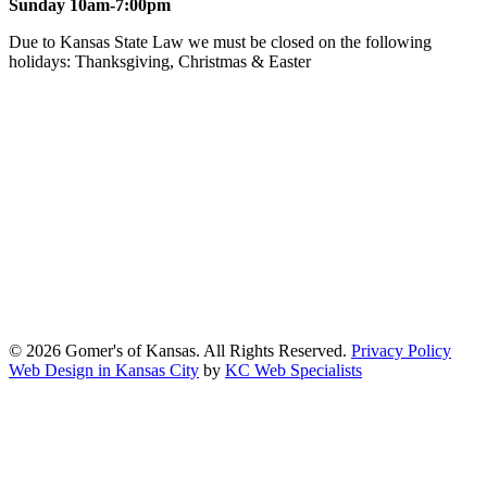
Sunday 10am-7:00pm
Due to Kansas State Law we must be closed on the following
holidays: Thanksgiving, Christmas & Easter
At Gomers of Kansas, LLC,
we are committed to ensuring that our
website is accessible to everyone, including people with disabilities.
We strive to provide an inclusive and user-friendly online experience
for all our guests.
Our Commitment
Gomers of Kansas,LLC is dedicated to meeting the requirements of
the Americans with Disabilities Act (ADA) and other applicable
accessibility laws. We continuously work to ensure our website
content and functionality conform, as much as possible, to the
standards of the Web Content Accessibility Guidelines (WCAG)
2.1, Level AA.
© 2026 Gomer's of Kansas. All Rights Reserved.
Privacy Policy
Web Design in Kansas City
by
KC Web Specialists