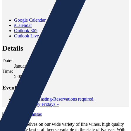
Google Calendar
iCalendar
Outlook 365
Outlook Live
Details
Date:
January 23, 2020
Time:
5:00 pm - 6:30 pm
Event Navigation
«
Classroom Tasting-Reservations required.
Wild Whiskey Fridays
»
We pride ourselves on our wide variety of fine wines, high quality
spirits and the best craft beers available in the state of Kansas. With