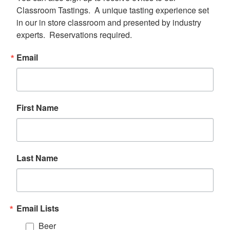
Classroom Tastings.  A unique tasting experience set 
in our in store classroom and presented by industry 
experts.  Reservations required.
Email
First Name
Last Name
Email Lists
Beer