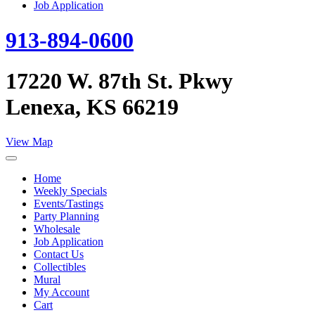
Job Application
913-894-0600
17220 W. 87th St. Pkwy
Lenexa, KS 66219
View Map
Home
Weekly Specials
Events/Tastings
Party Planning
Wholesale
Job Application
Contact Us
Collectibles
Mural
My Account
Cart