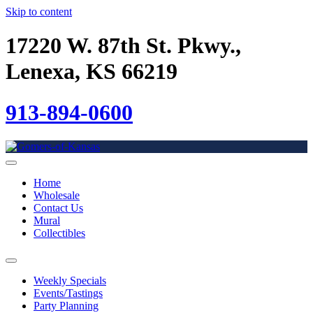
Skip to content
17220 W. 87th St. Pkwy.,
Lenexa, KS 66219
913-894-0600
Home
Wholesale
Contact Us
Mural
Collectibles
Weekly Specials
Events/Tastings
Party Planning