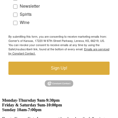
Newsletter
Spirits
Wine
By submitting this form, you are consenting to receive marketing emails from:
Gomer's of Kansas, 17220 W 87th Street Parkway, Lenexa, KS, 66219, US.
You can revoke your consent to receive emails at any time by using the
SafeUnsubscribe® link, found at the bottom of every email.
Emails are serviced
by Constant Contact.
Sign Up!
Monday-Thursday 9am-9:30pm
Friday & Saturday 9am-10:00pm
Sunday 10am-7:00pm