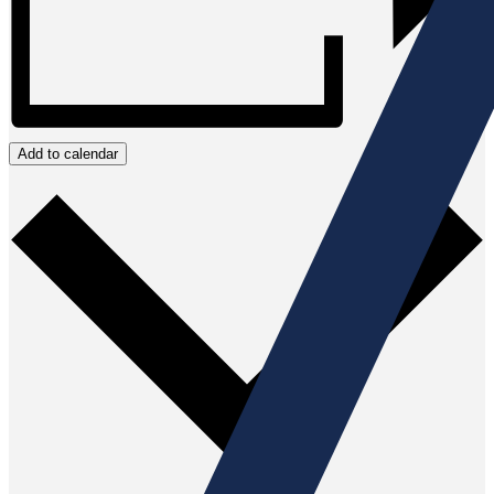
Add to calendar