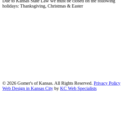
Due to Kansas State Law we must be closed on the following
holidays: Thanksgiving, Christmas & Easter
At Gomers of Kansas, LLC,
we are committed to ensuring that our
website is accessible to everyone, including people with disabilities.
We strive to provide an inclusive and user-friendly online experience
for all our guests.
Our Commitment
Gomers of Kansas,LLC is dedicated to meeting the requirements of
the Americans with Disabilities Act (ADA) and other applicable
accessibility laws. We continuously work to ensure our website
content and functionality conform, as much as possible, to the
standards of the Web Content Accessibility Guidelines (WCAG)
2.1, Level AA.
© 2026 Gomer's of Kansas. All Rights Reserved.
Privacy Policy
Web Design in Kansas City
by
KC Web Specialists