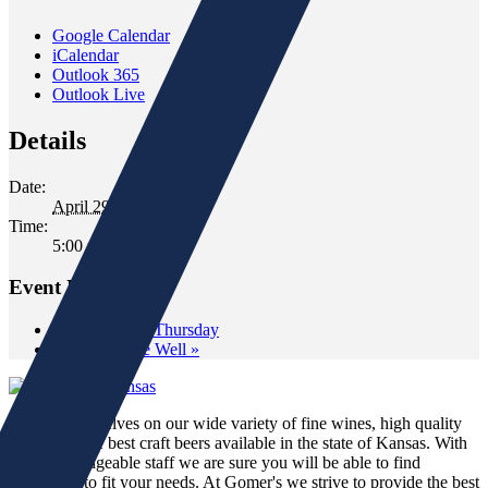
Google Calendar
iCalendar
Outlook 365
Outlook Live
Details
Date:
April 29, 2022
Time:
5:00 pm - 7:00 pm
Event Navigation
«
Wine Down Thursday
Tasting at The Well
»
We pride ourselves on our wide variety of fine wines, high quality
spirits and the best craft beers available in the state of Kansas. With
our knowledgeable staff we are sure you will be able to find
something to fit your needs. At Gomer's we strive to provide the best