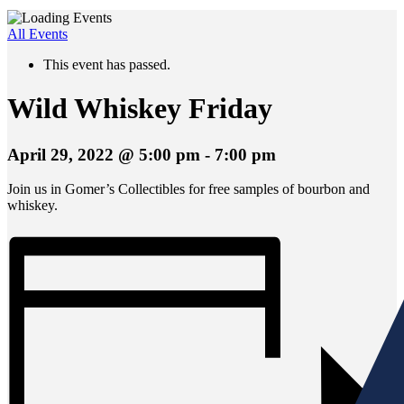
All Events
This event has passed.
Wild Whiskey Friday
April 29, 2022 @ 5:00 pm
-
7:00 pm
Join us in Gomer’s Collectibles for free samples of bourbon and
whiskey.