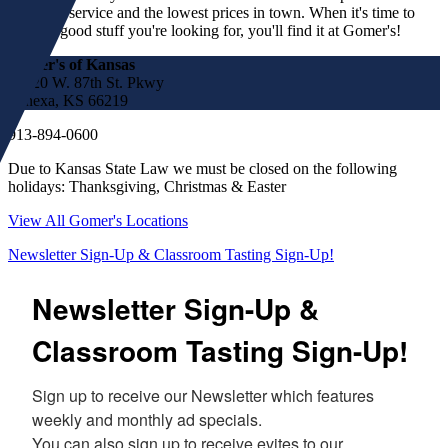
customer service and the lowest prices in town. When it's time to
find the good stuff you're looking for, you'll find it at Gomer's!
Gomer's of Kansas
17220 W. 87th St. Pkwy
Lenexa, KS 66219
913-894-0600
Due to Kansas State Law we must be closed on the following
holidays: Thanksgiving, Christmas & Easter
View All Gomer's Locations
Newsletter Sign-Up & Classroom Tasting Sign-Up!
Newsletter Sign-Up &
Classroom Tasting Sign-Up!
Sign up to receive our Newsletter which features 
weekly and monthly ad specials.  

You can also sign up to receive evites to our 