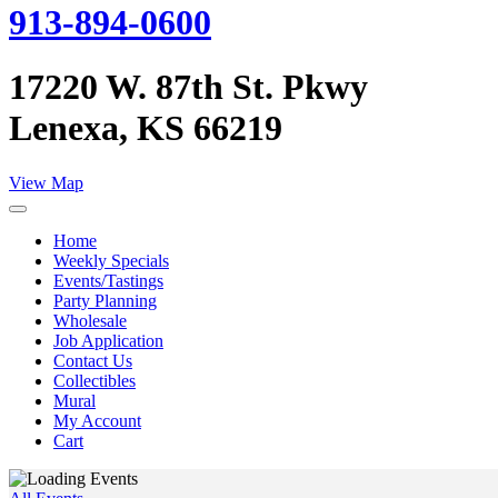
913-894-0600
17220 W. 87th St. Pkwy
Lenexa, KS 66219
View Map
Home
Weekly Specials
Events/Tastings
Party Planning
Wholesale
Job Application
Contact Us
Collectibles
Mural
My Account
Cart