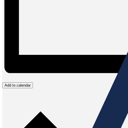
Add to calendar