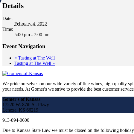
Details
Date:
February 4, 2022
Time:
5:00 pm - 7:00 pm
Event Navigation
«
Tasting at The Well
Tasting at The Well
»
We pride ourselves on our wide variety of fine wines, high quality spir
your needs. At Gomer's we strive to provide the best customer service a
Gomer's of Kansas
17220 W. 87th St. Pkwy
Lenexa, KS 66219
913-894-0600
Due to Kansas State Law we must be closed on the following holiday