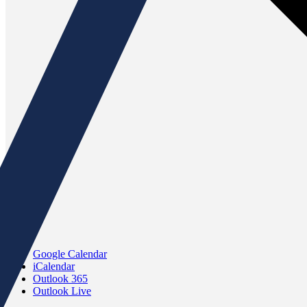
Google Calendar
iCalendar
Outlook 365
Outlook Live