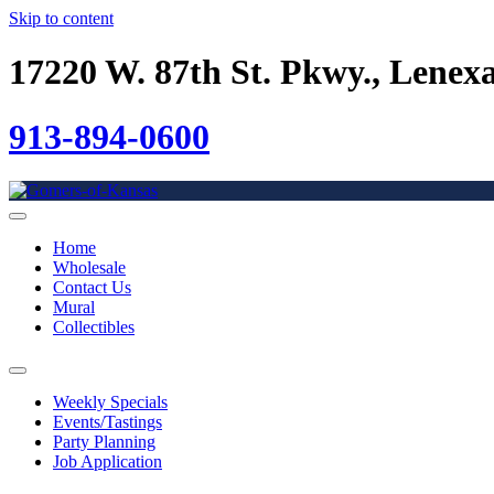
Skip to content
17220 W. 87th St. Pkwy., Lenex
913-894-0600
Home
Wholesale
Contact Us
Mural
Collectibles
Weekly Specials
Events/Tastings
Party Planning
Job Application