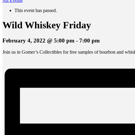
All Events
This event has passed.
Wild Whiskey Friday
February 4, 2022 @ 5:00 pm
-
7:00 pm
Join us in Gomer’s Collectibles for free samples of bourbon and whi