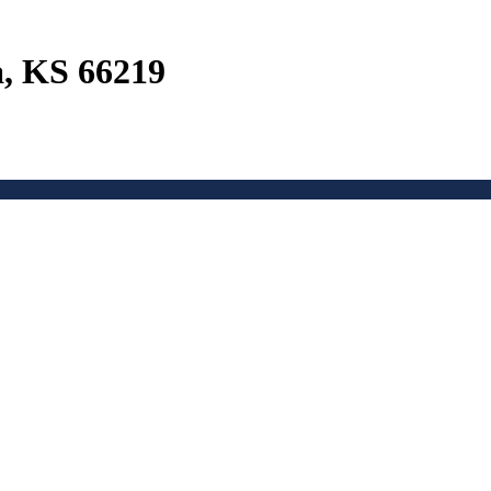
a, KS 66219