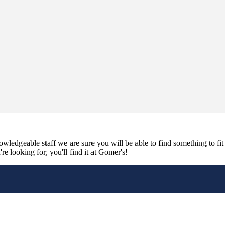
nowledgeable staff we are sure you will be able to find something to fit
e looking for, you'll find it at Gomer's!