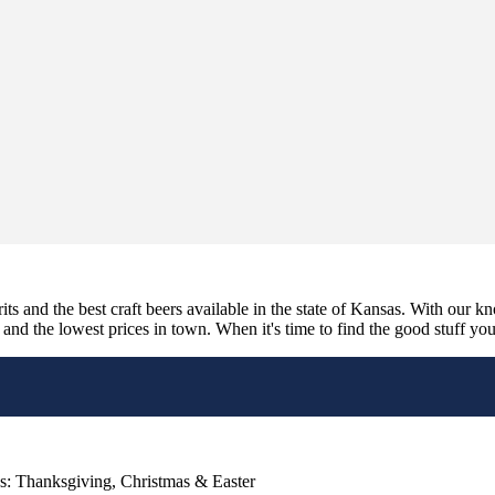
its and the best craft beers available in the state of Kansas. With our k
nd the lowest prices in town. When it's time to find the good stuff you'r
s: Thanksgiving, Christmas & Easter