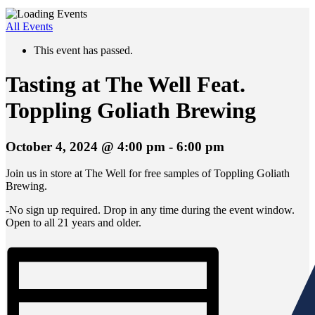
All Events
This event has passed.
Tasting at The Well Feat.
Toppling Goliath Brewing
October 4, 2024 @ 4:00 pm
-
6:00 pm
Join us in store at The Well for free samples of Toppling Goliath
Brewing.
-No sign up required. Drop in any time during the event window.
Open to all 21 years and older.