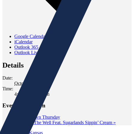
Google Calendar
iCalendar
Outlook 365
Outlook Live
Details
Date:
October 4, 2024
Time:
4:00 pm - 6:00 pm
Event Navigation
«
Wine Down Thursday
Tasting at The Well Feat. Sugarlands Sippin’ Cream
»