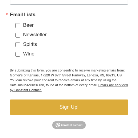
Email Lists
Beer
Newsletter
Spirits
Wine
By submitting this form, you are consenting to receive marketing emails from:
Gomer's of Kansas, 17220 W 87th Street Parkway, Lenexa, KS, 66219, US.
You can revoke your consent to receive emails at any time by using the
SafeUnsubscribe® link, found at the bottom of every email.
Emails are serviced
by Constant Contact.
Sign Up!