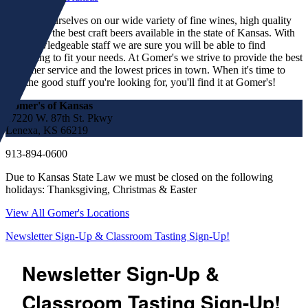
We pride ourselves on our wide variety of fine wines, high quality
spirits and the best craft beers available in the state of Kansas. With
our knowledgeable staff we are sure you will be able to find
something to fit your needs. At Gomer's we strive to provide the best
customer service and the lowest prices in town. When it's time to
find the good stuff you're looking for, you'll find it at Gomer's!
Gomer's of Kansas
17220 W. 87th St. Pkwy
Lenexa, KS 66219
913-894-0600
Due to Kansas State Law we must be closed on the following
holidays: Thanksgiving, Christmas & Easter
View All Gomer's Locations
Newsletter Sign-Up & Classroom Tasting Sign-Up!
Newsletter Sign-Up &
Classroom Tasting Sign-Up!