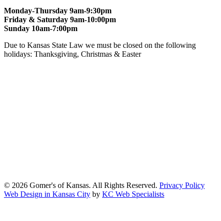
Monday-Thursday 9am-9:30pm
Friday & Saturday 9am-10:00pm
Sunday 10am-7:00pm
Due to Kansas State Law we must be closed on the following
holidays: Thanksgiving, Christmas & Easter
At Gomers of Kansas, LLC,
we are committed to ensuring that our
website is accessible to everyone, including people with disabilities.
We strive to provide an inclusive and user-friendly online experience
for all our guests.
Our Commitment
Gomers of Kansas,LLC is dedicated to meeting the requirements of
the Americans with Disabilities Act (ADA) and other applicable
accessibility laws. We continuously work to ensure our website
content and functionality conform, as much as possible, to the
standards of the Web Content Accessibility Guidelines (WCAG)
2.1, Level AA.
© 2026 Gomer's of Kansas. All Rights Reserved.
Privacy Policy
Web Design in Kansas City
by
KC Web Specialists