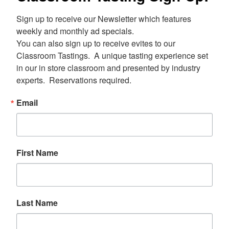
Sign up to receive our Newsletter which features 
weekly and monthly ad specials.  

You can also sign up to receive evites to our 
Classroom Tastings.  A unique tasting experience set 
in our in store classroom and presented by industry 
experts.  Reservations required.
Email
First Name
Last Name