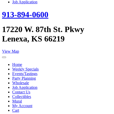
Job Application
913-894-0600
17220 W. 87th St. Pkwy
Lenexa, KS 66219
View Map
Home
Weekly Specials
Events/Tastings
Party Planning
Wholesale
Job Application
Contact Us
Collectibles
Mural
My Account
Cart