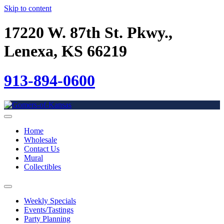
Skip to content
17220 W. 87th St. Pkwy.,
Lenexa, KS 66219
913-894-0600
Home
Wholesale
Contact Us
Mural
Collectibles
Weekly Specials
Events/Tastings
Party Planning