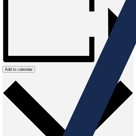
Add to calendar