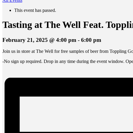
All Events
This event has passed.
Tasting at The Well Feat. Toppl
February 21, 2025 @ 4:00 pm
-
6:00 pm
Join us in store at The Well for free samples of beer from Toppling 
-No sign up required. Drop in any time during the event window. Open