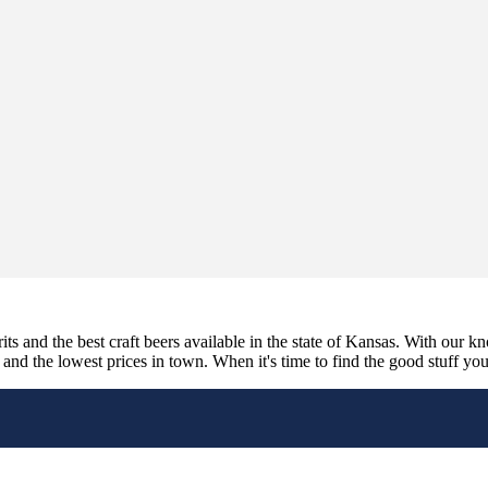
its and the best craft beers available in the state of Kansas. With our k
nd the lowest prices in town. When it's time to find the good stuff you'r