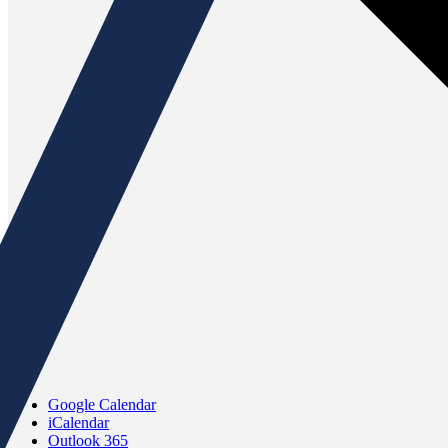
Google Calendar
iCalendar
Outlook 365