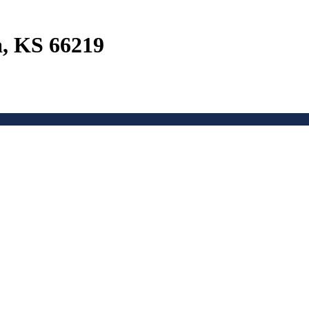
a, KS 66219