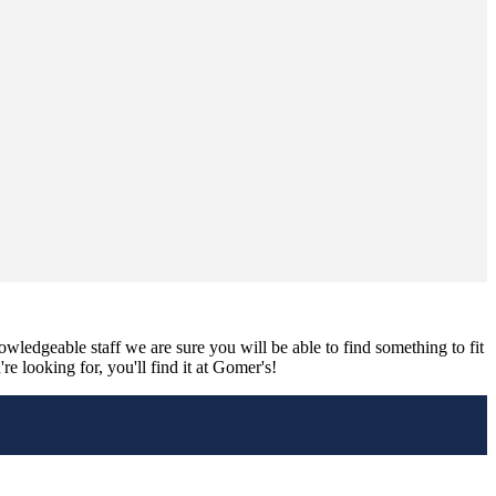
nowledgeable staff we are sure you will be able to find something to fit
e looking for, you'll find it at Gomer's!