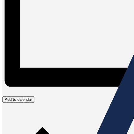
Add to calendar