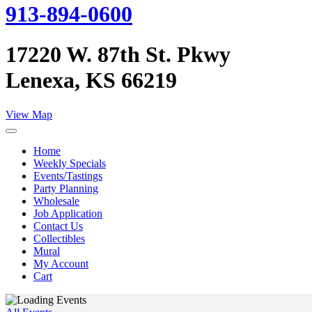
913-894-0600
17220 W. 87th St. Pkwy
Lenexa, KS 66219
View Map
Home
Weekly Specials
Events/Tastings
Party Planning
Wholesale
Job Application
Contact Us
Collectibles
Mural
My Account
Cart