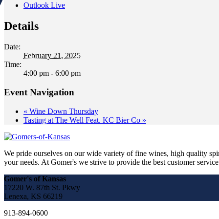
Outlook Live
Details
Date:
February 21, 2025
Time:
4:00 pm - 6:00 pm
Event Navigation
«
Wine Down Thursday
Tasting at The Well Feat. KC Bier Co
»
We pride ourselves on our wide variety of fine wines, high quality spir
your needs. At Gomer's we strive to provide the best customer service a
Gomer's of Kansas
17220 W. 87th St. Pkwy
Lenexa, KS 66219
913-894-0600