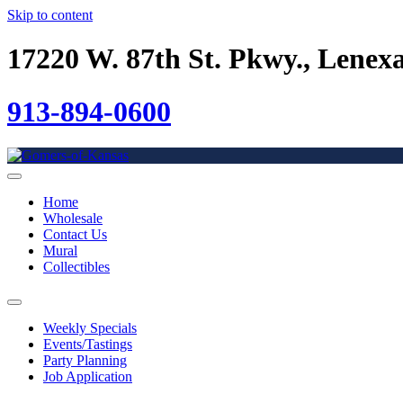
Skip to content
17220 W. 87th St. Pkwy., Lenex
913-894-0600
Home
Wholesale
Contact Us
Mural
Collectibles
Weekly Specials
Events/Tastings
Party Planning
Job Application