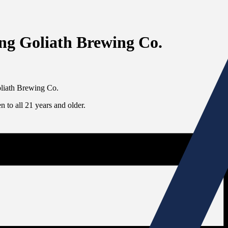
ing Goliath Brewing Co.
Goliath Brewing Co.
 to all 21 years and older.