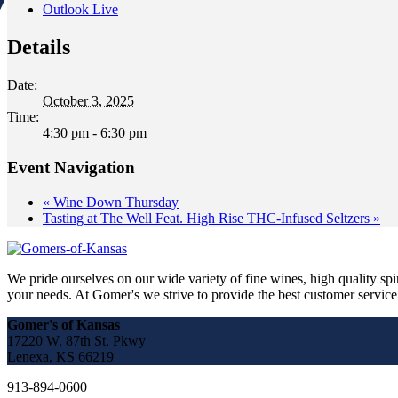
Outlook Live
Details
Date:
October 3, 2025
Time:
4:30 pm - 6:30 pm
Event Navigation
«
Wine Down Thursday
Tasting at The Well Feat. High Rise THC-Infused Seltzers
»
We pride ourselves on our wide variety of fine wines, high quality spir
your needs. At Gomer's we strive to provide the best customer service a
Gomer's of Kansas
17220 W. 87th St. Pkwy
Lenexa, KS 66219
913-894-0600