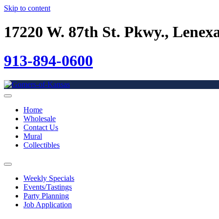
Skip to content
17220 W. 87th St. Pkwy., Lenex
913-894-0600
Home
Wholesale
Contact Us
Mural
Collectibles
Weekly Specials
Events/Tastings
Party Planning
Job Application