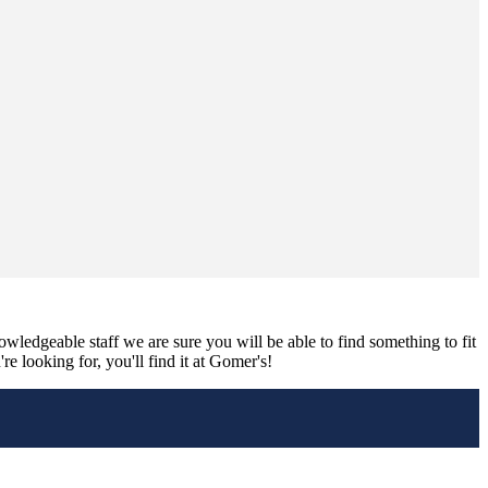
nowledgeable staff we are sure you will be able to find something to fit
e looking for, you'll find it at Gomer's!