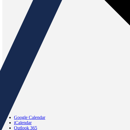
Google Calendar
iCalendar
Outlook 365