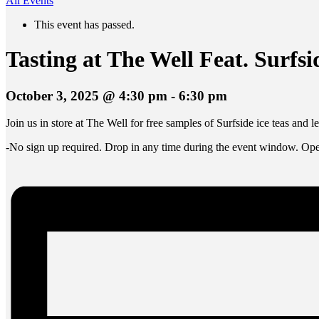
All Events
This event has passed.
Tasting at The Well Feat. Surf
October 3, 2025 @ 4:30 pm
-
6:30 pm
Join us in store at The Well for free samples of Surfside ice teas and 
-No sign up required. Drop in any time during the event window. Open