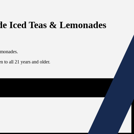
side Iced Teas & Lemonades
lemonades.
 to all 21 years and older.