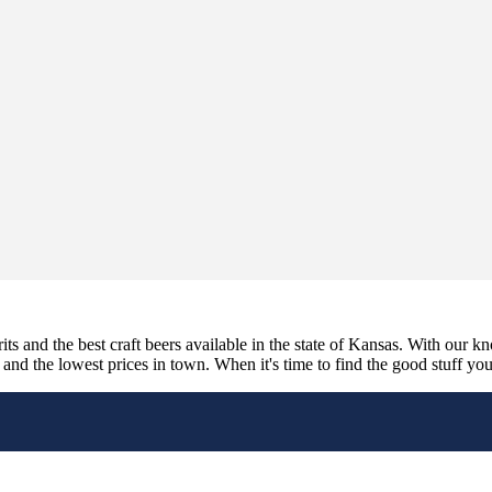
its and the best craft beers available in the state of Kansas. With our k
nd the lowest prices in town. When it's time to find the good stuff you'r