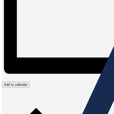
Add to calendar