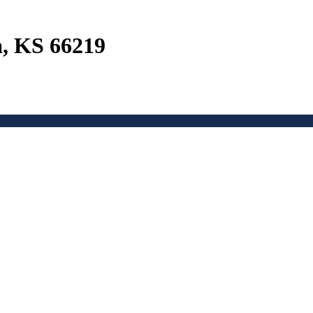
a, KS 66219