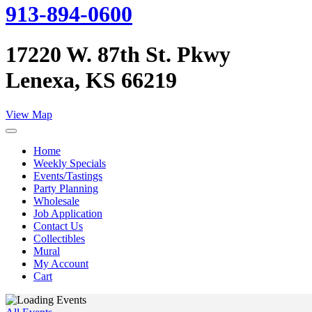
913-894-0600
17220 W. 87th St. Pkwy
Lenexa, KS 66219
View Map
Home
Weekly Specials
Events/Tastings
Party Planning
Wholesale
Job Application
Contact Us
Collectibles
Mural
My Account
Cart